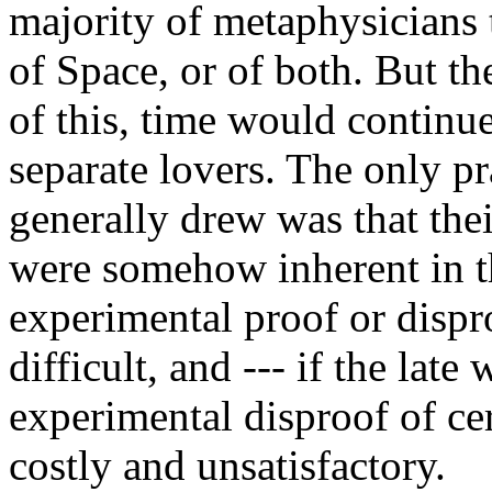
majority of metaphysicians 
of Space, or of both. But th
of this, time would continu
separate lovers. The only pr
generally drew was that thei
were somehow inherent in th
experimental proof or dispr
difficult, and --- if the lat
experimental disproof of cert
costly and unsatisfactory.