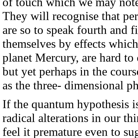
of touch which we may note 
They will recognise that per
are so to speak fourth and 
themselves by effects which,
planet Mercury, are hard to 
but yet perhaps in the cours
as the three- dimensional 
If the quantum hypothesis i
radical alterations in our th
feel it premature even to sug