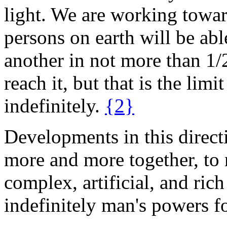
light. We are working towa
persons on earth will be abl
another in not more than 1/
reach it, but that is the lim
indefinitely.
{2}
Developments in this direct
more and more together, to 
complex, artificial, and rich 
indefinitely man's powers f