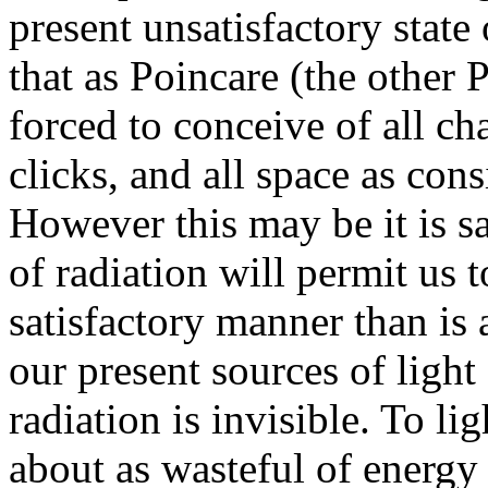
present unsatisfactory stat
that as Poincare (the other 
forced to conceive of all ch
clicks, and all space as cons
However this may be it is sa
of radiation will permit us 
satisfactory manner than is 
our present sources of ligh
radiation is invisible. To lig
about as wasteful of energy