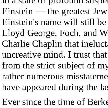
in a state of profound suspe
Einstein --- the greatest Je
Einstein's name will still 
Lloyd George, Foch, and Wi
Charlie Chaplin that ineluc
uncreative mind. I trust that
from the strict subject of 
rather numerous misstateme
have appeared during the la
Ever since the time of Berk