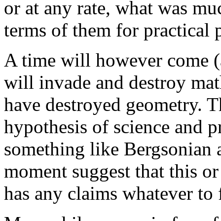
or at any rate, what was mu
terms of them for practical 
A time will however come (
will invade and destroy math
have destroyed geometry. T
hypothesis of science and pra
something like Bergsonian a
moment suggest that this or
has any claims whatever to f