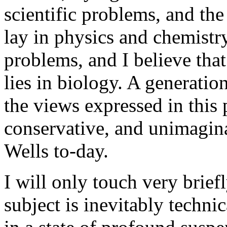
scientific problems, and the c
lay in physics and chemist
problems, and I believe that 
lies in biology. A generati
the views expressed in this 
conservative, and unimagina
Wells to-day.
I will only touch very briefl
subject is inevitably technic