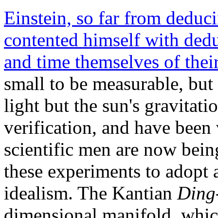
Einstein, so far from deduc
contented himself with ded
and time themselves of their
small to be measurable, but 
light but the sun's gravitatio
verification, and have been 
scientific men are now bein
these experiments to adopt 
idealism. The Kantian
Ding
dimensional manifold, whic