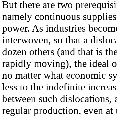
But there are two prerequisit
namely continuous supplie
power. As industries becom
interwoven, so that a disloc
dozen others (and that is t
rapidly moving), the ideal o
no matter what economic sys
less to the indefinite increa
between such dislocations, 
regular production, even at 