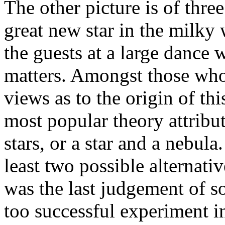
The other picture is of thre
great new star in the milky 
the guests at a large dance 
matters. Amongst those who
views as to the origin of th
most popular theory attribut
stars, or a star and a nebul
least two possible alternativ
was the last judgement of s
too successful experiment in