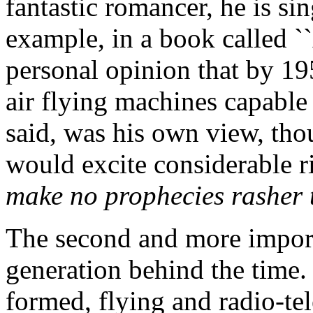
fantastic romancer, he is si
example, in a book called ``A
personal opinion that by 19
air flying machines capable 
said, was his own view, tho
would excite considerable r
make no prophecies rasher 
The second and more importa
generation behind the time.
formed, flying and radio-te