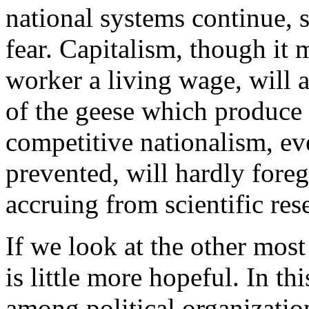
national systems continue, sc
fear. Capitalism, though it 
worker a living wage, will 
of the geese which produce 
competitive nationalism, eve
prevented, will hardly fore
accruing from scientific res
If we look at the other most
is little more hopeful. In th
among political organization