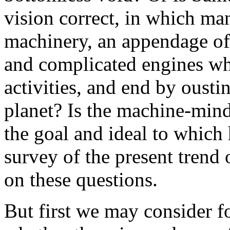
vision correct, in which ma
machinery, an appendage of
and complicated engines whi
activities, and end by ousti
planet? Is the machine-min
the goal and ideal to which
survey of the present trend
on these questions.
But first we may consider f