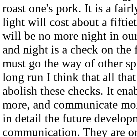
roast one's pork. It is a fai
light will cost about a fiftie
will be no more night in our
and night is a check on the
must go the way of other sp
long run I think that all tha
abolish these checks. It ena
more, and communicate more.
in detail the future develop
communication. They are onl