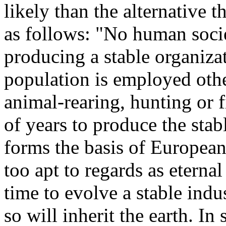
likely than the alternative 
as follows: "No human socie
producing a stable organiza
population is employed othe
animal-rearing, hunting or 
of years to produce the stab
forms the basis of European
too apt to regards as eternal
time to evolve a stable indu
so will inherit the earth. In