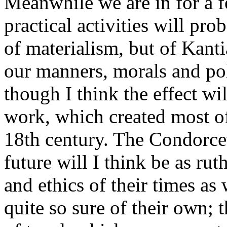
Meanwhile we are in for a 
practical activities will pr
of materialism, but of Kanti
our manners, morals and pol
though I think the effect wil
work, which created most of 
18th century. The Condorce
future will I think be as rut
and ethics of their times as
quite so sure of their own; 