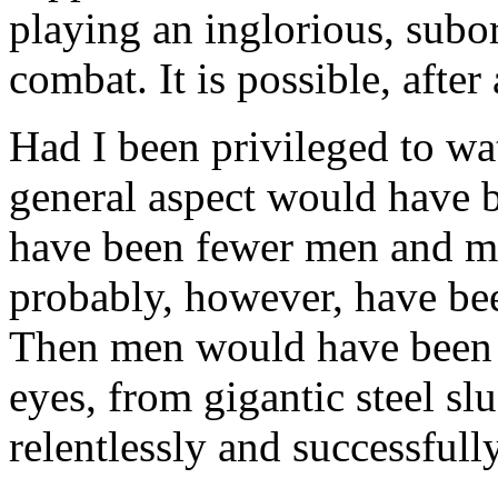
playing an inglorious, subor
combat. It is possible, after 
Had I been privileged to watc
general aspect would have b
have been fewer men and mo
probably, however, have bee
Then men would have been r
eyes, from gigantic steel sl
relentlessly and successful