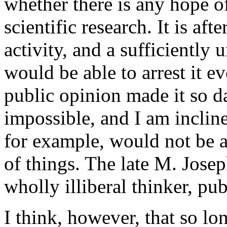
whether there is any hope o
scientific research. It is af
activity, and a sufficiently
would be able to arrest it e
public opinion made it so da
impossible, and I am incline
for example, would not be av
of things. The late M. Jose
wholly illiberal thinker, pub
I think, however, that so l