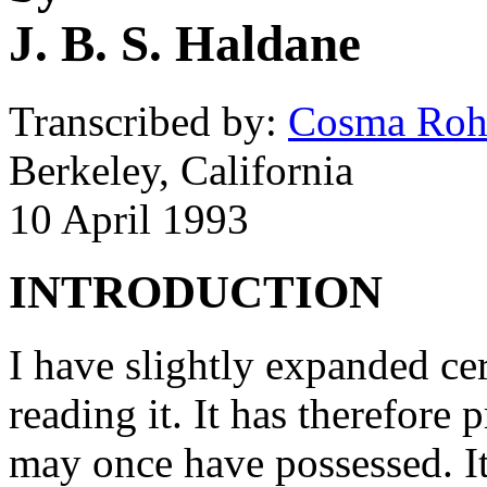
J. B. S. Haldane
Transcribed by:
Cosma Rohi
Berkeley, California
10 April 1993
INTRODUCTION
I have slightly expanded cer
reading it. It has therefore 
may once have possessed. It 