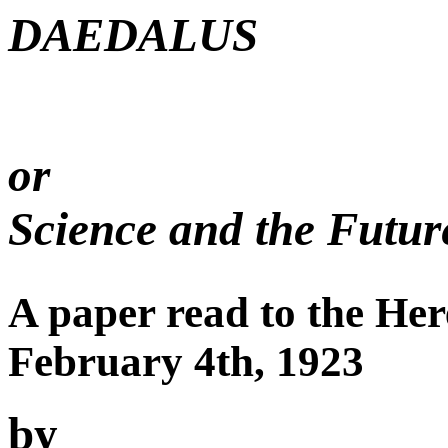
DAEDALUS
or
Science and the Futur
A paper read to the Her
February 4th, 1923
by