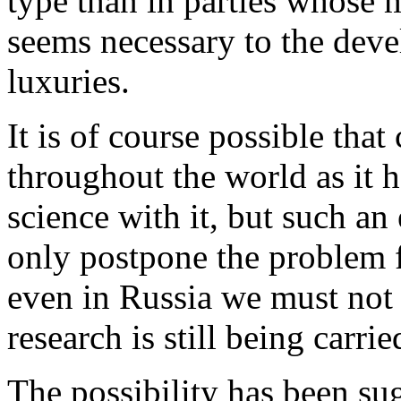
type than in parties whose 
seems necessary to the dev
luxuries.
It is of course possible that
throughout the world as it h
science with it, but such an 
only postpone the problem 
even in Russia we must not fo
research is still being carrie
The possibility has been su