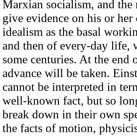
Marxian socialism, and the 
give evidence on his or her
idealism as the basal workin
and then of every-day life, w
some centuries. At the end o
advance will be taken. Eins
cannot be interpreted in ter
well-known fact, but so lon
break down in their own spe
the facts of motion, physici