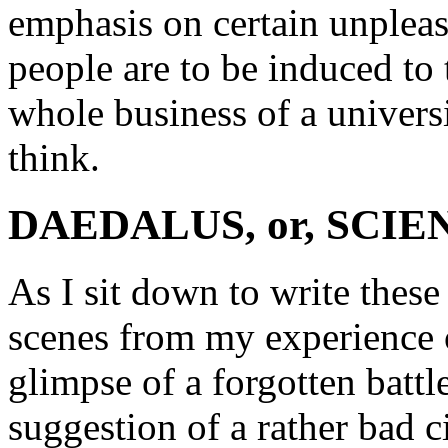
emphasis on certain unpleasa
people are to be induced to 
whole business of a universi
think.
DAEDALUS, or, SCI
As I sit down to write thes
scenes from my experience of
glimpse of a forgotten battl
suggestion of a rather bad 