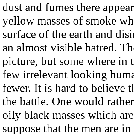
dust and fumes there appear
yellow masses of smoke whi
surface of the earth and di
an almost visible hatred. Th
picture, but some where in 
few irrelevant looking huma
fewer. It is hard to believe 
the battle. One would rathe
oily black masses which ar
suppose that the men are in 