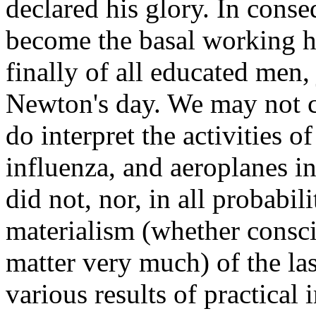
declared his glory. In cons
become the basal working hy
finally of all educated men, 
Newton's day. We may not ca
do interpret the activities 
influenza, and aeroplanes in
did not, nor, in all probabil
materialism (whether consc
matter very much) of the las
various results of practical 