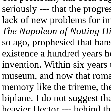
seriously --- that the progr
lack of new problems for in
The Napoleon of Notting Hi
so ago, prophesied that han
existence a hundred years h
invention. Within six years
museum, and now that romant
memory like the trireme, th
biplane. I do not suggest th
heavier Hector --- behind th