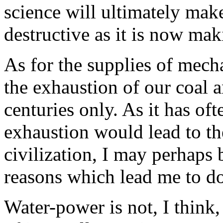
science will ultimately make 
destructive as it is now mak
As for the supplies of mecha
the exhaustion of our coal an
centuries only. As it has of
exhaustion would lead to the
civilization, I may perhaps 
reasons which lead me to do
Water-power is not, I think,