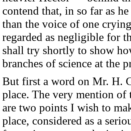
contend that, in so far as he
than the voice of one cryin
regarded as negligible for t
shall try shortly to show h
branches of science at the p
But first a word on Mr. H. 
place. The very mention of 
are two points I wish to mak
place, considered as a serio