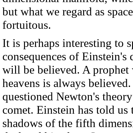
but what we regard as space
fortuitous.
It is perhaps interesting to 
consequences of Einstein's d
will be believed. A prophet
heavens is always believed.
questioned Newton's theory a
comet. Einstein has told us 
shadows of the fifth dimens