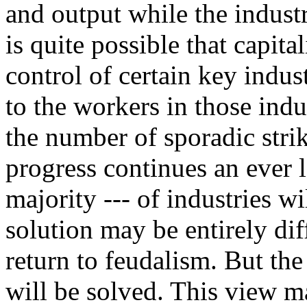
and output while the indust
is quite possible that capit
control of certain key indu
to the workers in those indu
the number of sporadic strik
progress continues an ever 
majority --- of industries w
solution may be entirely dif
return to feudalism. But the
will be solved. This view ma