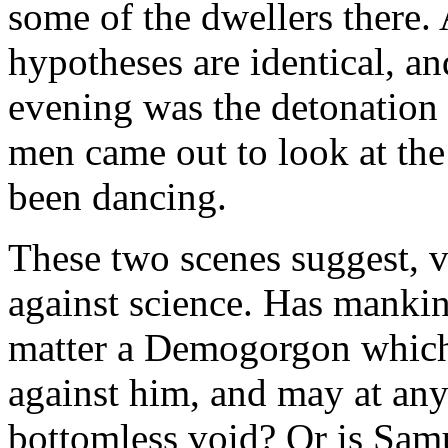
some of the dwellers there.
hypotheses are identical, a
evening was the detonation
men came out to look at the
been dancing.
These two scenes suggest, ve
against science. Has manki
matter a Demogorgon which 
against him, and may at an
bottomless void? Or is Samu