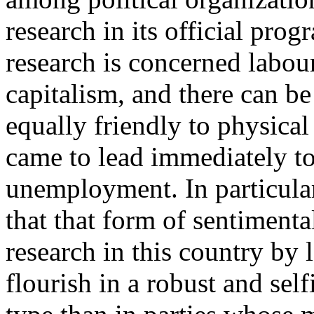
research in its official pro
research is concerned labou
capitalism, and there can be 
equally friendly to physical
came to lead immediately to
unemployment. In particular
that that form of sentimen
research in this country by 
flourish in a robust and self