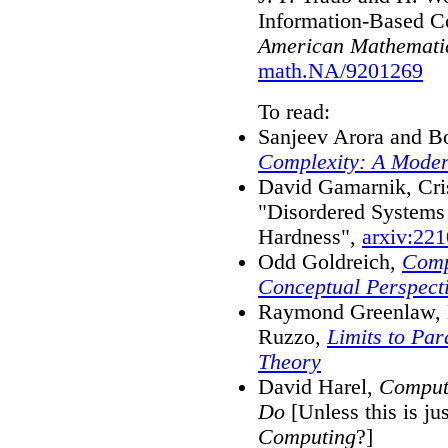
Information-Based C
American Mathematic
math.NA/9201269
To read:
Sanjeev Arora and B
Complexity: A Mode
David Gamarnik, Cri
"Disordered Systems
Hardness",
arxiv:22
Odd Goldreich,
Comp
Conceptual Perspect
Raymond Greenlaw, H
Ruzzo,
Limits to Pa
Theory
David Harel,
Compute
Do
[Unless this is jus
Computing
?]