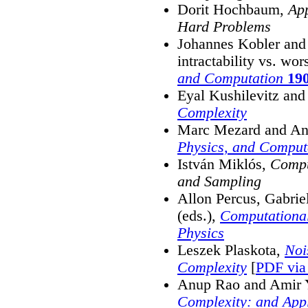
Dorit Hochbaum,
App
Hard Problems
Johannes Kobler and 
intractability vs. wor
and Computation
19
Eyal Kushilevitz an
Complexity
Marc Mezard and An
Physics, and Comput
István Miklós,
Compu
and Sampling
Allon Percus, Gabrie
(eds.),
Computational
Physics
Leszek Plaskota,
Noi
Complexity
[
PDF via 
Anup Rao and Amir 
Complexity: and Appl