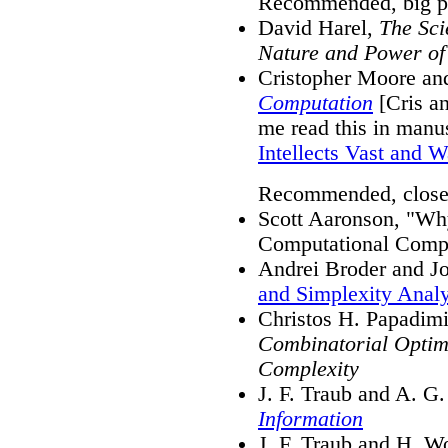
Recommended, big pi
David Harel,
The Sci
Nature and Power of
Cristopher Moore an
Computation
[Cris an
me read this in manus
Intellects Vast and 
Recommended, close
Scott Aaronson, "Wh
Computational Comp
Andrei Broder and Jo
and Simplexity Analy
Christos H. Papadimi
Combinatorial Optim
Complexity
J. F. Traub and A. G
Information
J. F. Traub and H. W