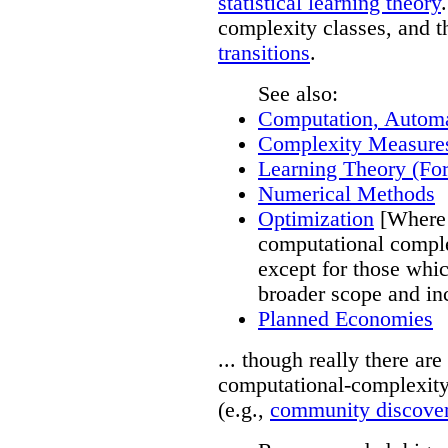
statistical learning theory
complexity classes, and t
transitions
.
See also:
Computation, Autom
Complexity Measure
Learning Theory (For
Numerical Methods
Optimization
[Where 
computational comple
except for those whic
broader scope and in
Planned Economies
... though really there a
computational-complexity
(e.g.,
community discover