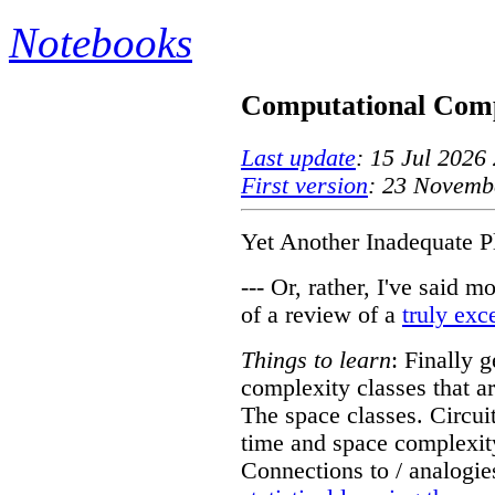
Notebooks
Computational Comp
Last update
: 15 Jul 2026
First version
: 23 Novemb
Yet Another Inadequate P
--- Or, rather, I've said m
of a review of a
truly exc
Things to learn
: Finally g
complexity classes that ar
The space classes. Circuit
time and space complexit
Connections to / analogie