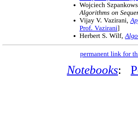
Wojciech Szpankows
Algorithms on Seque
Vijay V. Vazirani,
Ap
Prof. Vazirani
]
Herbert S. Wilf,
Algo
permanent link for th
Notebooks
:
P