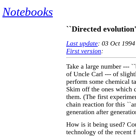
Notebooks
``Directed evolution
Last update
: 03 Oct 1994
First version
:
Take a large number --- ``b
of Uncle Carl --- of slig
perform some chemical task
Skim off the ones which d
them. (The first experim
chain reaction for this ``a
generation after generatio
How is it being used? Co
technology of the recent f