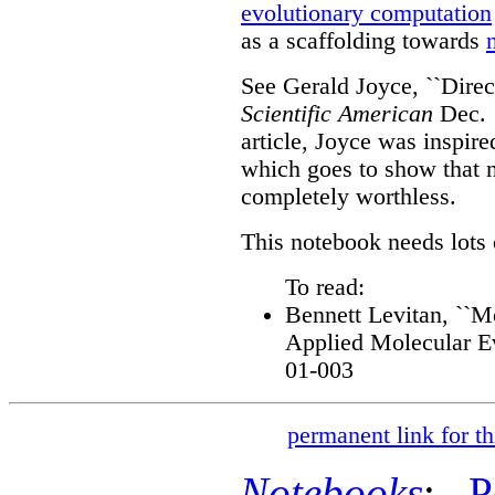
evolutionary computation
as a scaffolding towards
See Gerald Joyce, ``Direc
Scientific American
Dec. 
article, Joyce was inspir
which goes to show that 
completely worthless.
This notebook needs lots 
To read:
Bennett Levitan, ``M
Applied Molecular Ev
01-003
permanent link for th
Notebooks
:
P