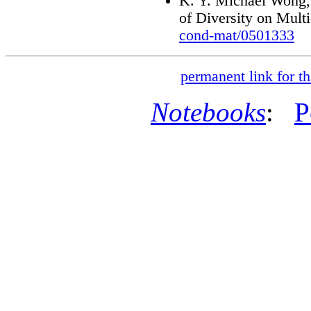
K. Y. Michael Wong,
of Diversity on Mult
cond-mat/0501333
permanent link for th
Notebooks
:
P