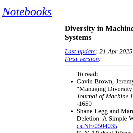
Notebooks
Diversity in Machin
Systems
Last update
: 21 Apr 2025
First version
:
To read:
Gavin Brown, Jeremy
"Managing Diversity
Journal of Machine 
-1650
Shane Legg and Marc
Deletion: A Simple W
cs.NE/0504035