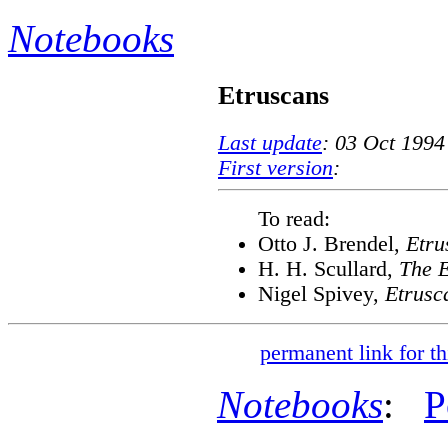
Notebooks
Etruscans
Last update
: 03 Oct 1994
First version
:
To read:
Otto J. Brendel,
Etru
H. H. Scullard,
The E
Nigel Spivey,
Etrusc
permanent link for th
Notebooks
:
P