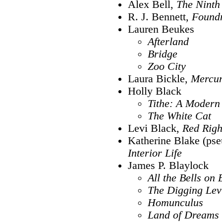
Alex Bell,
The Ninth
R. J. Bennett,
Found
Lauren Beukes
Afterland
Bridge
Zoo City
Laura Bickle,
Mercur
Holly Black
Tithe: A Modern
The White Cat
Levi Black,
Red Rig
Katherine Blake (pse
Interior Life
James P. Blaylock
All the Bells on 
The Digging Lev
Homunculus
Land of Dreams