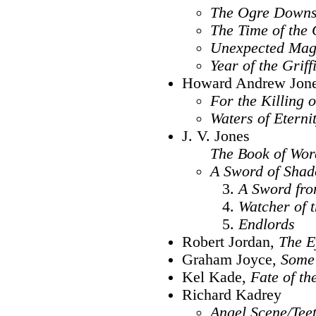
The Ogre Downs
The Time of the
Unexpected Mag
Year of the Griff
Howard Andrew Jon
For the Killing 
Waters of Eterni
J. V. Jones
The Book of Wor
A Sword of Sha
A Sword fro
Watcher of 
Endlords
Robert Jordan,
The E
Graham Joyce,
Some 
Kel Kade,
Fate of th
Richard Kadrey
Angel Scene/Tee