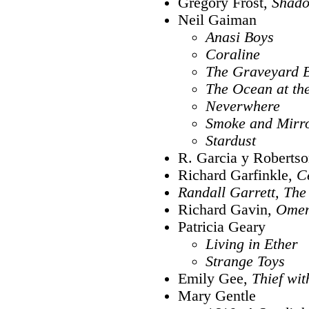
Gregory Frost,
Shado
Neil Gaiman
Anasi Boys
Coraline
The Graveyard 
The Ocean at the
Neverwhere
Smoke and Mirr
Stardust
R. Garcia y Roberts
Richard Garfinkle,
C
Randall Garrett,
The 
Richard Gavin,
Ome
Patricia Geary
Living in Ether
Strange Toys
Emily Gee,
Thief wi
Mary Gentle