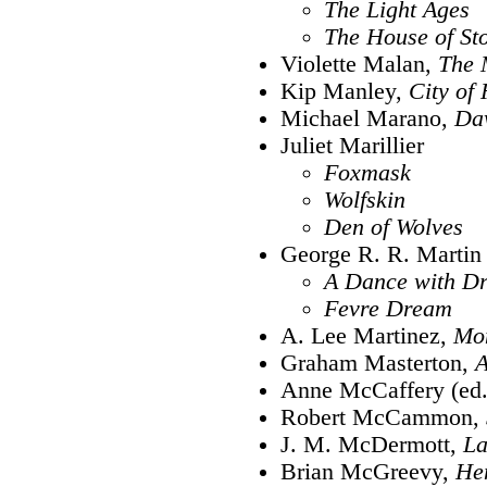
The Light Ages
The House of St
Violette Malan,
The 
Kip Manley,
City of
Michael Marano,
Da
Juliet Marillier
Foxmask
Wolfskin
Den of Wolves
George R. R. Martin
A Dance with D
Fevre Dream
A. Lee Martinez,
Mo
Graham Masterton,
A
Anne McCaffery (ed.
Robert McCammon,
J. M. McDermott,
La
Brian McGreevy,
He