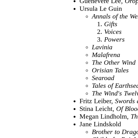
Guenevere Lee,
Orop
Ursula Le Guin
Annals of the We
Gifts
Voices
Powers
Lavinia
Malafrena
The Other Wind
Orisian Tales
Searoad
Tales of Earthse
The Wind's Twel
Fritz Leiber,
Swords 
Stina Leicht,
Of Blo
Megan Lindholm,
Th
Jane Lindskold
Brother to Drag