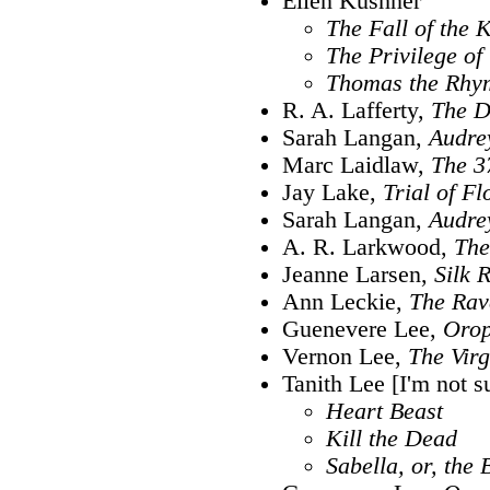
Ellen Kushner
The Fall of the 
The Privilege of
Thomas the Rhy
R. A. Lafferty,
The D
Sarah Langan,
Audre
Marc Laidlaw,
The 3
Jay Lake,
Trial of F
Sarah Langan,
Audre
A. R. Larkwood,
The
Jeanne Larsen,
Silk 
Ann Leckie,
The Rav
Guenevere Lee,
Orop
Vernon Lee,
The Virg
Tanith Lee [I'm not s
Heart Beast
Kill the Dead
Sabella, or, the