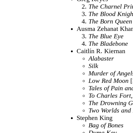
The Charnel Pri
The Blood Knigh
The Born Queen
Ausma Zehanat Kha
The Blue Eye
The Bladebone
Caitlín R. Kiernan
Alabaster
Silk
Murder of Angel
Low Red Moon
[
Tales of Pain a
To Charles Fort,
The Drowning G
Two Worlds and 
Stephen King
Bag of Bones
Duma Key