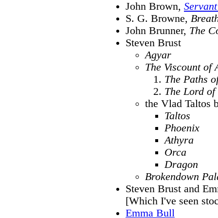
John Brown,
Servant
S. G. Browne,
Breat
John Brunner,
The Co
Steven Brust
Agyar
The Viscount of 
The Paths o
The Lord of
the Vlad Taltos 
Taltos
Phoenix
Athyra
Orca
Dragon
Brokendown Pal
Steven Brust and E
[Which I've seen stoc
Emma Bull