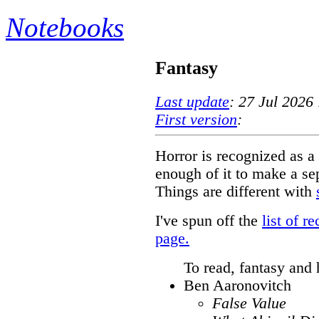
Notebooks
Fantasy
Last update
: 27 Jul 2026
First version
:
Horror is recognized as a 
enough of it to make a se
Things are different with
I've spun off the
list of 
page.
To read, fantasy and 
Ben Aaronovitch
False Value