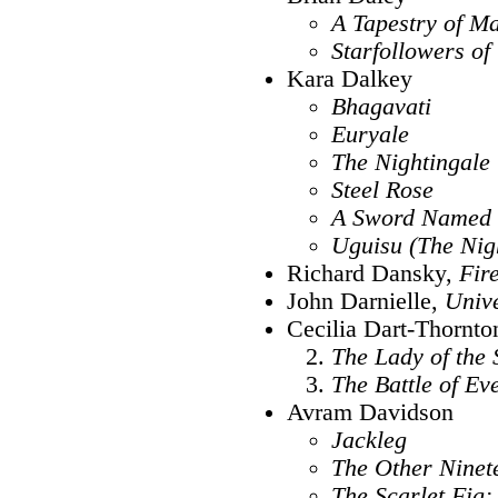
A Tapestry of M
Starfollowers o
Kara Dalkey
Bhagavati
Euryale
The Nightingale
Steel Rose
A Sword Named
Uguisu (The Nig
Richard Dansky,
Fir
John Darnielle,
Univ
Cecilia Dart-Thornto
The Lady of the
The Battle of Ev
Avram Davidson
Jackleg
The Other Ninet
The Scarlet Fig: