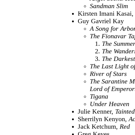
Sandman Slim
Kirsten Imani Kasai
Guy Gavriel Kay
A Song for Arbo
The Fionavar Ta
The Summer
The Wanderi
The Darkes
The Last Light o
River of Stars
The Sarantine M
Lord of Emperor
Tigana
Under Heaven
Julie Kenner,
Tainted
Sherrilyn Kenyon,
A
Jack Ketchum,
Red
Greg Keyes