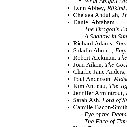
What Abigail Di
Lynn Abbey,
Rifkind
Chelsea Abdullah,
Th
Daniel Abraham
The Dragon's Pa
A Shadow in Su
Richard Adams,
Shar
Saladin Ahmed,
Engr
Robert Aickman,
The
Joan Aiken,
The Coc
Charlie Jane Anders
Poul Anderson,
Mids
Kim Antieau,
The J
Jennifer Armintrout,
Sarah Ash,
Lord of 
Camille Bacon-Smit
Eye of the Daem
The Face of Tim