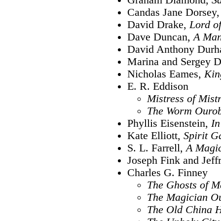
Candas Jane Dorsey
David Drake,
Lord of
Dave Duncan,
A Man
David Anthony Dur
Marina and Sergey 
Nicholas Eames,
Kin
E. R. Eddison
Mistress of Mist
The Worm Ouro
Phyllis Eisenstein,
In
Kate Elliott,
Spirit G
S. L. Farrell,
A Magic
Joseph Fink and Jeff
Charles G. Finney
The Ghosts of M
The Magician Ou
The Old China 