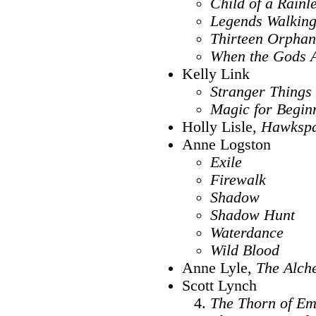
Child of a Rainl
Legends Walkin
Thirteen Orphan
When the Gods A
Kelly Link
Stranger Thing
Magic for Begin
Holly Lisle,
Hawksp
Anne Logston
Exile
Firewalk
Shadow
Shadow Hunt
Waterdance
Wild Blood
Anne Lyle,
The Alche
Scott Lynch
The Thorn of Em