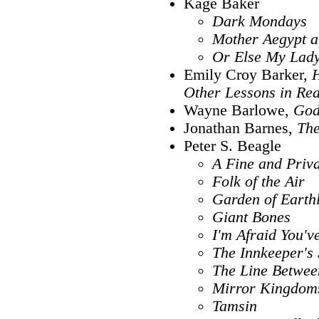
Kage Baker
Dark Mondays
Mother Aegypt a
Or Else My Lady
Emily Croy Barker,
H
Other Lessons in Re
Wayne Barlowe,
God
Jonathan Barnes,
The
Peter S. Beagle
A Fine and Priva
Folk of the Air
Garden of Earthl
Giant Bones
I'm Afraid You'
The Innkeeper's
The Line Between
Mirror Kingdoms
Tamsin