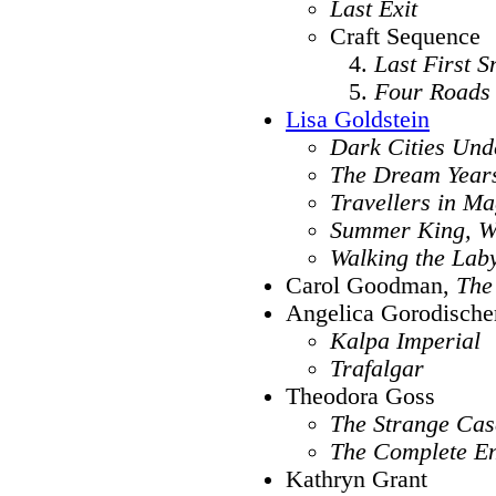
Last Exit
Craft Sequence
Last First 
Four Roads
Lisa Goldstein
Dark Cities Und
The Dream Year
Travellers in Ma
Summer King, Wi
Walking the Lab
Carol Goodman,
The
Angelica Gorodische
Kalpa Imperial
Trafalgar
Theodora Goss
The Strange Cas
The Complete E
Kathryn Grant