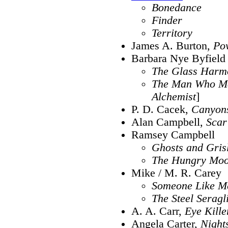
Bonedance
Finder
Territory
James A. Burton,
Po
Barbara Nye Byfield
The Glass Harm
The Man Who M
Alchemist
]
P. D. Cacek,
Canyon
Alan Campbell,
Scar
Ramsey Campbell
Ghosts and Gris
The Hungry Mo
Mike / M. R. Carey
Someone Like M
The Steel Seragl
A. A. Carr,
Eye Kille
Angela Carter,
Nights