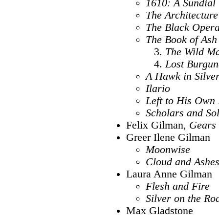
1610: A Sundial
The Architecture
The Black Oper
The Book of Ash
The Wild M
Lost Burgun
A Hawk in Silve
Ilario
Left to His Own
Scholars and Sol
Felix Gilman,
Gears 
Greer Ilene Gilman
Moonwise
Cloud and Ashes:
Laura Anne Gilman
Flesh and Fire
Silver on the Ro
Max Gladstone