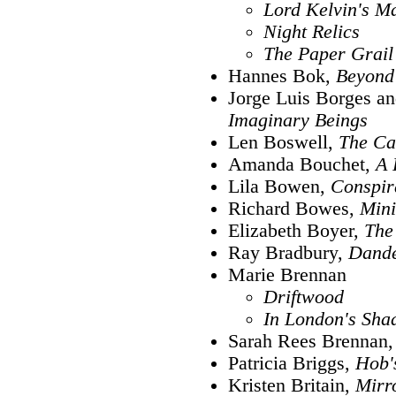
Lord Kelvin's M
Night Relics
The Paper Grail
Hannes Bok,
Beyond 
Jorge Luis Borges a
Imaginary Beings
Len Boswell,
The Ca
Amanda Bouchet,
A 
Lila Bowen,
Conspir
Richard Bowes,
Mini
Elizabeth Boyer,
The
Ray Bradbury,
Dande
Marie Brennan
Driftwood
In London's Sh
Sarah Rees Brennan
Patricia Briggs,
Hob'
Kristen Britain,
Mirr