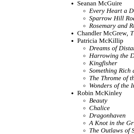
Seanan McGuire
Every Heart a 
Sparrow Hill Ro
Rosemary and R
Chandler McGrew,
T
Patricia McKillip
Dreams of Dista
Harrowing the 
Kingfisher
Something Rich 
The Throme of th
Wonders of the I
Robin McKinley
Beauty
Chalice
Dragonhaven
A Knot in the Gr
The Outlaws of