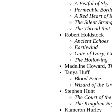
A Fistful of Sky
Permeable Bord
A Red Heart of 
The Silent Stren
The Thread that
Robert Holdstock
Ancient Echoes
Earthwind
Gate of Ivory, G
The Hollowing
Madeline Howard,
T
Tanya Huff
Blood Price
Wizard of the G
Stephen Hunt
The Court of the
The Kingdom Be
Kameron Hurley