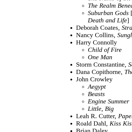
The Realm Bene
Suburban Gods
Death and Life
]
Deborah Coates,
Str
Nancy Collins,
Sungl
Harry Connolly
Child of Fire
One Man
Storm Constantine,
S
Dana Copithorne,
Th
John Crowley
Aegypt
Beasts
Engine Summer
Little, Big
Leah R. Cutter,
Pape
Roald Dahl,
Kiss Kis
Brian Daley