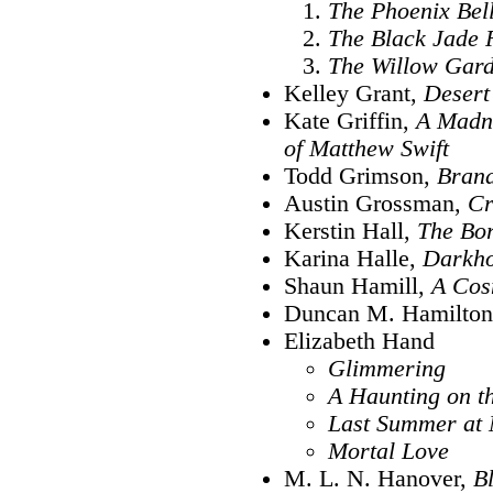
The Phoenix Bel
The Black Jade 
The Willow Gar
Kelley Grant,
Desert
Kate Griffin,
A Madne
of Matthew Swift
Todd Grimson,
Bran
Austin Grossman,
Cr
Kerstin Hall,
The Bo
Karina Halle,
Darkh
Shaun Hamill,
A Cos
Duncan M. Hamilto
Elizabeth Hand
Glimmering
A Haunting on th
Last Summer at 
Mortal Love
M. L. N. Hanover,
B