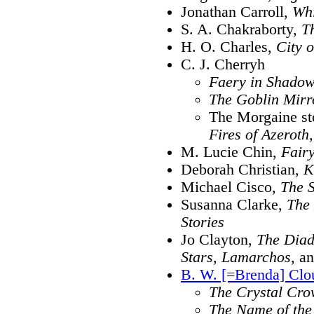
Jonathan Carroll,
Whi
S. A. Chakraborty,
T
H. O. Charles,
City o
C. J. Cherryh
Faery in Shado
The Goblin Mirr
The Morgaine st
Fires of Azeroth,
M. Lucie Chin,
Fair
Deborah Christian,
K
Michael Cisco,
The 
Susanna Clarke,
The 
Stories
Jo Clayton,
The Dia
Stars
,
Lamarchos
, a
B. W. [=Brenda] Clo
The Crystal Cr
The Name of the