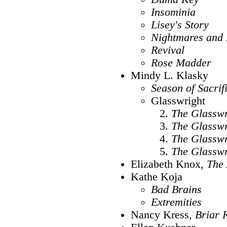
Insominia
Lisey's Story
Nightmares and
Revival
Rose Madder
Mindy L. Klasky
Season of Sacrif
Glasswright
The Glasswr
The Glasswr
The Glasswr
The Glasswr
Elizabeth Knox,
The 
Kathe Koja
Bad Brains
Extremities
Nancy Kress,
Briar 