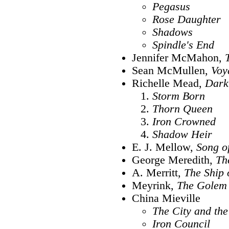
Pegasus
Rose Daughter
Shadows
Spindle's End
Jennifer McMahon,
Sean McMullen,
Voy
Richelle Mead,
Dark
Storm Born
Thorn Queen
Iron Crowned
Shadow Heir
E. J. Mellow,
Song o
George Meredith,
Th
A. Merritt,
The Ship 
Meyrink,
The Golem
China Mieville
The City and the
Iron Council