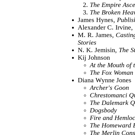
The Empire Asc
The Broken Hea
James Hynes,
Publis
Alexander C. Irvine,
M. R. James,
Castin
Stories
N. K. Jemisin,
The S
Kij Johnson
At the Mouth of 
The Fox Woman
Diana Wynne Jones
Archer's Goon
Chrestomanci Qu
The Dalemark Q
Dogsbody
Fire and Hemlo
The Homeward 
The Merlin Cons