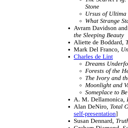
Stone
Ursus of Ultima
What Strange St
Avram Davidson and 
the Sleeping Beauty
Aliette de Boddard,
Mark Del Franco,
Un
Charles de Lint
Dreams Underfo
Forests of the H
The Ivory and t
Moonlight and V
Someplace to Be
A. M. Dellamonica,
Alan DeNiro,
Total 
self-presentation
]
Susan Dennard,
Trut
Graham Diamond,
S