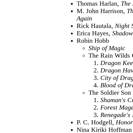
Thomas Harlan,
The 
M. John Harrison,
Th
Again
Rick Hautala,
Night 
Erica Hayes,
Shadow
Robin Hobb
Ship of Magic
The Rain Wilds 
Dragon Kee
Dragon Ha
City of Dra
Blood of Dr
The Soldier Son 
Shaman's C
Forest Mag
Renegade's
P. C. Hodgell,
Honor
Nina Kiriki Hoffman