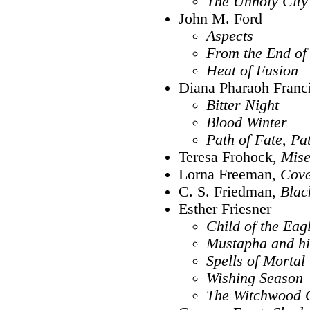
The Unholy City
John M. Ford
Aspects
From the End of
Heat of Fusion
Diana Pharaoh Franc
Bitter Night
Blood Winter
Path of Fate
,
Pa
Teresa Frohock,
Mise
Lorna Freeman,
Cove
C. S. Friedman,
Blac
Esther Friesner
Child of the Eag
Mustapha and h
Spells of Mortal
Wishing Season
The Witchwood 