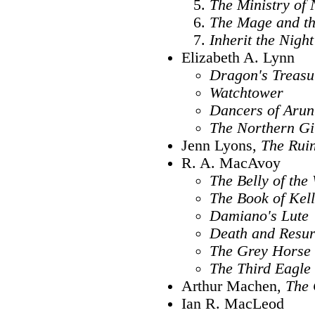
The Ministry of 
The Mage and th
Inherit the Night
Elizabeth A. Lynn
Dragon's Treasu
Watchtower
Dancers of Arun
The Northern Gi
Jenn Lyons,
The Ruin
R. A. MacAvoy
The Belly of the 
The Book of Kell
Damiano's Lute
Death and Resur
The Grey Horse
The Third Eagle
Arthur Machen,
The 
Ian R. MacLeod