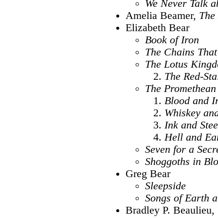
We Never Talk a
Amelia Beamer,
The
Elizabeth Bear
Book of Iron
The Chains That
The Lotus King
The Red-Sta
The Promethean
Blood and I
Whiskey an
Ink and Stee
Hell and Ea
Seven for a Secr
Shoggoths in Bl
Greg Bear
Sleepside
Songs of Earth 
Bradley P. Beaulieu,