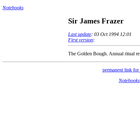
Notebooks
Sir James Frazer
Last update
: 03 Oct 1994 12:01
First version
:
The Golden Bough. Annual ritual re
permanent link for 
Notebooks