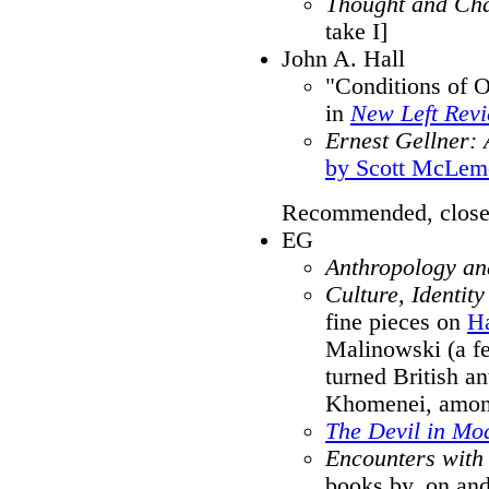
Thought and Ch
take I]
John A. Hall
"Conditions of O
in
New Left Rev
Ernest Gellner: 
by Scott McLem
Recommended, close
EG
Anthropology and
Culture, Identity
fine pieces on
H
Malinowski (a fe
turned British an
Khomenei, amon
The Devil in Mo
Encounters with
books by, on and