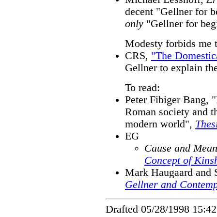
decent "Gellner for b
only
"Gellner for beg
Modesty forbids me 
CRS,
"The Domestica
Gellner to explain th
To read:
Peter Fibiger Bang, "
Roman society and th
modern world",
Thes
EG
Cause and Meani
Concept of Kins
Mark Haugaard and S
Gellner and Contemp
Drafted 05/28/1998 15:42