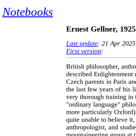
Notebooks
Ernest Gellner, 1925
Last update
: 21 Apr 2025
First version
:
British philosopher, anthr
described Enlightenment r
Czech parents in Paris an
the last few years of his 
very thorough training in 
"ordinary language" philo
more particularly Oxford)
quite unable to believe i
anthropologist, and studi
mountaineering group at