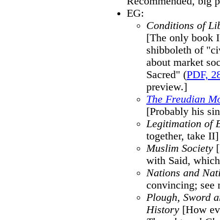
Recommended, big pi
EG:
Conditions of Lib
[The only book 
shibboleth of "ci
about market soc
Sacred" (
PDF, 2
preview.]
The Freudian M
[Probably his si
Legitimation of B
together, take II]
Muslim Society
[
with Said, which 
Nations and Nat
convincing; see
Plough, Sword a
History
[How ever