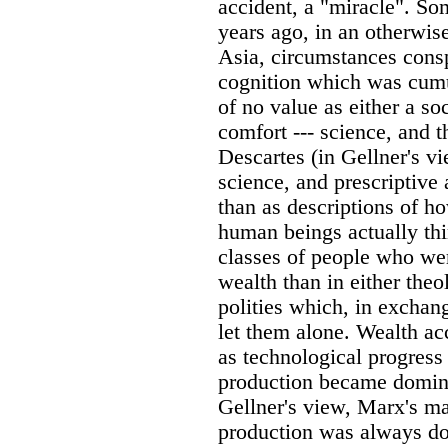
accident, a "miracle". So
years ago, in an otherwis
Asia, circumstances consp
cognition which was cumul
of no value as either a s
comfort --- science, and 
Descartes (in Gellner's vi
science, and prescriptive 
than as descriptions of 
human beings actually th
classes of people who wer
wealth than in either theol
polities which, in exchang
let them alone. Wealth a
as technological progress
production became domina
Gellner's view, Marx's ma
production was always do