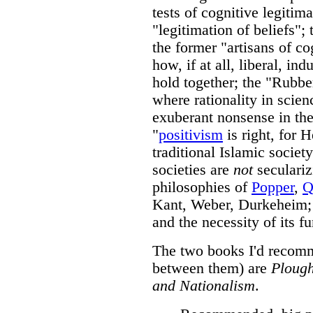
tests of cognitive legitim
"legitimation of beliefs"; 
the former "artisans of co
how, if at all, liberal, ind
hold together; the "Rubbe
where rationality in scie
exuberant nonsense in the r
"
positivism
is right, for 
traditional Islamic socie
societies are
not
seculariz
philosophies of
Popper
,
Q
Kant, Weber, Durkeheim; 
and the necessity of its fu
The two books I'd recomme
between them) are
Plough
and Nationalism
.