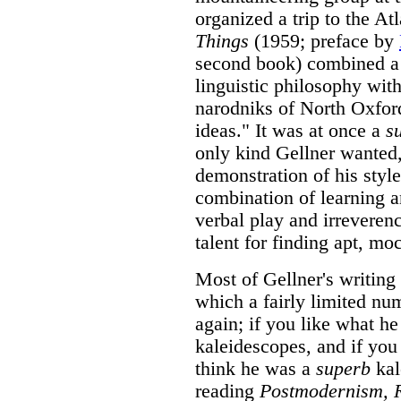
organized a trip to the At
Things
(1959; preface by
second book) combined a c
linguistic philosophy with
narodniks of North Oxford
ideas." It was at once a
s
only kind Gellner wanted, 
demonstration of his style
combination of learning a
verbal play and irreveren
talent for finding apt, mo
Most of Gellner's writing
which a fairly limited nu
again; if you like what he
kaleidescopes, and if you 
think he was a
superb
kal
reading
Postmodernism, R