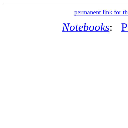
permanent link for th
Notebooks
:
P