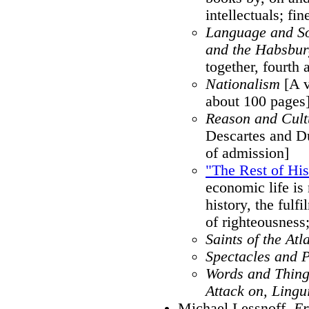
intellectuals; fi
Language and So
and the Habsbu
together, fourth 
Nationalism
[A v
about 100 pages
Reason and Cult
Descartes and Du
of admission]
"The Rest of His
economic life is
history, the fulf
of righteousness; 
Saints of the Atl
Spectacles and 
Words and Thing
Attack on, Lingu
Michael Lessnoff,
Er