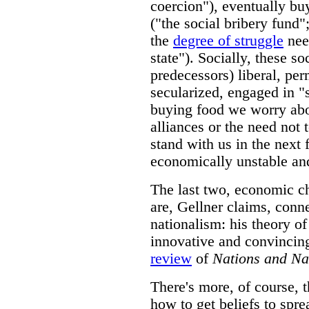
coercion"), eventually buy
("the social bribery fund
the
degree of struggle
nee
state"). Socially, these soc
predecessors) liberal, per
secularized, engaged in "s
buying food we worry abou
alliances or the need not t
stand with us in the next 
economically unstable an
The last two, economic c
are, Gellner claims, conne
nationalism: his theory of
innovative and convincing
review
of
Nations and Na
There's more, of course, t
how to get beliefs to spre