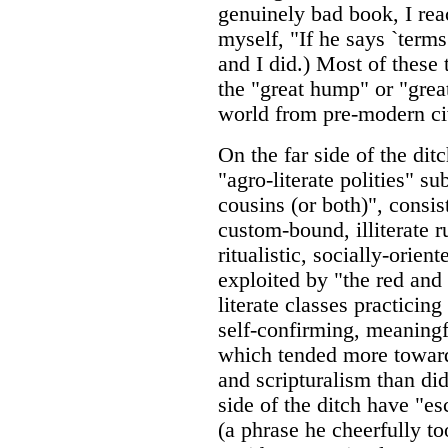
genuinely bad book, I rea
myself, "If he says `terms 
and I did.) Most of these
the "great hump" or "grea
world from pre-modern civ
On the far side of the dit
"agro-literate polities" su
cousins (or both)", consis
custom-bound, illiterate 
ritualistic, socially-orie
exploited by "the red and
literate classes practicing
self-confirming, meaningf
which tended more toward
and scripturalism than did
side of the ditch have "es
(a phrase he cheerfully t