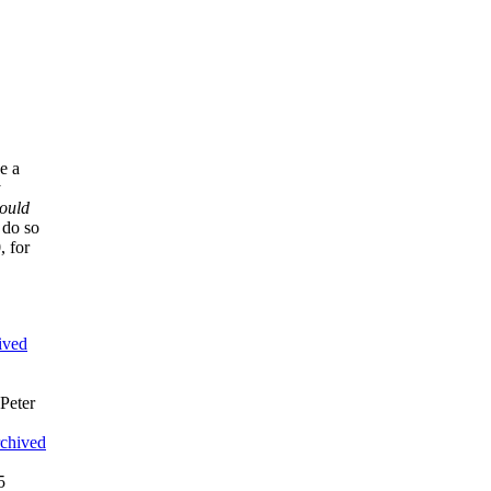
ce a
y
ould
 do so
, for
ived
 Peter
chived
5