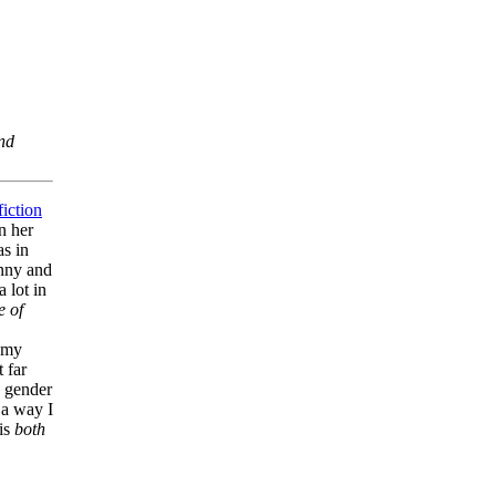
and
fiction
an her
as in
unny and
 lot in
e of
e my
t far
d gender
 a way I
 is
both