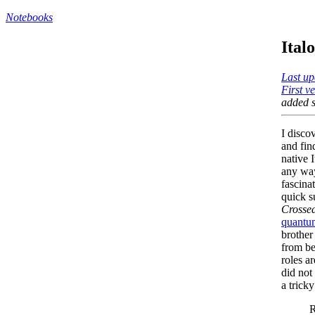
Notebooks
Ital
Last up
First v
added s
I disco
and fi
native I
any way
fascina
quick s
Crossed
quantum
brother
from be
roles a
did not
a trick
R