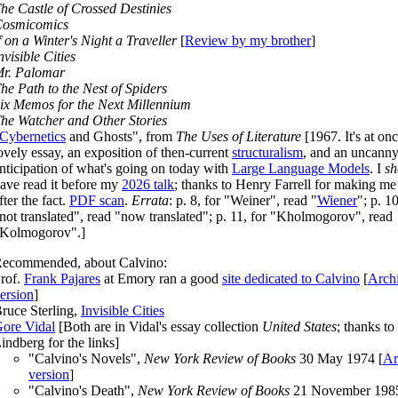
he Castle of Crossed Destinies
osmicomics
f on a Winter's Night a Traveller
[
Review by my brother
]
nvisible Cities
r. Palomar
he Path to the Nest of Spiders
ix Memos for the Next Millennium
he Watcher and Other Stories
Cybernetics
and Ghosts", from
The Uses of Literature
[
1967
. It's at on
ovely essay, an exposition of then-current
structuralism
, and an uncann
nticipation of what's going on today with
Large Language Models
. I
sh
ave read it before my
2026 talk
; thanks to Henry Farrell for making me
fter the fact.
PDF scan
.
Errata
: p. 8, for "Weiner", read "
Wiener
"; p. 10
not translated", read "now translated"; p. 11, for "Kholmogorov", read
Kolmogorov".]
ecommended, about Calvino:
rof.
Frank Pajares
at Emory ran a good
site dedicated to Calvino
[
Arch
ersion
]
ruce Sterling,
Invisible Cities
ore Vidal
[Both are in Vidal's essay collection
United States
; thanks to
indberg for the links]
"Calvino's Novels",
New York Review of Books
30 May 1974 [
Ar
version
]
"Calvino's Death",
New York Review of Books
21 November 198