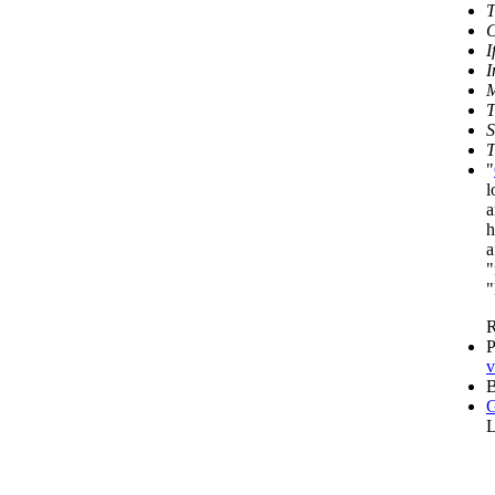
T
C
I
I
M
T
S
T
"
l
a
h
a
"
"
R
P
v
B
G
L