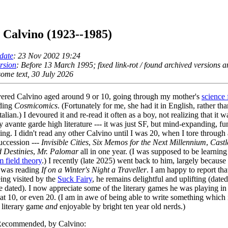
o Calvino (1923--1985)
date
: 23 Nov 2002 19:24
ersion
: Before 13 March 1995; fixed link-rot / found archived versions 
ome text, 30 July 2026
vered Calvino aged around 9 or 10, going through my mother's
science 
nding
Cosmicomics
. (Fortunately for me, she had it in English, rather th
talian.) I devoured it and re-read it often as a boy, not realizing that it w
 avante garde high literature --- it was just SF, but mind-expanding, f
ting. I didn't read any other Calvino until I was 20, when I tore through a
uccession ---
Invisible Cities
,
Six Memos for the Next Millennium
,
Castl
 Destinies
,
Mr. Palomar
all in one year. (I was supposed to be learning
 field theory
.) I recently (late 2025) went back to him, largely becaus
 was reading
If on a Winter's Night a Traveller
. I am happy to report tha
ing visited by the
Suck Fairy
, he remains delightful and uplifting (date
re dated). I now appreciate some of the literary games he was playing in
 at 10, or even 20. (I am in awe of being able to write something which
y literary game
and
enjoyable by bright ten year old nerds.)
ecommended, by Calvino: