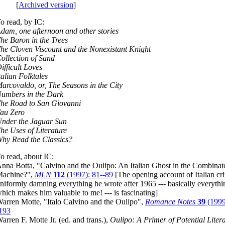
[
Archived version
]
o read, by IC:
dam, one afternoon and other stories
he Baron in the Trees
he Cloven Viscount and the Nonexistant Knight
ollection of Sand
ifficult Loves
talian Folktales
arcovaldo, or, The Seasons in the City
umbers in the Dark
he Road to San Giovanni
au Zero
nder the Jaguar Sun
he Uses of Literature
hy Read the Classics?
o read, about IC:
nna Botta, "Calvino and the Oulipo: An Italian Ghost in the Combinat
achine?",
MLN
112
(1997): 81--89
[The opening account of Italian cri
niformly damning everything he wrote after 1965 --- basically everythi
hich makes him valuable to me! --- is fascinating]
arren Motte, "Italo Calvino and the Oulipo",
Romance Notes
39
(1999
193
arren F. Motte Jr. (ed. and trans.),
Oulipo: A Primer of Potential Liter