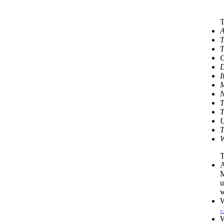
T
A
T
T
C
D
I
M
N
T
T
U
T
W
T
A
M
u
w
W
-
W