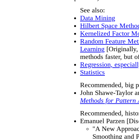
See also:
Data Mining
Hilbert Space Methods
Kernelized Factor M
Random Feature Meth
Learning
[Originally,
methods faster, but o
Regression, especial
Statistics
Recommended, big pi
John Shawe-Taylor an
Methods for Pattern 
Recommended, histori
Emanuel Parzen [Di
"A New Approach
Smoothing and P