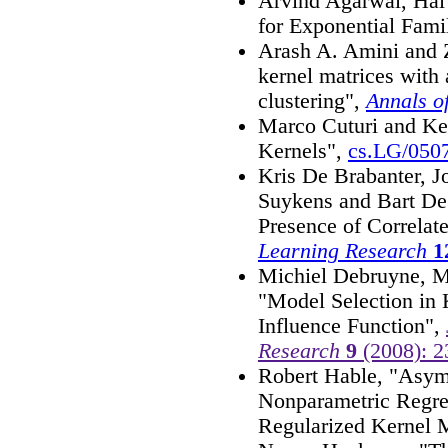
Arvind Agarwal, Hal
for Exponential Fami
Arash A. Amini and Z
kernel matrices with 
clustering",
Annals of
Marco Cuturi and Ke
Kernels",
cs.LG/050
Kris De Brabanter, J
Suykens and Bart De
Presence of Correlat
Learning Research
1
Michiel Debruyne, M
"Model Selection in 
Influence Function",
Research
9
(2008): 2
Robert Hable, "Asymp
Nonparametric Regres
Regularized Kernel 