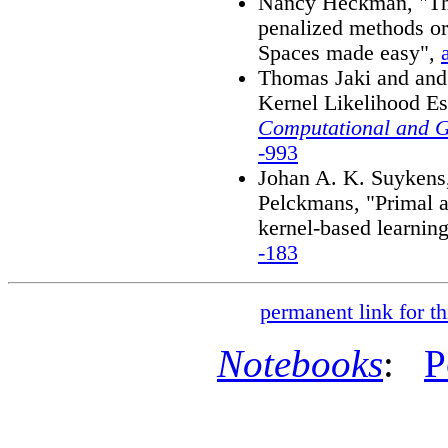
Nancy Heckman, "The
penalized methods or
Spaces made easy",
Thomas Jaki and an
Kernel Likelihood Es
Computational and Gr
-993
Johan A. K. Suykens,
Pelckmans, "Primal a
kernel-based learnin
-183
permanent link for th
Notebooks
:
P