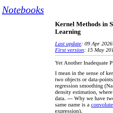
Notebooks
Kernel Methods in S
Learning
Last update
: 09 Apr 2026
First version
: 15 May 20
Yet Another Inadequate P
I mean in the sense of ke
two objects or data-points
regression smoothing (N
density estimation, where
data. --- Why we have two
same name is a
convolute
expression).