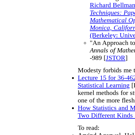
Richard Bellman
Techniques: Pap
Mathematical Op
Monica, Califor
(Berkeley: Unive
"An Approach to
Annals of Mathem
-989 [
JSTOR
]
Modesty forbids me 
Lecture 15 for 36-46
Statistical Learning
[I
kernel methods for st
one of the more flesh
How Statistics and 
Two Different Kinds
To read: