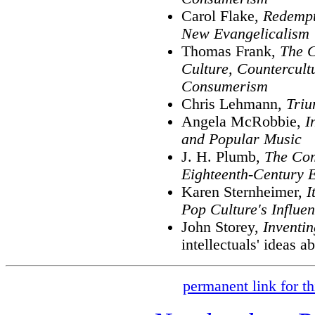
Carol Flake,
Redempt
New Evangelicalism
Thomas Frank,
The C
Culture, Countercultu
Consumerism
Chris Lehmann,
Triu
Angela McRobbie,
I
and Popular Music
J. H. Plumb,
The Com
Eighteenth-Century 
Karen Sternheimer,
I
Pop Culture's Influe
John Storey,
Inventi
intellectuals' ideas a
permanent link for th