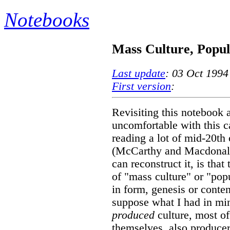
Notebooks
Mass Culture, Popul
Last update
: 03 Oct 1994
First version
:
Revisiting this notebook 
uncomfortable with this c
reading a lot of mid-20th 
(McCarthy and Macdonald, 
can reconstruct it, is that
of "mass culture" or "popu
in form, genesis or conten
suppose what I had in min
produced
culture, most o
themselves, also producers