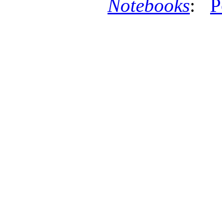
Notebooks
:
P