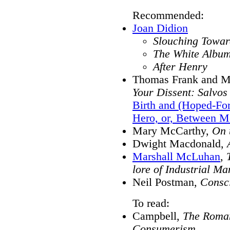
Recommended:
Joan Didion
Slouching Towar
The White Albu
After Henry
Thomas Frank and Ma
Your Dissent: Salvos
Birth and (Hoped-Fo
Hero, or, Between Me
Mary McCarthy,
On 
Dwight Macdonald,
Marshall McLuhan
,
lore of Industrial Ma
Neil Postman,
Consci
To read:
Campbell,
The Roman
Consumerism