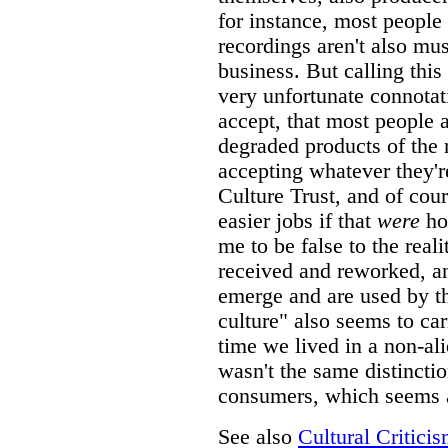
for instance, most people
recordings aren't also mu
business. But calling thi
very unfortunate connotat
accept, that most people 
degraded products of the 
accepting whatever they'
Culture Trust, and of cou
easier jobs if that
were
ho
me to be false to the real
received and reworked, an
emerge and are used by t
culture" also seems to ca
time we lived in a non-al
wasn't the same distinct
consumers, which seems a
See also
Cultural Critici