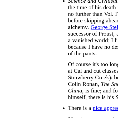
Science and Civilisat
the time of his death
no further than Vol. I
before skipping ahea
alchemy.
George Ste
successor of Proust, 
a vanished world; I li
because I have no desi
of the pants.
Of course it's too lo
at Cal and cut classe
Strawberry Creek): b
Colin Ronan,
The Sho
China,
is fine; and fo
himself, there is his
There is a
nice appre