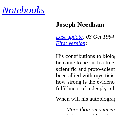
Notebooks
Joseph Needham
Last update
: 03 Oct 1994
First version
:
His contributions to biol
he came to be such a true
scientific and proto-scien
been allied with mysitici
how strong is the evidence
fulfillment of a deeply re
When will his autobiograp
More than recommen