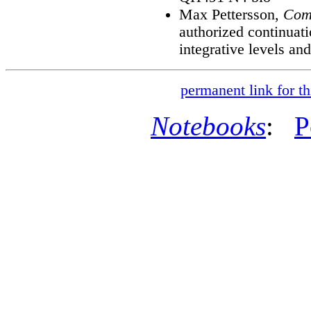
Max Pettersson,
Comp
authorized continuat
integrative levels and
permanent link for th
Notebooks
:
P