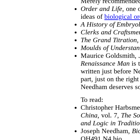
Merely recommende
Order and Life,
one o
ideas of
biological or
A History of Embryo
Clerks and Craftsmen
The Grand Titration
,
Moulds of Understan
Maurice Goldsmith,
Renaissance Man
is 
written just before N
part, just on the righ
Needham deserves so
To read:
Christopher Harbsme
China,
vol. 7,
The So
and Logic in Traditi
Joseph Needham,
Bi
QH491 N4 bio