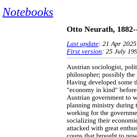
Notebooks
Otto Neurath, 1882-
Last update
: 21 Apr 2025
First version
: 25 July 19
Austrian sociologist, poli
philosopher; possibly the
Having developed some t
"economy in kind" before
Austrian government to wo
planning ministry during 
working for the governme
socializing their economie
attacked with great enthu
coups that brought to pow