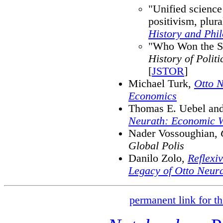
"Unified science 
positivism, plur
History and Phil
"Who Won the So
History of Polit
[
JSTOR
]
Michael Turk,
Otto N
Economics
Thomas E. Uebel and
Neurath: Economic Wr
Nader Vossoughian,
Global Polis
Danilo Zolo,
Reflexi
Legacy of Otto Neur
permanent link for th