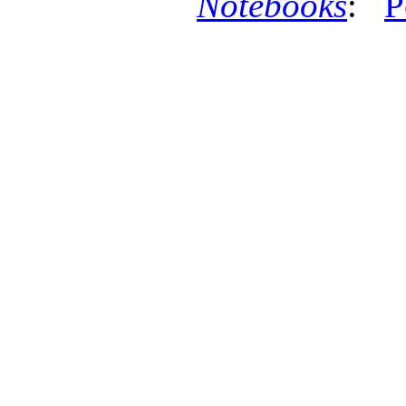
Notebooks
:
P