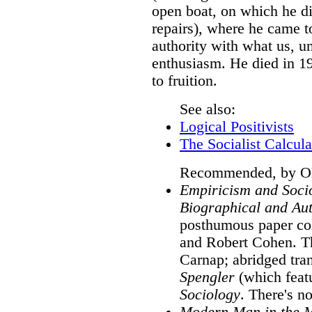
open boat, on which he di
repairs), where he came t
authority with what us, u
enthusiasm. He died in 1
to fruition.
See also:
Logical Positivists
The Socialist Calcul
Recommended, by ON,
Empiricism and Socio
Biographical and Aut
posthumous paper col
and Robert Cohen. T
Carnap; abridged tra
Spengler
(which feat
Sociology
. There's 
Modern Man in the 