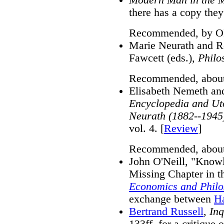
there has a copy they
Recommended, by ON
Marie Neurath and R
Fawcett (eds.),
Philo
Recommended, about 
Elisabeth Nemeth and 
Encyclopedia and Uto
Neurath (1882--1945
vol. 4. [
Review
]
Recommended, about
John O'Neill, "Knowl
Missing Chapter in th
Economics and Phil
exchange between
H
Bertrand Russell
,
Inq
133ff, for a critique 