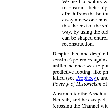
We are like sailors 
reconstruct their ship
afresh from the bott
away a new one must 
this the rest of the sh
way, by using the ol
can be shaped entire
reconstruction.
Despite this, and despite
sensible) polemics against
unified science was to put
predictive footing, like p
failed (see
Prophecy
), an
Poverty of Historicism
of 
Austria after the Anschlu
Neurath, and he escaped, 
(crossing the Channel wit