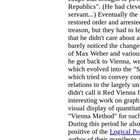
Republics". (He had clever
servant...) Eventually th
restored order and arreste
treason, but they had to 
that he didn't care about
barely noticed the change
of Max Weber and various
he got back to Vienna, we
which evolved into the 
which tried to convey co
relations to the largely 
didn't call it Red Vienna 
interesting work on graph
visual display of quantita
"Vienna Method" for such 
During this period he als
positive of the
Logical Pos
author of their manifesto 