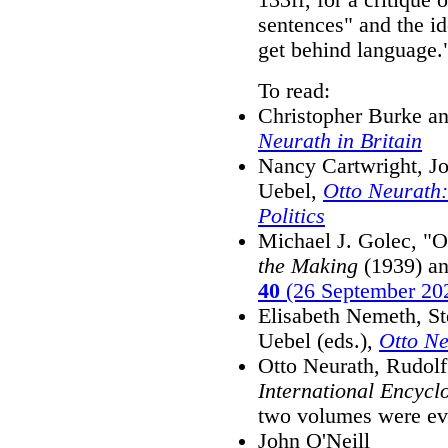
sentences" and the id
get behind language.
To read:
Christopher Burke 
Neurath in Britain
Nancy Cartwright, Jo
Uebel,
Otto Neurath:
Politics
Michael J. Golec, "
the Making
(1939) an
40
(26 September 20
Elisabeth Nemeth, S
Uebel (eds.),
Otto Ne
Otto Neurath, Rudolf
International Encycl
two volumes were ever
John O'Neill