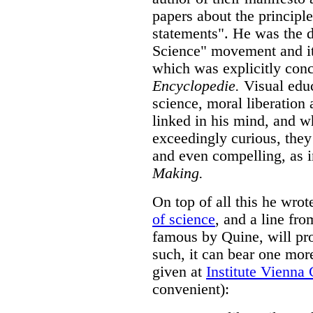
papers about the principle
statements". He was the d
Science" movement and i
which was explicitly con
Encyclopedie.
Visual educ
science, moral liberation 
linked in his mind, and wh
exceedingly curious, the
and even compelling, as 
Making.
On top of all this he wr
of science
, and a line fr
famous by Quine, will pro
such, it can bear one more
given at
Institute Vienna 
convenient):