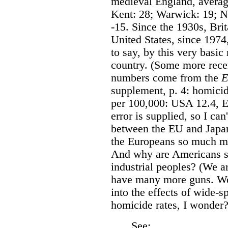
medieval England, averag
Kent: 28; Warwick: 19; No
-15. Since the 1930s, Brit
United States, since 1974,
to say, by this very basi
country. (Some more recen
numbers come from the
E
supplement, p. 4: homicid
per 100,000: USA 12.4, E
error is supplied, so I can
between the EU and Japan
the Europeans so much mo
And why are Americans s
industrial peoples? (We 
have many more guns. Wo
into the effects of wide-s
homicide rates, I wonder?
See: