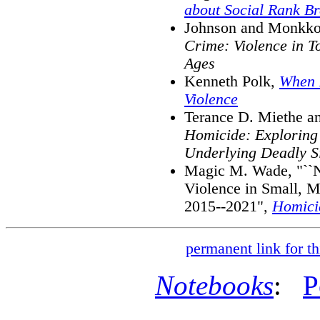
about Social Rank Br
Johnson and Monkko
Crime: Violence in T
Ages
Kenneth Polk,
When 
Violence
Terance D. Miethe a
Homicide: Exploring 
Underlying Deadly Si
Magic M. Wade, "``No
Violence in Small, M
2015--2021",
Homici
permanent link for th
Notebooks
:
P