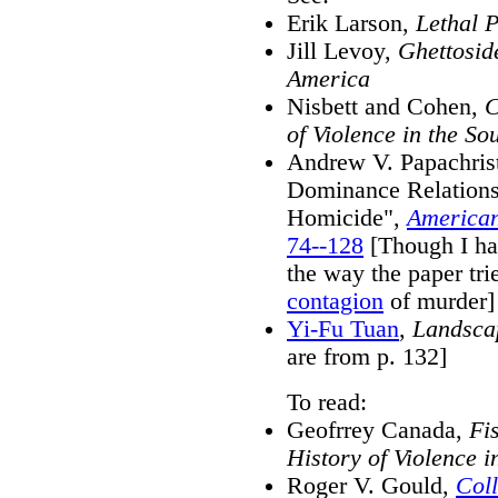
Erik Larson,
Lethal 
Jill Levoy,
Ghettosid
America
Nisbett and Cohen,
C
of Violence in the So
Andrew V. Papachrist
Dominance Relations 
Homicide",
American
74--128
[Though I ha
the way the paper tri
contagion
of murder]
Yi-Fu Tuan
,
Landsca
are from p. 132]
To read:
Geofrrey Canada,
Fi
History of Violence 
Roger V. Gould,
Coll