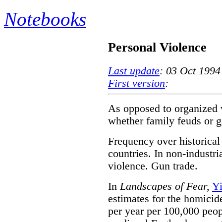
Notebooks
Personal Violence
Last update
: 03 Oct 1994
First version
:
As opposed to organized 
whether family feuds or g
Frequency over historical 
countries. In non-industri
violence. Gun trade.
In
Landscapes of Fear,
Y
estimates for the homicid
per year per 100,000 peopl