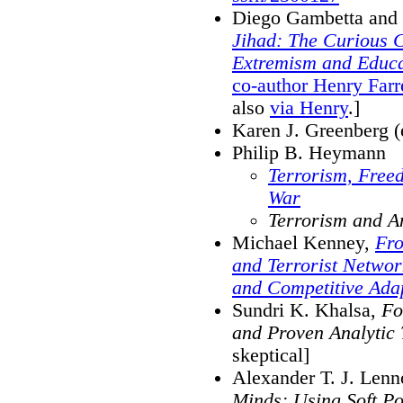
Diego Gambetta and 
Jihad: The Curious C
Extremism and Educa
co-author Henry Farr
also
via Henry
.]
Karen J. Greenberg (
Philip B. Heymann
Terrorism, Free
War
Terrorism and A
Michael Kenney,
Fro
and Terrorist Netwo
and Competitive Ada
Sundri K. Khalsa,
Fo
and Proven Analytic
skeptical]
Alexander T. J. Lenn
Minds: Using Soft P