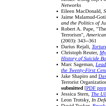
Networks
Eileen MacDonald,
S
Jaime Malamud-Got
and the Politics of Ju
Robert A. Pape, "The
Terrorism",
American
(2003): 343--361
Darius Rejali,
Tortu
Christoph Reuter,
My
History of Suicide B
Marc Sageman,
Lead
the Twenty-First Cen
Jake Shapiro and
Dav
Terrorist Organizatio
submitted
[
PDF prep
Jessica Stern,
The Ul
Leon Trotsky,
In Def
David Tucker,
Revolu