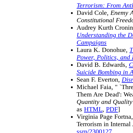
Terrorism: From Anti
David Cole,
Enemy A
Constitutional Freed
Audrey Kurth Croni
Understanding the De
Campaigns
Laura K. Donohue,
T
Power, Politics, and 
David B. Edwards,
C
Suicide Bombing in A
Sean F. Everton,
Dis
Michael Faia, " `Thr
Them Are Dead': Weak
Quantity and Quality
as
HTML
,
PDF
]
Virginia Page Fortna
Terrorism in Interna
ssrn/2300127