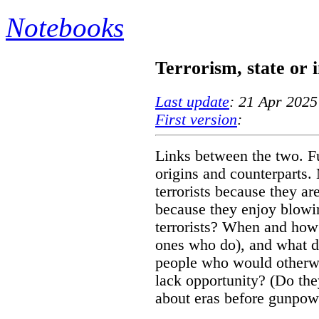
Notebooks
Terrorism, state or
Last update
: 21 Apr 2025
First version
:
Links between the two. Fu
origins and counterparts
terrorists because they are
because they enjoy blowi
terrorists? When and how 
ones who do), and what d
people who would otherwi
lack opportunity? (Do th
about eras before gunpow