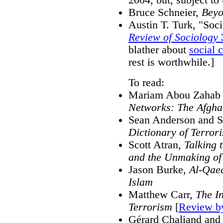
Bruce Schneier,
Beyo
Austin T. Turk, "Soc
Review of Sociology
blather about
social 
rest is worthwhile.]
To read:
Mariam Abou Zahab 
Networks: The Afgha
Sean Anderson and S
Dictionary of Terror
Scott Atran,
Talking 
and the Unmaking of 
Jason Burke,
Al-Qaed
Islam
Matthew Carr,
The I
Terrorism
[
Review b
Gérard Chaliand and 