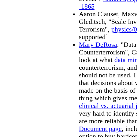
-1865
Aaron Clauset, Maxw
Gleditsch, "Scale Inv
Terrorism",
physics/
supported]
Mary DeRosa
, "Data
Counterterrorism", 
look at what
data mi
counterterrorism, an
should not be used. 
that decisions about 
made on the basis of
thing which gives me 
clinical vs. actuaria
very hard to identify
are more reliable tha
Document page
, inc
option to buy hardco