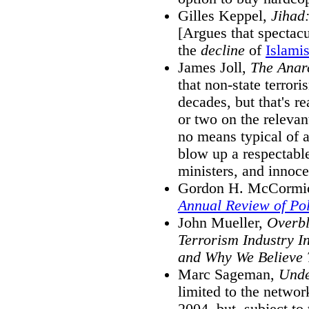
Gilles Keppel,
Jihad:
[Argues that spectacu
the
decline
of
Islami
James Joll,
The Anar
that non-state terrori
decades, but that's re
or two on the releva
no means typical of a
blow up a respectable
ministers, and innoce
Gordon H. McCormick
Annual Review of Pol
John Mueller,
Overbl
Terrorism Industry In
and Why We Believe
Marc Sageman,
Unde
limited to the network
2004, but, subject to