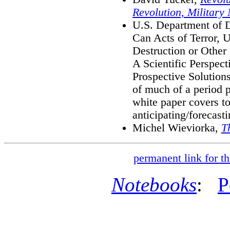
Revolution, Military
U.S. Department of D
Can Acts of Terror,
Destruction or Other
A Scientific Perspect
Prospective Solutions
of much of a period p
white paper covers top
anticipating/forecasti
Michel Wieviorka,
T
permanent link for th
Notebooks
:
P