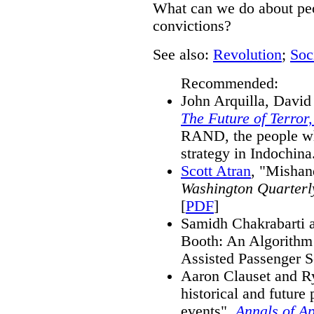
What can we do about peo
convictions?
See also:
Revolution
;
Soc
Recommended:
John Arquilla, David
The Future of Terror
RAND, the people wh
strategy in Indochina
Scott Atran
, "Mishan
Washington Quarterl
[
PDF
]
Samidh Chakrabarti a
Booth: An Algorithm 
Assisted Passenger S
Aaron Clauset and R
historical and future p
events",
Annals of Ap