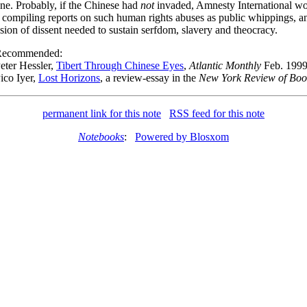
one. Probably, if the Chinese had
not
invaded, Amnesty International w
compiling reports on such human rights abuses as public whippings, a
sion of dissent needed to sustain serfdom, slavery and theocracy.
Recommended:
eter Hessler,
Tibert Through Chinese Eyes
,
Atlantic Monthly
Feb. 199
ico Iyer,
Lost Horizons
, a review-essay in the
New York Review of Boo
permanent link for this note
RSS feed for this note
Notebooks
:
Powered by Blosxom