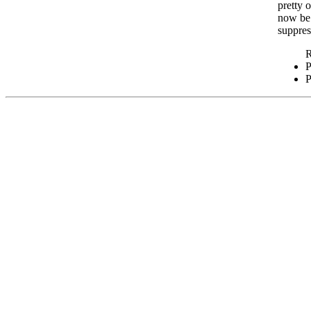
pretty 
now be 
suppres
P
P