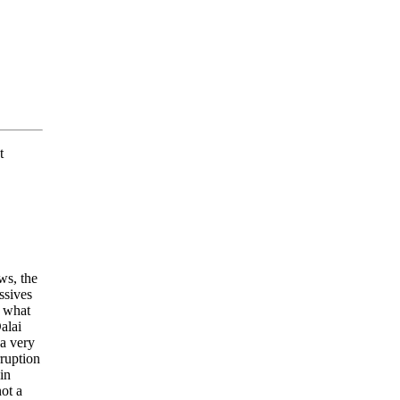
t
ws, the
ssives
d what
alai
 a very
ruption
in
not a