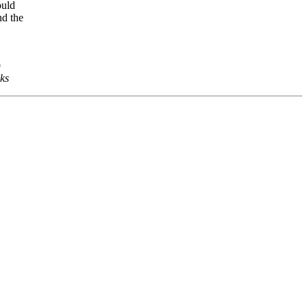
ould
nd the
9
ks