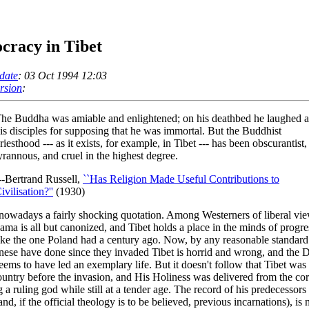
cracy in Tibet
date
: 03 Oct 1994 12:03
ersion
:
he Buddha was amiable and enlightened; on his deathbed he laughed a
is disciples for supposing that he was immortal. But the Buddhist
riesthood --- as it exists, for example, in Tibet --- has been obscurantist,
yrannous, and cruel in the highest degree.
--Bertrand Russell,
``Has Religion Made Useful Contributions to
ivilisation?''
(1930)
 nowadays a fairly shocking quotation. Among Westerners of liberal vie
ama is all but canonized, and Tibet holds a place in the minds of progre
like the one Poland had a century ago. Now, by any reasonable standar
nese have done since they invaded Tibet is horrid and wrong, and the D
ems to have led an exemplary life. But it doesn't follow that Tibet was
untry before the invasion, and His Holiness was delivered from the cor
g a ruling god while still at a tender age. The record of his predecessors 
and, if the official theology is to be believed, previous incarnations), is 