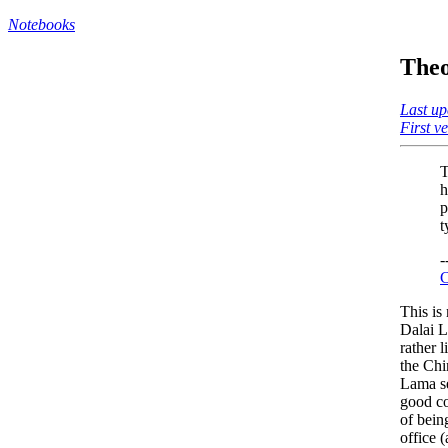
Notebooks
Theo
Last up
First v
T
h
p
t
-
C
This is
Dalai L
rather 
the Chi
Lama se
good co
of bein
office (