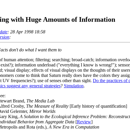
ing with Huge Amounts of Information
date
: 28 Apr 1998 18:58
ersion
:
acts don't do what I want them to
of human attention; filtering; searching; broad-catch; information overl
t exist?); information underload ("everything I know is wrong!"); senso
; visual display; effects of visual displays on the thoughts of their users
onomers come to think that Saturn really does have the colors they assig
nt UV frequencies?); use of senses other than sight.
Do the practices of 
nics suggest any general strategies
?
Simulation
.
ee:
tewart Brand,
The Media Lab
lfred Crosby,
The Measure of Reality
[Early history of quantification]
avid Gelernter,
Mirror Worlds
ary King,
A Solution to the Ecological Inference Problem: Reconstruc
ndividual Behavior from Aggregate Data
[
Review
]
etropolis and Rota (eds.),
A New Era in Computation