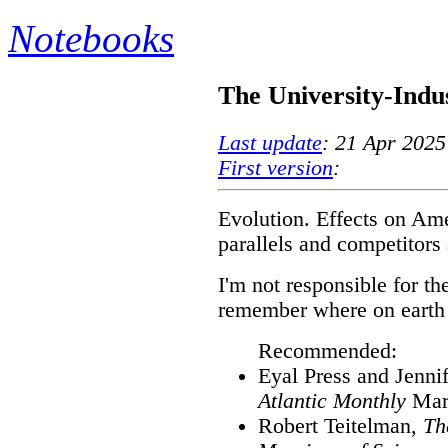
Notebooks
The University-Indu
Last update
: 21 Apr 2025
First version
:
Evolution. Effects on Amer
parallels and competitors
I'm not responsible for the
remember where on earth I
Recommended:
Eyal Press and Jenni
Atlantic Monthly
Mar
Robert Teitelman,
Th