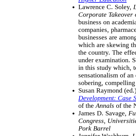
Lawrence C. Soley,
Corporate Takeover 
business on academia
companies, pharmaceu
businesses are among
which are skewing the
the country. The effe
under examination. S
in this study which, t
sensationalism of an 
sobering, compelling
Susan Raymond (ed.
Development: Case S
of the
Annals
of the 
James D. Savage,
Fu
Congress, Universiti
Pork Barrel
Jennifer Washburn,
U