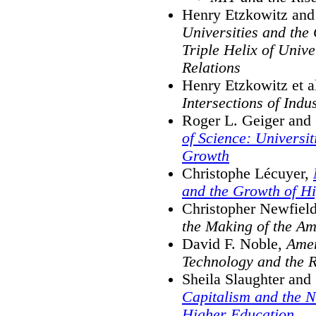
Henry Etzkowitz and 
Universities and th
Triple Helix of Univ
Relations
Henry Etzkowitz et a
Intersections of Ind
Roger L. Geiger and
of Science: Universi
Growth
Christophe Lécuyer,
and the Growth of H
Christopher Newfiel
the Making of the Am
David F. Noble,
Amer
Technology and the R
Sheila Slaughter an
Capitalism and the 
Higher Education