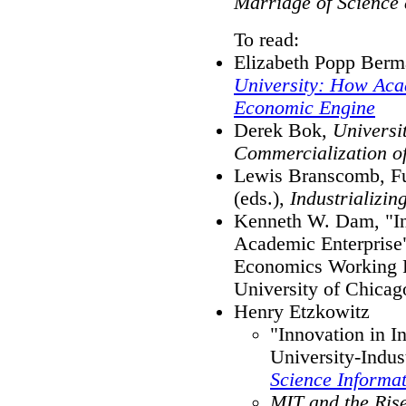
Marriage of Science
To read:
Elizabeth Popp Ber
University: How Aca
Economic Engine
Derek Bok,
Universi
Commercialization o
Lewis Branscomb, F
(eds.),
Industrializi
Kenneth W. Dam, "Int
Academic Enterprise
Economics Working P
University of Chicag
Henry Etzkowitz
"Innovation in I
University-Indu
Science Informa
MIT and the Rise