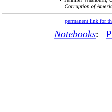
Corruption of Ameri
permanent link for th
Notebooks
:
P