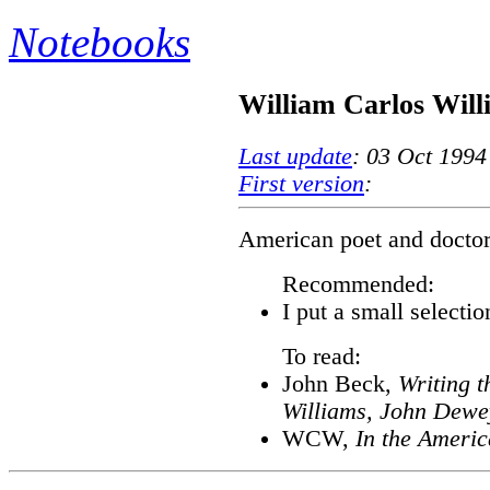
Notebooks
William Carlos Will
Last update
: 03 Oct 1994
First version
:
American poet and doctor;
Recommended:
I put a small selectio
To read:
John Beck,
Writing t
Williams, John Dewey
WCW,
In the Ameri