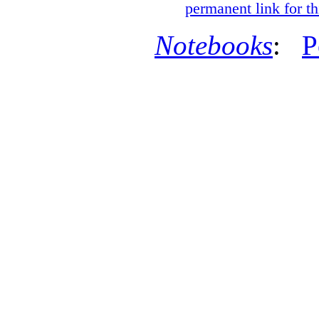
permanent link for th
Notebooks
:
P