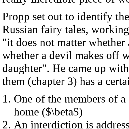
Propp set out to identify th
Russian fairy tales, working
"it does not matter whether
whether a devil makes off wit
daughter". He came up with 
them (chapter 3) has a certai
One of the members of a 
home ($\beta$)
An interdiction is addre