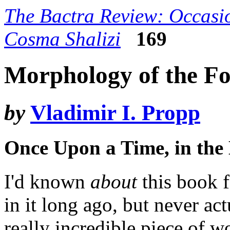
The Bactra Review: Occasio
Cosma Shalizi
169
Morphology of the Fo
by
Vladimir I. Propp
Once Upon a Time, in th
I'd known
about
this book 
in it long ago, but never actu
really incredible piece of w