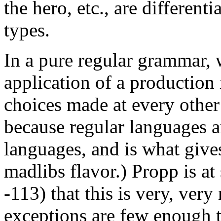
the hero, etc., are different
types.
In a pure regular grammar, 
application of a production 
choices made at every other 
because regular languages a
languages, and is what give
madlibs flavor.) Propp is at
-113) that this is very, very
exceptions are few enough th