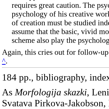
requires great caution. The psy
psychology of his creative work
of creation must be studied inde
assume that the basic, vivid mo
scheme also play the psychologi
Again, this cries out for follow-
^
.
184 pp., bibliography, inde
As
Morfologija skazki
, Len
Svatava Pirkova-Jakobson, 