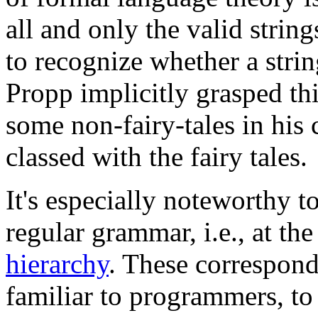
all and only the valid strin
to recognize whether a strin
Propp implicitly grasped thi
some non-fairy-tales in his
classed with the fairy tales.
It's especially noteworthy t
regular grammar, i.e., at the
hierarchy
. These correspond
familiar to programmers, to 