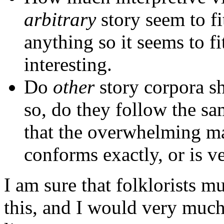
arbitrary
story seem to fi
anything so it seems to f
interesting.
Do
other
story corpora sh
so, do they follow the s
that the overwhelming maj
conforms exactly, or is ve
I am sure that folklorists m
this, and I would very much