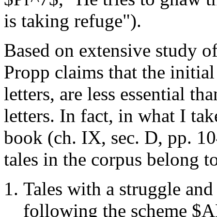
is taking refuge").
Based on extensive study of 
Propp claims that the initia
letters, are less essential 
letters. In fact, in what I ta
book (ch. IX, sec. D, pp. 10
tales in the corpus belong to
Tales with a struggle and 
following the scheme $