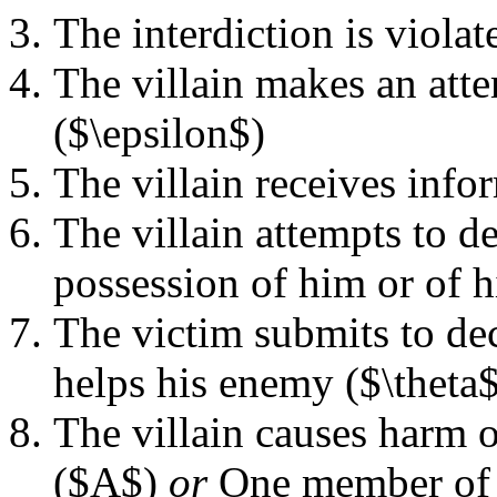
The interdiction is violat
The villain makes an att
($\epsilon$)
The villain receives info
The villain attempts to de
possession of him or of h
The victim submits to de
helps his enemy ($\theta$
The villain causes harm o
($A$)
or
One member of a