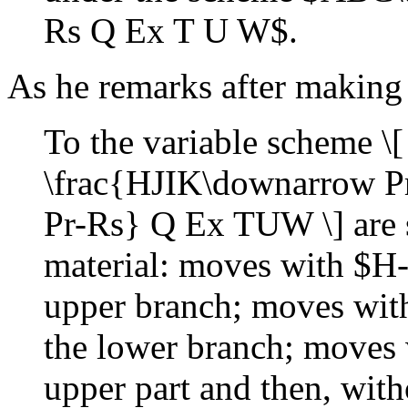
Rs Q Ex T U W$.
As he remarks after making 
To the variable scheme
\frac{HJIK\downarrow 
Pr-Rs} Q Ex TUW \] are su
material: moves with $H-
upper branch; moves wit
the lower branch; moves w
upper part and then, wit