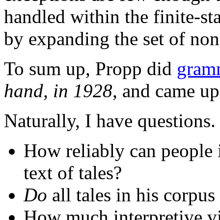
handled within the finite-s
by expanding the set of non-
To sum up, Propp did
gramm
hand, in 1928
, and came up
Naturally, I have questions.
How reliably can people i
text of tales?
Do
all tales in his corpus
How much interpretive vi