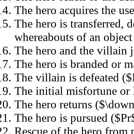
The hero acquires the use
The hero is transferred, d
whereabouts of an object
The hero and the villain 
The hero is branded or m
The villain is defeated ($
The initial misfortune or 
The hero returns ($\dow
The hero is pursued ($Pr
Rescue of the hero from 