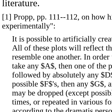
literature.
[1]
Propp, pp. 111--112, on how hi
experimentally":
It is possible to artificially c
All of these plots will reflect
resemble one another. In order t
take any $A$, then one of the 
followed by absolutely any $D$
possible $F$'s, then any $G$, a
may be dropped (except possibl
times, or repeated in various fo
according to the dramatis perso