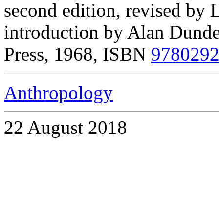
second edition, revised by
introduction by Alan Dundes
Press, 1968, ISBN
978029
Anthropology
22 August 2018