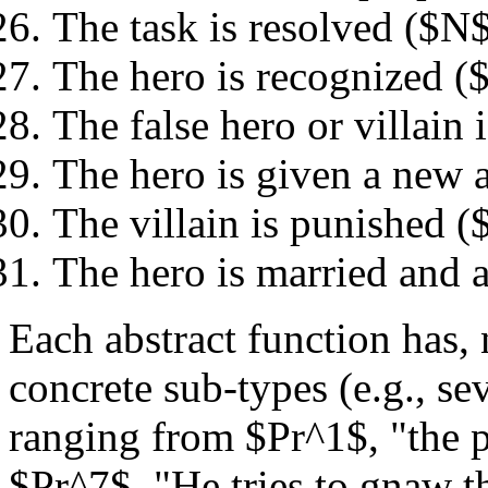
The task is resolved ($N
The hero is recognized (
The false hero or villain
The hero is given a new 
The villain is punished 
The hero is married and 
Each abstract function has,
concrete sub-types (e.g., sev
ranging from $Pr^1$, "the pu
$Pr^7$, "He tries to gnaw t