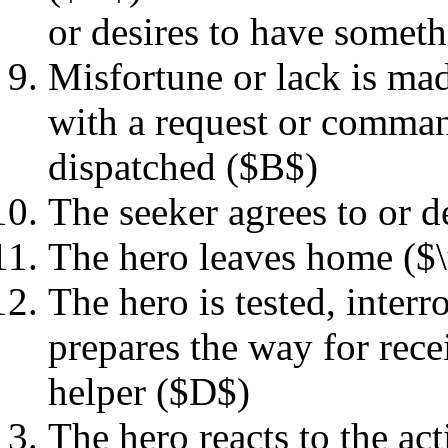
or desires to have someth
Misfortune or lack is ma
with a request or command
dispatched ($B$)
The seeker agrees to or 
The hero leaves home ($
The hero is tested, interr
prepares the way for rece
helper ($D$)
The hero reacts to the ac