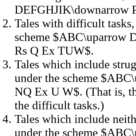
DEFGHJIK\downarrow P
Tales with difficult task
scheme $ABC\uparrow 
Rs Q Ex TUW$.
Tales which include strugg
under the scheme $ABC
NQ Ex U W$. (That is, th
the difficult tasks.)
Tales which include neithe
under the scheme $ABC