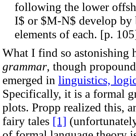
following the lower offs
I$ or $M-N$ develop by b
elements of each. [p. 105
What I find so astonishing h
grammar
, though propound
emerged in
linguistics, log
Specifically, it is a formal
plots. Propp realized this, 
fairy tales
[1]
(unfortunately
of formal language theory i