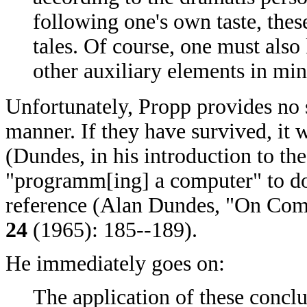
following one's own taste, th
tales. Of course, one must also
other auxiliary elements in min
Unfortunately, Propp provides no s
manner. If they have survived, it 
(Dundes, in his introduction to th
"programm[ing] a computer" to do 
reference (Alan Dundes, "On Com
24
(1965): 185--189).
He immediately goes on:
The application of these conclu