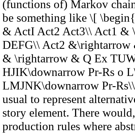
(functions of) Markov chai
be something like \[ \begin
& ActI Act2 Act3\\ Act1 &
DEFG\\ Act2 &\rightarrow & 
& \rightarrow & Q Ex TUW\
HJIK\downarrow Pr-Rs o L\
LMJNK\downarrow Pr-Rs\\ \
usual to represent alternativ
story element. There would,
production rules where abstr