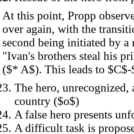
At this point, Propp observe
over again, with the transit
second being initiated by a 
"Ivan's brothers steal his p
($* A$). This leads to $C$
The hero, unrecognized, 
country ($o$)
A false hero presents un
A difficult task is propo