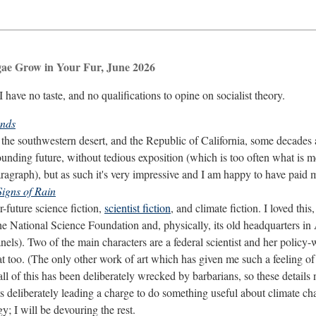
gae Grow in Your Fur, June 2026
I have no taste, and no qualifications to opine on socialist theory.
ands
n the southwestern desert, and the Republic of California, some decades
unding future, without tedious exposition (which is too often what is me
agraph), but as such it's very impressive and I am happy to have paid m
Signs of Rain
-future science fiction,
scientist fiction
, and climate fiction. I loved thi
he National Science Foundation and, physically, its old headquarters i
els). Two of the main characters are a federal scientist and her polic
hat too. (The only other work of art which has given me such a feeling of
 all of this has been deliberately wrecked by barbarians, so these detail
ts deliberately leading a charge to do something useful about climate c
ogy; I will be devouring the rest.