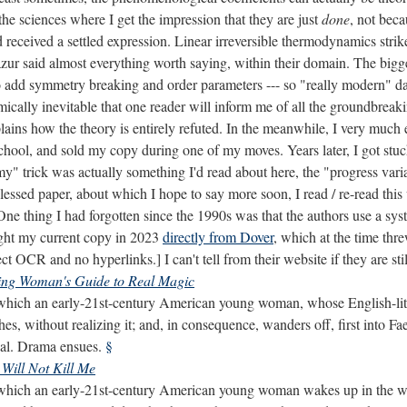
the sciences where I get the impression that they are just
done
, not bec
received a settled expression. Linear irreversible thermodynamics stri
ur said almost everything worth saying, within their domain. The bigg
add symmetry breaking and order parameters --- so "really modern" da
cally inevitable that one reader will inform me of all the groundbreaki
lains how the theory is entirely refuted. In the meanwhile, I very much 
school, and sold my copy during one of my moves. Years later, I got stuck
 "my" trick was actually something I'd read about here, the "progress va
blessed paper, about which I hope to say more soon, I read / re-read this
One thing I had forgotten since the 1990s was that the authors use a syst
ught my current copy in 2023
directly from Dover
, which at the time thr
ct OCR and no hyperlinks.] I can't tell from their website if they are stil
ing Woman's Guide to Real Magic
which an early-21st-century American young woman, whose English-lit th
es, without realizing it; and, in consequence, wanders off, first into Fa
ical. Drama ensues.
§
Will Not Kill Me
which an early-21st-century American young woman wakes up in the worl