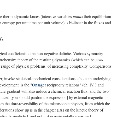
the thermodynamic forces (intensive variables
minus
their equilibrium
entropy per unit time per unit volume) is bi-linear in the fluxes and
ical coefficients to be non-negative definite. Various symmetry
rehensive theory of the resulting dynamics (which can be
non
-
uge range of physical problems, of increasing complexity. Comparisons
r, invoke statistical-mechanical considerations, about an underlying
evelopment, is the "
Onsager
reciprocity relations" (ch. IV.3 and
ature gradient will also induce a chemical-reaction flux, and the two
induced [you should pardon the expression] by external magnetic
from the time-reversibility of the microscopic physics, from which the
rations show up is in the chapter (IX) on the kinetic theory of
etically predicted, and not just experimentally measured.