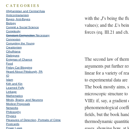
CATEGORIES
Afghanistan and Central Asia
Anticontrarianism
with the
's being the f
J
Bayes, Anti-Bayes
Biology
values); and the
's bei
L
Commit a Social Science
forces (eq. III.21 and ch.
Complexity
Constant Conjunction
Necessary
Connexion
Corrupting the Young
Creationism
Cthulhiana
Dialogues
The second law of the
Enigmas of Chance
Food
arguments put further re
Friday Cat Blogging
linear for a variety of 
Heard About Pittsburgh, PA
IQ
to experimental data are
Islam
Kith and Kin
The book mostly aims, su
Learned Folly
Linkage
microscopic structure to
Mathematics
VIII): if, say, a gradien
Minds, Brains, and Neurons
Modest Proposals
phenomenological coeffi
Networks
Philosophy
fields, but the book hand
Physics
thermodynamic quantities
Pleasures of Detection, Portraits of Crime
Postcards
gases, showing how, at l
Power Laws