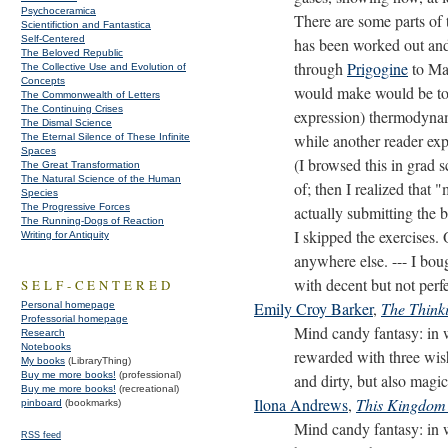
Psychoceramica
There are some parts of 
Scientifiction and Fantastica
Self-Centered
has been worked out and 
The Beloved Republic
through
Prigogine
to Maz
The Collective Use and Evolution of
Concepts
would make would be to 
The Commonwealth of Letters
The Continuing Crises
expression) thermodynami
The Dismal Science
while another reader exp
The Eternal Silence of These Infinite
Spaces
(I browsed this in grad 
The Great Transformation
The Natural Science of the Human
of; then I realized that
Species
The Progressive Forces
actually submitting the 
The Running-Dogs of Reaction
I skipped the exercises. 
Writing for Antiquity
anywhere else. --- I bo
with decent but not perfe
SELF-CENTERED
Emily Croy Barker
,
The Think
Personal homepage
Professorial homepage
Mind candy fantasy: in 
Research
Notebooks
rewarded with three wish
My books
(LibraryThing)
Buy me more books!
(professional)
and dirty, but also mag
Buy me more books!
(recreational)
Ilona Andrews
,
This Kingdom 
pinboard
(bookmarks)
Mind candy fantasy: in 
RSS feed