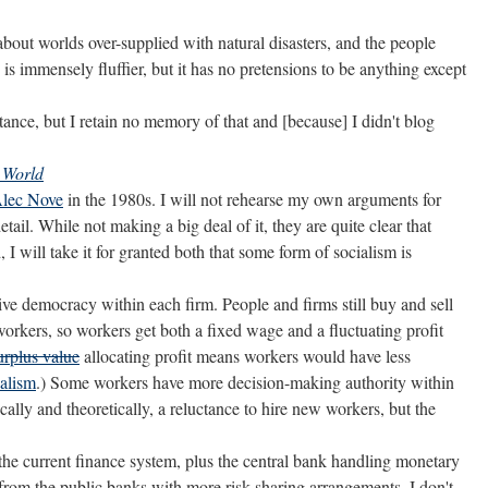
s about worlds over-supplied with natural disasters, and the people
 is immensely fluffier, but it has no pretensions to be anything except
tance, but I retain no memory of that and [because] I didn't blog
 World
lec Nove
in the 1980s. I will not rehearse my own arguments for
tail. While not making a big deal of it, they are quite clear that
 I will take it for granted both that some form of socialism is
ve democracy within each firm. People and firms still buy and sell
workers, so workers get both a fixed wage and a fluctuating profit
surplus value
allocating profit means workers would have less
ialism
.) Some workers have more decision-making authority within
lly and theoretically, a reluctance to hire new workers, but the
the current finance system, plus the central bank handling monetary
rom the public banks with more risk-sharing arrangements. I don't