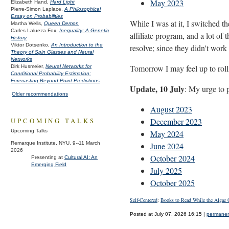
May 2023
Elizabeth Hand,
Hard Light
Pierre-Simon Laplace,
A Philosophical
Essay on Probabilities
While I was at it, I switched 
Martha Wells,
Queen Demon
Carles Lalueza Fox,
Inequality: A Genetic
affiliate program, and a lot of
History
Viktor Dotsenko,
An Introduction to the
resolve; since they didn't work
Theory of Spin Glasses and Neural
Networks
Tomorrow I may feel up to roll
Dirk Husmeier,
Neural Networks for
Conditional Probability Estimation:
Forecasting Beyond Point Predictions
Update, 10 July
: My urge to 
Older recommendations
August 2023
December 2023
UPCOMING TALKS
Upcoming Talks
May 2024
Remarque Institute, NYU, 9--11 March
June 2024
2026
October 2024
Presenting at
Cultural AI: An
Emerging Field
July 2025
October 2025
Self-Centered
;
Books to Read While the Algae 
Posted at July 07, 2026 16:15 |
permanent