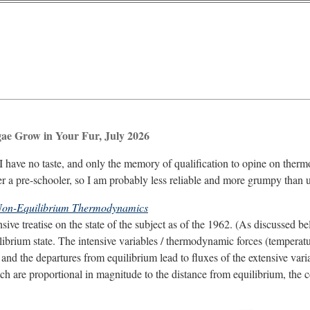
gae Grow in Your Fur, July 2026
I have no taste, and only the memory of qualification to opine on the
er a pre-schooler, so I am probably less reliable and more grumpy than u
on-Equilibrium Thermodynamics
ive treatise on the state of the subject as of the 1962. (As discussed be
ibrium state. The intensive variables / thermodynamic forces (temperature,
 and the departures from equilibrium lead to fluxes of the extensive var
hich are proportional in magnitude to the distance from equilibrium, the