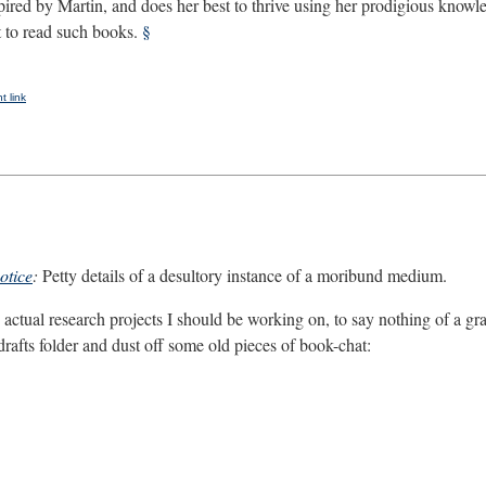
spired by Martin, and does her best to thrive using her prodigious knowl
to read such books.
§
 link
otice
:
Petty details of a desultory instance of a moribund medium.
actual research projects I should be working on, to say nothing of a grant
 drafts folder and dust off some old pieces of book-chat: