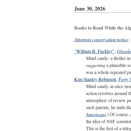
June 30, 2026
Books to Read While the Al
Attention conservation notice
:
"William B. Fuckley"
,
Glassl
Mind candy: a thriller i
suggesting
a plausible-so
was a whole repeated par
Kim Stanley Robinson
,
Forty 
Mind candy, at once near
action revolves around t
atmosphere of review pan
such parents, he nails t
Americans
.) Of course,
the idea of NSF scientis
This is the first of a tril