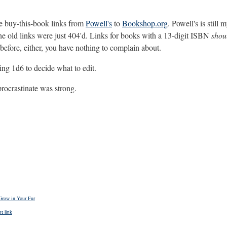
the buy-this-book links from
Powell's
to
Bookshop.org
. Powell's is still
 the old links were just 404'd. Links for books with a 13-digit ISBN
shou
 before, either, you have nothing to complain about.
ing 1d6 to decide what to edit.
procrastinate was strong.
Grow in Your Fur
 link