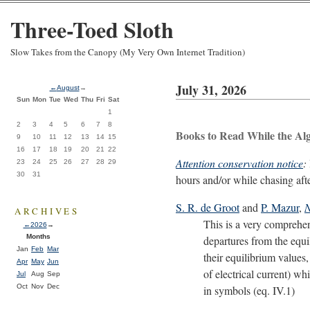
Three-Toed Sloth
Slow Takes from the Canopy (My Very Own Internet Tradition)
July 31, 2026
←
August
→
Sun
Mon
Tue
Wed
Thu
Fri
Sat
1
2
3
4
5
6
7
8
Books to Read While the Al
9
10
11
12
13
14
15
16
17
18
19
20
21
22
Attention conservation notice
:
23
24
25
26
27
28
29
30
31
hours and/or while chasing aft
S. R. de Groot
and
P. Mazur
,
N
ARCHIVES
This is a very comprehens
←
2026
→
Months
departures from the equil
Jan
Feb
Mar
their equilibrium values,
Apr
May
Jun
of electrical current) w
Jul
Aug
Sep
Oct
Nov
Dec
in symbols (eq. IV.1)