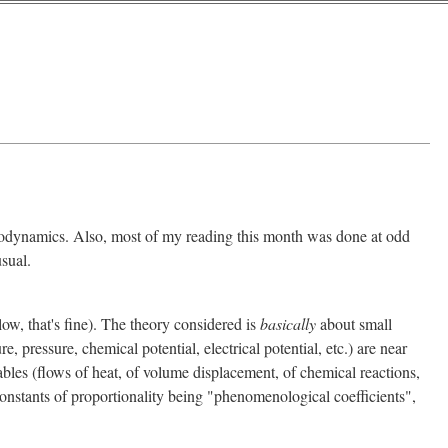
rmodynamics. Also, most of my reading this month was done at odd
sual.
low, that's fine). The theory considered is
basically
about small
 pressure, chemical potential, electrical potential, etc.) are near
iables (flows of heat, of volume displacement, of chemical reactions,
 constants of proportionality being "phenomenological coefficients",