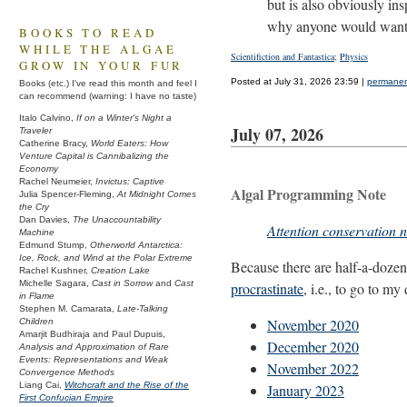
but is also obviously in
why anyone would want 
BOOKS TO READ
WHILE THE ALGAE
Scientifiction and Fantastica
;
Physics
GROW IN YOUR FUR
Posted at July 31, 2026 23:59 |
permanent
Books (etc.) I've read this month and feel I
can recommend (warning: I have no taste)
Italo Calvino,
If on a Winter's Night a
July 07, 2026
Traveler
Catherine Bracy,
World Eaters: How
Venture Capital is Cannibalizing the
Economy
Rachel Neumeier,
Invictus: Captive
Algal Programming Note
Julia Spencer-Fleming,
At Midnight Comes
the Cry
Dan Davies,
The Unaccountability
Attention conservation n
Machine
Edmund Stump,
Otherworld Antarctica:
Ice, Rock, and Wind at the Polar Extreme
Because there are half-a-dozen 
Rachel Kushner,
Creation Lake
Michelle Sagara,
Cast in Sorrow
and
Cast
procrastinate
, i.e., to go to my
in Flame
Stephen M. Camarata,
Late-Talking
November 2020
Children
Amarjit Budhiraja and Paul Dupuis,
December 2020
Analysis and Approximation of Rare
Events: Representations and Weak
November 2022
Convergence Methods
Liang Cai,
Witchcraft and the Rise of the
January 2023
First Confucian Empire