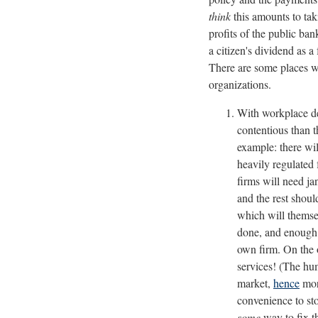
think
this amounts to tak
profits of the public ban
a citizen's dividend as 
There are some places wh
organizations.
With workplace de
contentious than 
example: there wi
heavily regulated 
firms will need ja
and the rest shoul
which will themsel
done, and enough p
own firm. On the o
services! (The hum
market,
hence
more
convenience to st
some
way to fix t