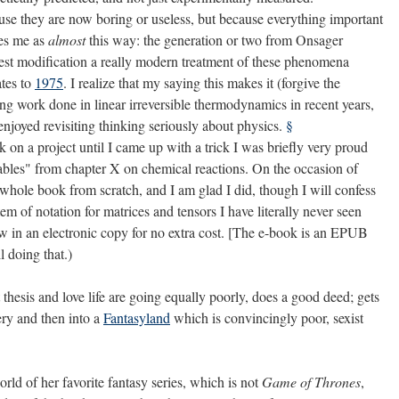
ause they are now boring or useless, but because everything important
kes me as
almost
this way: the generation or two from Onsager
est modification a really modern treatment of these phenomena
tes to
1975
. I realize that my saying this makes it (forgive the
ng work done in linear irreversible thermodynamics in recent years,
enjoyed revisiting thinking seriously about physics.
§
 on a project until I came up with a trick I was briefly very proud
riables" from chapter X on chemical reactions. On the occasion of
 whole book from scratch, and I am glad I did, though I will confess
em of notation for matrices and tensors I have literally never seen
ew in an electronic copy for no extra cost. [The e-book is an EPUB
l doing that.)
esis and love life are going equally poorly, does a good deed; gets
ery and then into a
Fantasyland
which is convincingly poor, sexist
d of her favorite fantasy series, which is not
Game of Thrones
,