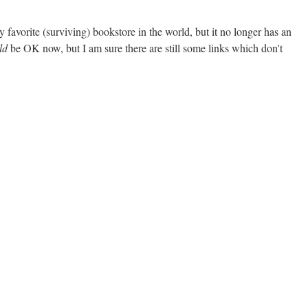
 my favorite (surviving) bookstore in the world, but it no longer has an
ld
be OK now, but I am sure there are still some links which don't