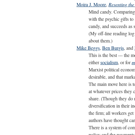
Moira J. Moore
,
Resenting th
Mind candy. Comparing 
with the psychic gifts to
candy, and succeeds as 
(My off-line reading log 
about them.)
Mike Beggs
,
Ben Burgis
, and
This is the best --- the 
either
socialism
, or for
m
Marxist political economy
desirable, and that mark
The main move here is to
at whatever prices they 
share. (Though they do n
diversification in their
the firm; all workers ge
authors have thought car
There is a system of com
policy and the payments 