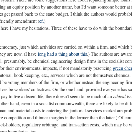
ing an equity position by another name, but I'd want someone better at f
ks get passed back to the state budget. I think the authors would probab
a friendly amendment (
cf.
).
ere I have my hesitations. Three of these have to do with the boundaries
mocracy, just which activities are carried on within a firm, and whic
they are now. (I have
long had a thing about this
.) The authors are aware
ll, presumably, be chemical engineering design firms in the socialist 
for their environmental impacts, if not mandatorily practicing
green che
nitorial, book-keeping, etc., services which are not themselves chemical e
d be voting members of the firm, or whether instead the engineering firm 
ves be workers' collectives. On the one hand, provided everyone has saf
ay to live a decent life, there doesn't seem to be much of an
ethical
iss
ther hand, even in a socialist commonwealth, there are likely to be diff
an and material costs to entering the janitorial-services market are pr
 competition and thinner margins in the former than the latter.) Of cou
ock-holders, regulatory arbitrage, and transaction costs, which may be 
hese boundaries, too.