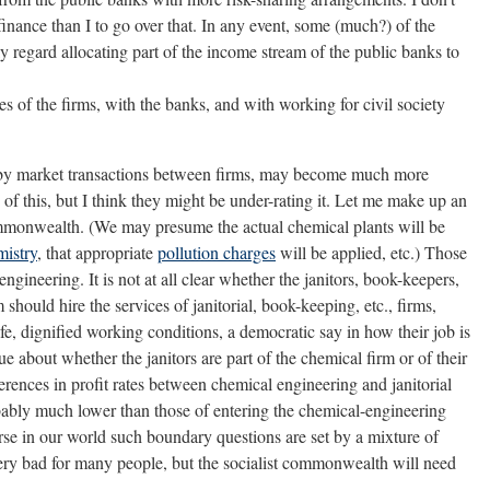
inance than I to go over that. In any event, some (much?) of the
ly regard allocating part of the income stream of the public banks to
 of the firms, with the banks, and with working for civil society
h by market transactions between firms, may become much more
 of this, but I think they might be under-rating it. Let me make up an
commonwealth. (We may presume the actual chemical plants will be
mistry
, that appropriate
pollution charges
will be applied, etc.) Those
ngineering. It is not at all clear whether the janitors, book-keepers,
should hire the services of janitorial, book-keeping, etc., firms,
e, dignified working conditions, a democratic say in how their job is
ue about whether the janitors are part of the chemical firm or of their
erences in profit rates between chemical engineering and janitorial
obably much lower than those of entering the chemical-engineering
rse in our world such boundary questions are set by a mixture of
very bad for many people, but the socialist commonwealth will need