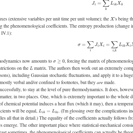
J
i
=
∑
k
L
i
k
X
k
luxes (extensive variables per unit time per unit volume); the
's being 
X
ng the phenomenological coefficients. The entropy production (change in 
 IV.1):
σ
=
∑
i
J
i
X
i
=
∑
i
,
k
L
i
k
X
i
X
k
rmodynamics now amounts to
, forcing the matrix of phenomenolog
σ
≥
0
strictions on the
matrix. The authors then work out an extremely comp
L
reasons), including Gaussian stochastic fluctuations, and apply it to a h
 mostly verbal and/or confined to footnotes, but they
are
made.
ccessfully, to stay at the level of pure thermodynamics. It does, howeve
 matter, in two places. One, which is extremely important to the whole d
t of chemical potential induces a heat flux (which it may), then a temper
cients will be equal,
. (I'm glossing over the complications 
L
i
k
=
L
k
i
les all that in detail.) The equality of the coefficients actually follows 
 emerge. The other important place where statistical-mechanical conside
east sometimes, the phenomenological coefficients can actually be theor