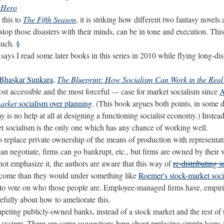
e Hero
this to
The Fifth Season
, it is striking how different two fantasy novel
 stop those disasters with their minds, can be in tone and execution. This
such.
§
says I read some later books in this series in 2010 while flying long-dis
Bhaskar Sunkara
,
The Blueprint: How Socialism Can Work in the Real
most accessible and the most forceful --- case for market socialism since
A
arket
socialism over planning
. (This book argues both points, in some de
 is no help at all at designing a functioning socialist economy.) Instead,
et socialism is the only one which has any chance of working well.
 replace private ownership of the means of production with representati
can negotiate, firms can go bankrupt, etc., but firms are owned by their 
ot emphasize it, the authors are aware that this way of
re-distributing 
 income than they would under something like
Roemer's stock-market soc
t to vote on who those people are. Employee-managed firms have, empirica
efully about how to ameliorate this.
peting publicly-owned banks, instead of a stock market and the rest of 
system. There are some suggestions here about replacing simple loans f