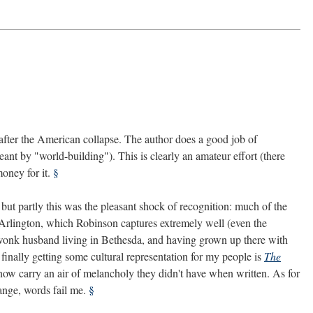
 after the American collapse. The author does a good job of
ant by "world-building"). This is clearly an amateur effort (there
oney for it.
§
s, but partly this was the pleasant shock of recognition: much of the
n Arlington, which Robinson captures extremely well (even the
y-wonk husband living in Bethesda, and having grown up there with
 finally getting some cultural representation for my people is
The
s now carry an air of melancholy they didn't have when written. As for
hange, words fail me.
§