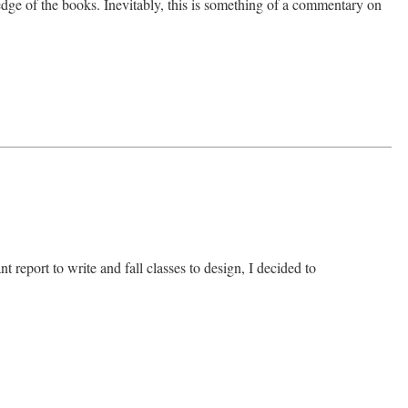
edge of the books. Inevitably, this is something of a commentary on
 report to write and fall classes to design, I decided to