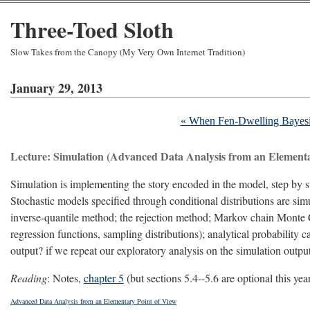
Three-Toed Sloth
Slow Takes from the Canopy (My Very Own Internet Tradition)
January 29, 2013
« When Fen-Dwelling Bayesia
Lecture: Simulation (Advanced Data Analysis from an Elementa
Simulation is implementing the story encoded in the model, step by
Stochastic models specified through conditional distributions are sim
inverse-quantile method; the rejection method; Markov chain Monte 
regression functions, sampling distributions); analytical probability c
output? if we repeat our exploratory analysis on the simulation outp
Reading
: Notes,
chapter 5
(but sections 5.4--5.6 are optional this yea
Advanced Data Analysis from an Elementary Point of View