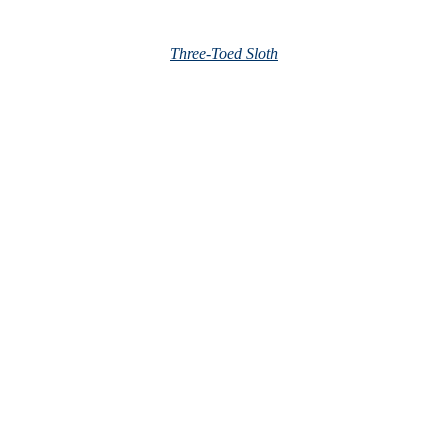
Three-Toed Sloth