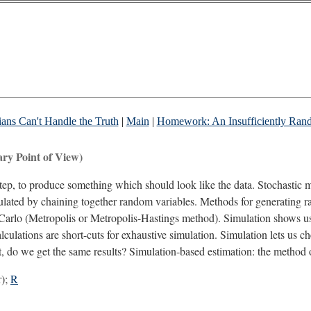
ns Can't Handle the Truth
|
Main
|
Homework: An Insufficiently Ran
ry Point of View)
 step, to produce something which should look like the data. Stochast
ulated by chaining together random variables. Methods for generating ra
Carlo (Metropolis or Metropolis-Hastings method). Simulation shows us 
alculations are short-cuts for exhaustive simulation. Simulation lets us c
ut, do we get the same results? Simulation-based estimation: the method
r);
R