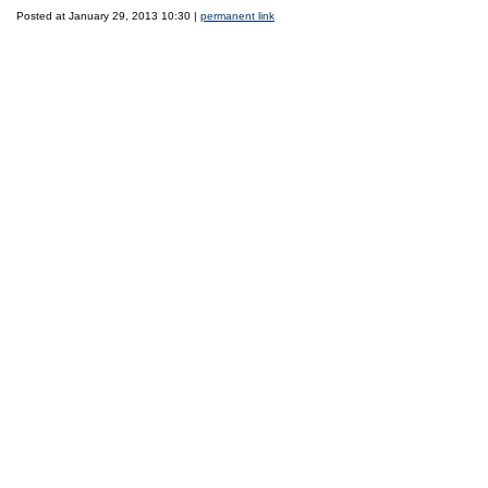
Posted at January 29, 2013 10:30 |
permanent link