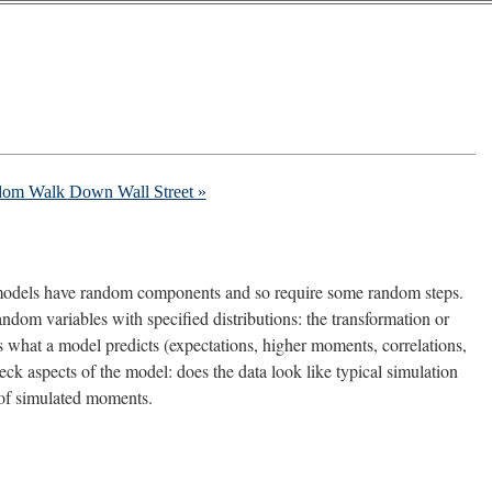
dom Walk Down Wall Street »
ic models have random components and so require some random steps.
ndom variables with specified distributions: the transformation or
what a model predicts (expectations, higher moments, correlations,
heck aspects of the model: does the data look like typical simulation
 of simulated moments.