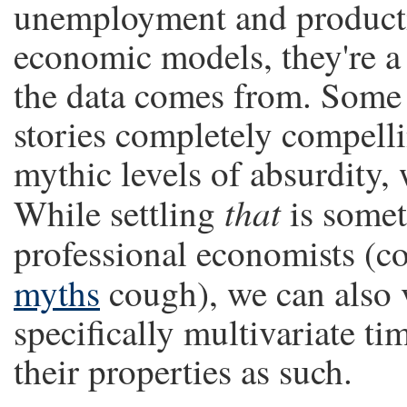
unemployment and producti
economic models, they're a 
the data comes from. Some
stories completely compelli
mythic levels of absurdity, 
that
While settling
is someth
professional economists (
myths
cough), we can also
specifically multivariate t
their properties as such.