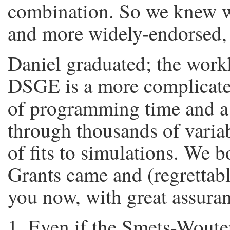
combination. So we knew we
and more widely-endorsed
Daniel graduated; the wor
DSGE is a more complicated
of programming time and 
through thousands of varia
of fits to simulations. We b
Grants came and (regrettabl
you now, with great assuranc
Even if the Smets-Woute