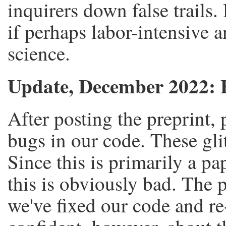
inquirers down false trails.
if perhaps labor-intensive a
science.
Update, December 2022: 
After posting the preprint,
bugs in our code. These glit
Since this is primarily a pa
this is obviously bad. The p
we've fixed our code and re