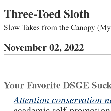
Three-Toed Sloth
Slow Takes from the Canopy (My 
November 02, 2022
Your Favorite DSGE Suc
Attention conservation n
academic self-promotion,