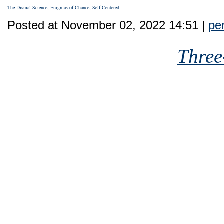
The Dismal Science
;
Enigmas of Chance
;
Self-Centered
Posted at November 02, 2022 14:51 |
pe
Three