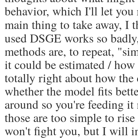
behavior, which I'll let you
main thing to take away, I t
used DSGE works so badly
methods are, to repeat, "si
it could be estimated / how 
totally right about how th
whether the model fits bet
around so you're feeding it
those are too simple to rise
won't fight you, but I will i