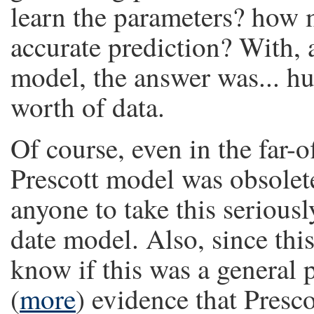
learn the parameters? how 
accurate prediction? With, 
model, the answer was... hu
worth of data.
Of course, even in the far-
Prescott model was obsolet
anyone to take this serious
date model. Also, since thi
know if this was a general
(
more
) evidence that Presc