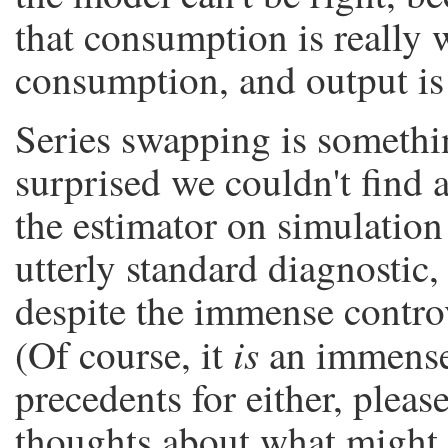
that consumption is really w
consumption, and output is r
Series swapping is somethi
surprised we couldn't find a
the estimator on simulation 
utterly standard diagnostic,
despite the immense contro
is
(Of course, it
an immense 
precedents for either, plea
thoughts about what might 