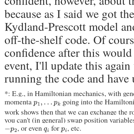
confident, however, about t
because as I said we got t
Kydland-Prescott model and 
off-the-shelf code. Of cour
confidence after this would 
event, I'll update this agai
running the code and have 
*: E.g., in Hamiltonian mechanics, with gen
momenta
going into the Hamilton
p
1
,
…
p
k
work shows then that we can exchange the r
you can't (in general) swap position variable
, or even
for
, etc.
−
p
2
q
i
p
i