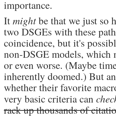
importance.
might
It
be that we just so 
two DSGEs with these patho
coincidence, but it's possib
non-DSGE models, which mi
or even worse. (Maybe time
inherently doomed.) But a
whether their favorite mac
chec
very basic criteria can
rack up thousands of citati