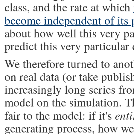
class, and the rate at which
become independent of its 
about how well this very pa
predict this very particular
We therefore turned to anot
on real data (or take publis
increasingly long series fr
model on the simulation. T
enti
fair to the model: if it's
generating process, how wel