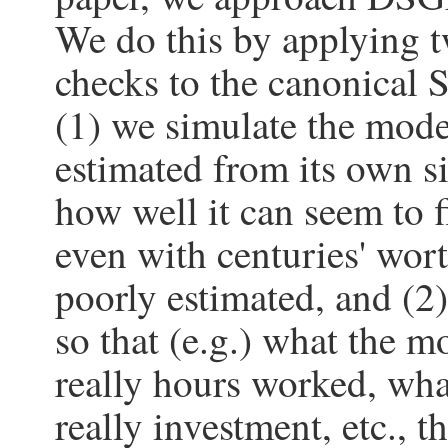
We do this by applying
checks to the canonical
(1) we simulate the mode
estimated from its own s
how well it can seem to f
even with centuries' wor
poorly estimated, and (2
so that (e.g.) what the mo
really hours worked, what
really investment, etc., th