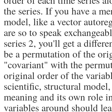
order of each time series a
the series. If you have a mer
model, like a vector autoreg
are so to speak exchangeabl
series 2, you'll get a differe
be a permutation of the ori
"covariant" with the permutat
original order of the variab
scientific, structural model
meaning and its own role i
variables around should lea