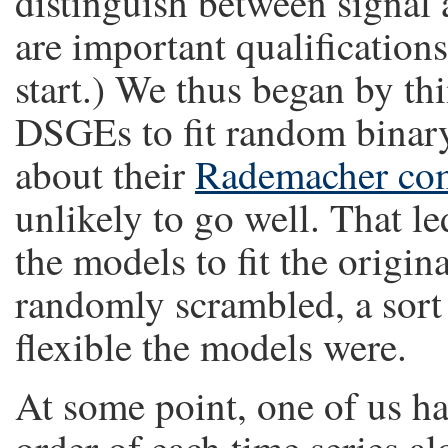
distinguish between signal 
are important qualifications 
start.) We thus began by th
DSGEs to fit random binary 
about their
Rademacher com
unlikely to go well. That le
the models to fit the origina
randomly scrambled, a sort 
flexible the models were.
At some point, one of us ha