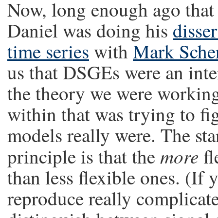
Now, long enough ago that 
Daniel was doing his
disser
time series
with
Mark Sche
us that DSGEs were an inter
the theory we were working
within that was trying to fi
models really were. The sta
more
principle is that the
fl
than less flexible ones. (If 
reproduce really complicated