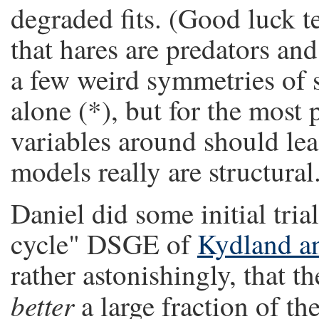
degraded fits. (Good luck t
that hares are predators an
a few weird symmetries of 
alone (*), but for the most
variables around should lead
models really are structural
Daniel did some initial tria
cycle" DSGE of
Kydland an
rather astonishingly, that t
better
a large fraction of th