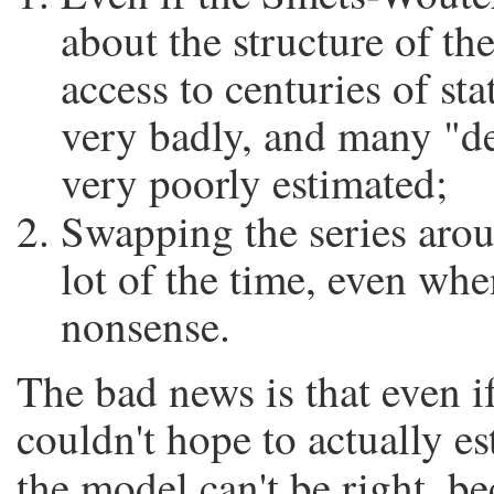
about the structure of t
access to centuries of sta
very badly, and many "d
very poorly estimated;
Swapping the series ar
lot of the time, even whe
nonsense.
The bad news is that even i
couldn't hope to actually es
the model can't be right, be