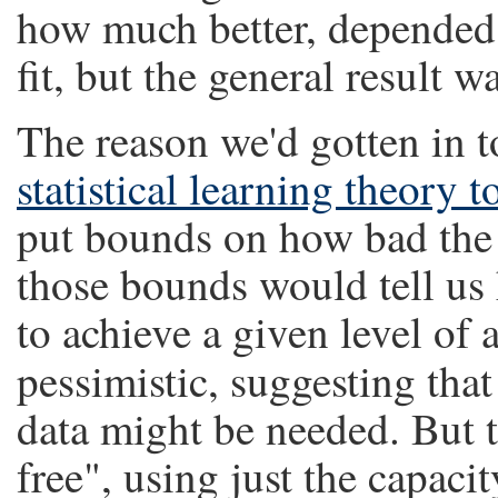
how much better, depended 
fit, but the general result wa
The reason we'd gotten in t
statistical learning theory
put bounds on how bad the 
those bounds would tell u
to achieve a given level of 
pessimistic, suggesting tha
data might be needed. But 
free", using just the capacit