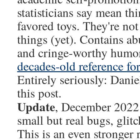
statisticians say mean t
favored toys. They're no
things (yet). Contains a
and cringe-worthy humor
decades-old reference for 
Entirely seriously: Danie
this post.
Update
, December 2022: 
small but real bugs, glitc
This is an even stronger 