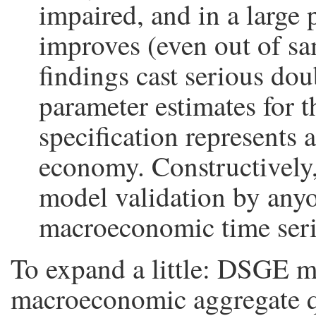
impaired, and in a large 
improves (even out of sa
findings cast serious do
parameter estimates for 
specification represents 
economy. Constructively,
model validation by any
macroeconomic time seri
To expand a little: DSGE m
macroeconomic aggregate qua