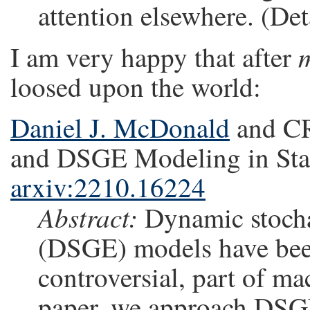
attention elsewhere. (Deta
I am very happy that after
loosed upon the world:
Daniel J. McDonald
and CR
and DSGE Modeling in Stati
arxiv:2210.16224
Abstract:
Dynamic stocha
(DSGE) models have bee
controversial, part of ma
paper, we approach DSGEs