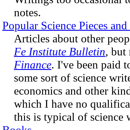
notes.
Popular Science Pieces and 
Articles about other peop
Fe Institute Bulletin
, but
Finance
. I've been paid 
some sort of science writ
economics and other kinds
which I have no qualific
this is typical of science 
Books