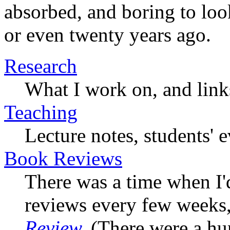
absorbed, and boring to look
or even twenty years ago.
Research
What I work on, and link
Teaching
Lecture notes, students' 
Book Reviews
There was a time when I'
reviews every few weeks
Review
.
(There were a hun