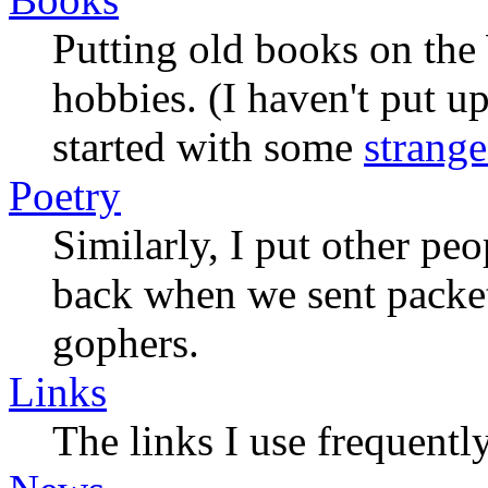
Putting old books on the
hobbies. (I haven't put u
started with some
strange
Poetry
Similarly, I put other pe
back when we sent packet
gophers.
Links
The links I use frequently