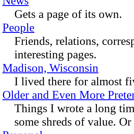
News
Gets a page of its own.
People
Friends, relations, corres
interesting pages.
Madison, Wisconsin
I lived there for almost fi
Older and Even More Preten
Things I wrote a long tim
some shreds of value. Or