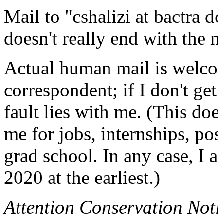
Mail to "cshalizi at bactra 
doesn't really end with the
Actual human mail is welco
correspondent; if I don't get
fault lies with me. (This do
me for jobs, internships, pos
grad school. In any case, I 
2020 at the earliest.)
Attention Conservation Not