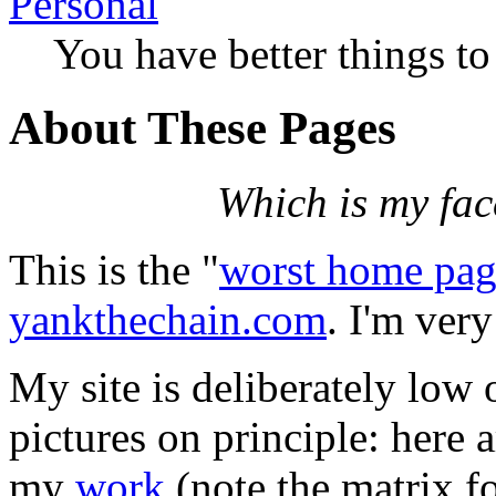
Personal
You have better things to
About These Pages
Which is my fac
This is the "
worst home pag
yankthechain.com
. I'm ver
My site is deliberately low 
pictures on principle: here 
my
work
(note the matrix f