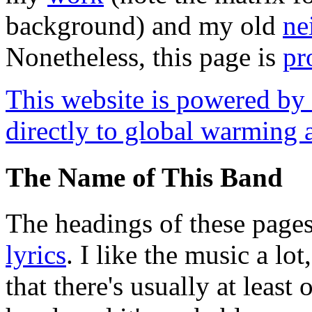
background) and my old
ne
Nonetheless, this page is
pr
This website is powered by f
directly to global warming 
The Name of This Band
The headings of these page
lyrics
. I like the music a lot
that there's usually at least 