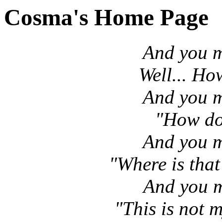
Cosma's Home Page
And you m
Well... Ho
And you m
"How do 
And you m
"Where is tha
And you m
"This is not 