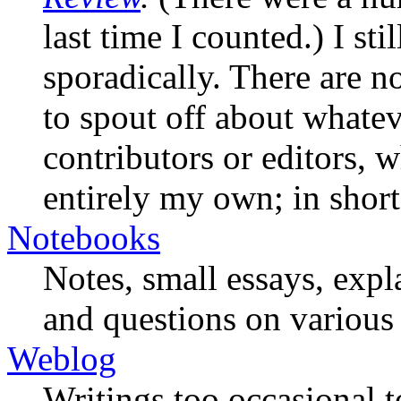
last time I counted.) I st
sporadically. There are n
to spout off about whateve
contributors or editors, 
entirely my own; in short
Notebooks
Notes, small essays, expl
and questions on various 
Weblog
Writings too occasional t