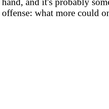
hand, and it's probably some
offense: what more could on