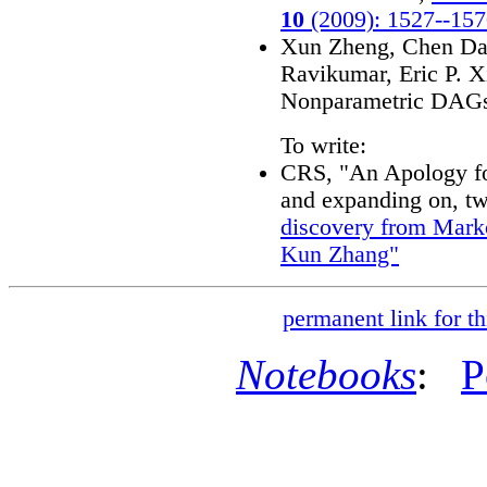
10
(2009): 1527--15
Xun Zheng, Chen Da
Ravikumar, Eric P. X
Nonparametric DAG
To write:
CRS, "An Apology fo
and expanding on, tw
discovery from Mark
Kun Zhang"
permanent link for th
Notebooks
:
P