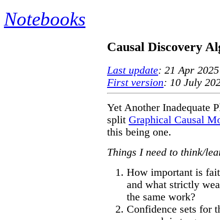
Notebooks
Causal Discovery Al
Last update
: 21 Apr 2025
First version
: 10 July 20
Yet Another Inadequate Pl
split
Graphical Causal M
this being one.
Things I need to think/le
How important is fai
and what strictly we
the same work?
Confidence sets for t