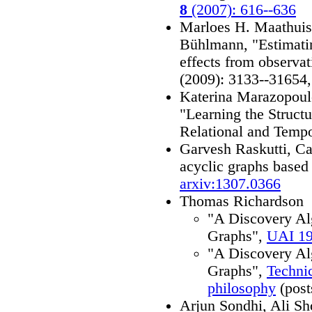
8
(2007): 616--636
Marloes H. Maathuis
Bühlmann, "Estimatin
effects from observat
(2009): 3133--31654
Katerina Marazopoul
"Learning the Struct
Relational and Temp
Garvesh Raskutti, Ca
acyclic graphs based
arxiv:1307.0366
Thomas Richardson
"A Discovery Al
Graphs",
UAI 1
"A Discovery Al
Graphs",
Techni
philosophy
(post
Arjun Sondhi, Ali S