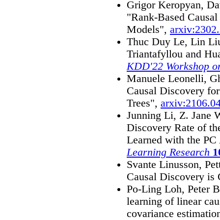
Grigor Keropyan, Dav
"Rank-Based Causal 
Models",
arxiv:2302
Thuc Duy Le, Lin Li
Triantafyllou and Hu
KDD'22 Workshop on
Manuele Leonelli, Gh
Causal Discovery for
Trees",
arxiv:2106.0
Junning Li, Z. Jane 
Discovery Rate of th
Learned with the PC
Learning Research
1
Svante Linusson, Pet
Causal Discovery is
Po-Ling Loh, Peter 
learning of linear ca
covariance estimatio