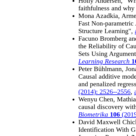
Holly Andersen, "Whe
faithfulness and why 
Mona Azadkia, Arme
Fast Non-parametric
Structure Learning",
Facuno Bromberg and
the Reliability of C
Sets Using Argument
Learning Research
1
Peter Bühlmann, Jon
Causal additive mode
and penalized regres
(2014): 2526--2556
,
Wenyu Chen, Mathia
causal discovery wit
Biometrika
106
(2019
David Maxwell Chick
Identification With 