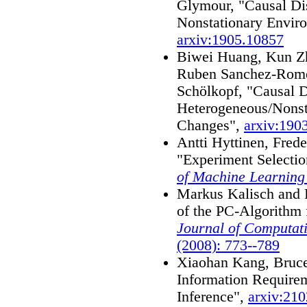
Glymour, "Causal Dis
Nonstationary Envir
arxiv:1905.10857
Biwei Huang, Kun Zh
Ruben Sanchez-Rome
Schölkopf, "Causal 
Heterogeneous/Nonst
Changes",
arxiv:190
Antti Hyttinen, Frede
"Experiment Selectio
of Machine Learning
Markus Kalisch and 
of the PC-Algorithm 
Journal of Computati
(2008): 773--789
Xiaohan Kang, Bruc
Information Require
Inference",
arxiv:21