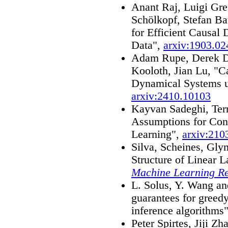
Anant Raj, Luigi Gre
Schölkopf, Stefan Ba
for Efficient Causal
Data",
arxiv:1903.02
Adam Rupe, Derek De
Kooloth, Jian Lu, "C
Dynamical Systems 
arxiv:2410.10103
Kayvan Sadeghi, Ter
Assumptions for Cons
Learning",
arxiv:210
Silva, Scheines, Gly
Structure of Linear 
Machine Learning R
L. Solus, Y. Wang an
guarantees for greed
inference algorithms
Peter Spirtes, Jiji Z