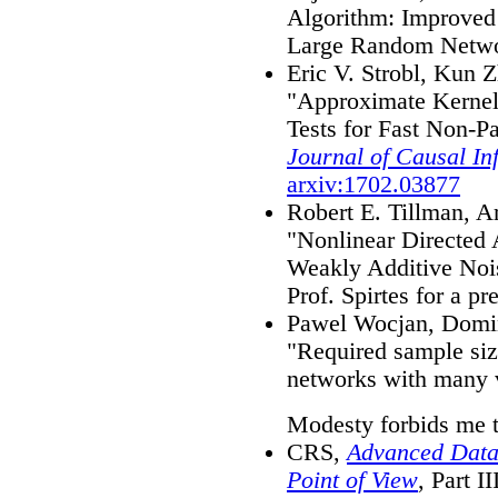
Algorithm: Improved 
Large Random Netw
Eric V. Strobl, Kun
"Approximate Kernel
Tests for Fast Non-P
Journal of Causal In
arxiv:1702.03877
Robert E. Tillman, Ar
"Nonlinear Directed 
Weakly Additive No
Prof. Spirtes for a pre
Pawel Wocjan, Domin
"Required sample siz
networks with many 
Modesty forbids me 
CRS,
Advanced Data
Point of View
, Part I