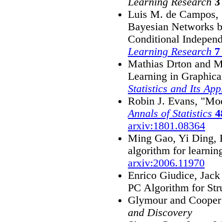
Learning Research
3
Luis M. de Campos, 
Bayesian Networks b
Conditional Indepen
Learning Research
7
Mathias Drton and Ma
Learning in Graphic
Statistics and Its App
Robin J. Evans, "Mod
Annals of Statistics
4
arxiv:1801.08364
Ming Gao, Yi Ding, 
algorithm for learnin
arxiv:2006.11970
Enrico Giudice, Jack
PC Algorithm for Str
Glymour and Cooper 
and Discovery