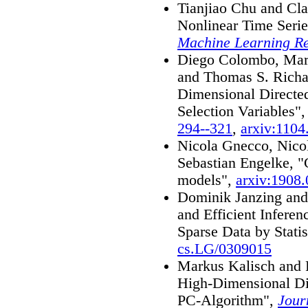
Tianjiao Chu and Cla
Nonlinear Time Seri
Machine Learning R
Diego Colombo, Marl
and Thomas S. Richa
Dimensional Directed
Selection Variables"
294--321
,
arxiv:1104
Nicola Gnecco, Nicol
Sebastian Engelke, "
models",
arxiv:1908
Dominik Janzing and 
and Efficient Infere
Sparse Data by Statis
cs.LG/0309015
Markus Kalisch and 
High-Dimensional Di
PC-Algorithm",
Jour