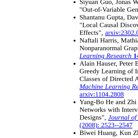
Siyuan Guo, Jonas W
"Out-of-Variable Gen
Shantanu Gupta, Davi
"Local Causal Discov
Effects",
arxiv:2302
Naftali Harris, Math
Nonparanormal Grap
Learning Research
1
Alain Hauser, Peter 
Greedy Learning of I
Classes of Directed 
Machine Learning R
arxiv:1104.2808
Yang-Bo He and Zhi 
Networks with Inter
Designs",
Journal o
(2008): 2523--2547
Biwei Huang, Kun Z