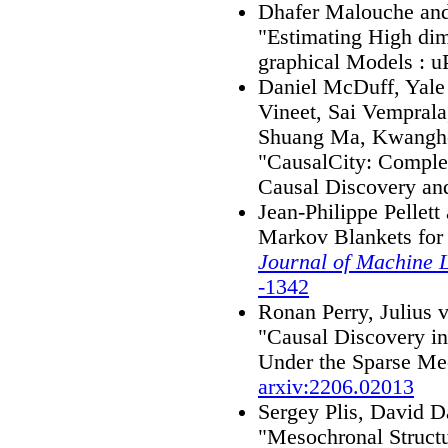
Dhafer Malouche and 
"Estimating High dim
graphical Models : 
Daniel McDuff, Yale
Vineet, Sai Vempral
Shuang Ma, Kwangho
"CausalCity: Comple
Causal Discovery an
Jean-Philippe Pellett
Markov Blankets for 
Journal of Machine 
-1342
Ronan Perry, Julius 
"Causal Discovery i
Under the Sparse Me
arxiv:2206.02013
Sergey Plis, David D
"Mesochronal Struct