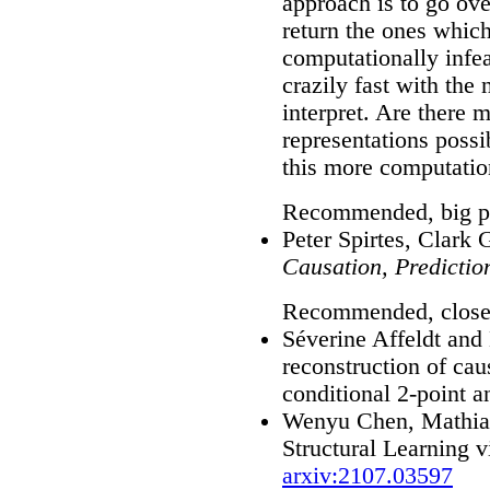
approach is to go ove
return the ones which 
computationally infe
crazily fast with the
interpret. Are there
representations poss
this more computation
Recommended, big pi
Peter Spirtes, Clark
Causation, Predictio
Recommended, close
Séverine Affeldt and
reconstruction of ca
conditional 2-point a
Wenyu Chen, Mathias
Structural Learning 
arxiv:2107.03597