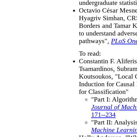
undergraduate statist
Octavio César Mesne
Hyagriv Simhan, CR
Borders and Tamar Kr
to understand advers
pathways",
PLoS On
To read:
Constantin F. Aliferi
Tsamardinos, Subram
Koutsoukos, "Local 
Induction for Causal
for Classification"
"Part I: Algorit
Journal of Mach
171--234
"Part II: Analys
Machine Learni