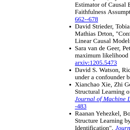
Estimator of Causal E
Faithfulness Assump
662--678
David Strieder, Tobia
Mathias Drton, "Conf
Linear Causal Model
Sara van de Geer, Pe
maximum likelihood f
arxiv:1205.5473
David S. Watson, Ric
under a confounder b
Xianchao Xie, Zhi G
Structural Learning 
Journal of Machine 
-483
Raanan Yehezkel, Bo
Structure Learning 
Identification",
Journ