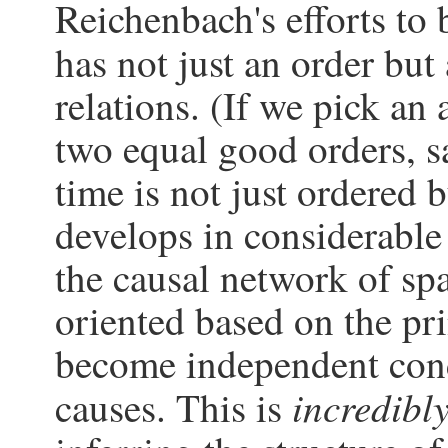
Reichenbach's efforts to 
has not just an order but
relations. (If we pick an 
two equal good orders, say
time is not just ordered b
develops in considerable 
the causal network of sp
oriented based on the pr
become independent con
incredibl
causes. This is