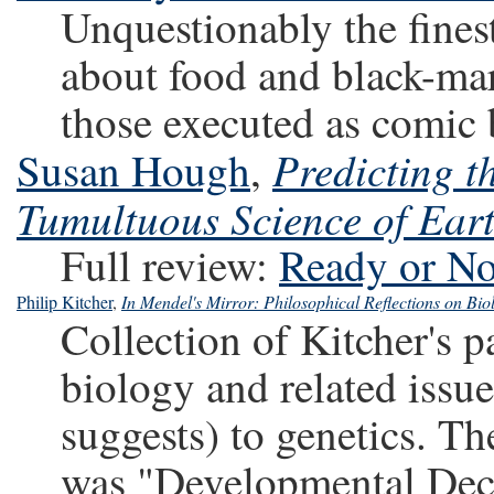
Unquestionably the finest
about food and black-mar
those executed as comic
Predicting t
Susan Hough
,
Tumultuous Science of Ear
Full review:
Ready or No
Philip Kitcher
,
In Mendel's Mirror: Philosophical Reflections on Bio
Collection of Kitcher's 
biology and related issues
suggests) to genetics. Th
was "Developmental Deco