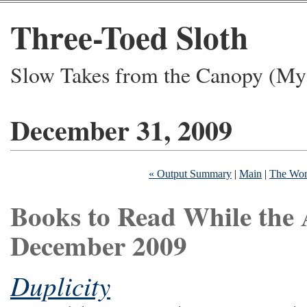
Three-Toed Sloth
Slow Takes from the Canopy (My 
December 31, 2009
« Output Summary
|
Main
|
The Work
Books to Read While the 
December 2009
Duplicity