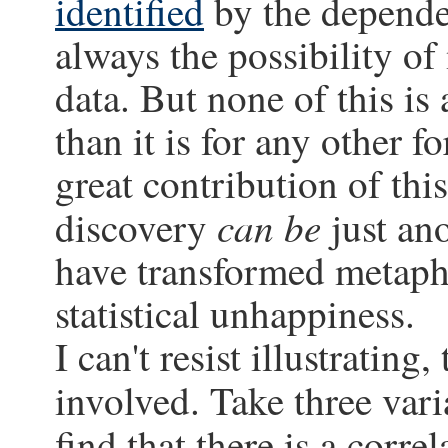
identified
by the dependen
always the possibility o
data. But none of this is 
than it is for any other f
great contribution of thi
can be
discovery
just an
have transformed metaphy
statistical unhappiness.
I can't resist illustrating,
involved. Take three vari
find that there is a corr