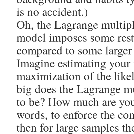
is no accident.)
Oh, the Lagrange multipl
model imposes some restr
compared to some larger
Imagine estimating your
maximization of the like
big does the Lagrange mu
to be? How much are you 
words, to enforce the con
then for large samples th