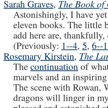
The Book of
Sarah Graves
,
Astonishingly, I have yet
eleven books. The little 
add here are, thankfully,
(Previously:
1--4
,
5
,
6--
The La
Rosemary Kirstein
,
The
continuation
of what 
marvels and an inspiring 
The scene with Rowan, Wi
dragons will linger in m
pleased and astonished at