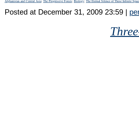
Afghanistan and Central Asia
;
The Progressive Forces
;
Biology
;
The Eternal Silence of These Infinite Spac
Posted at December 31, 2009 23:59 |
pe
Three