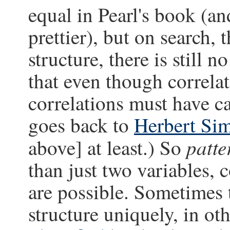
equal in Pearl's book (an
prettier), but on search, 
structure, there is still n
that even though correla
correlations must have ca
goes back to
Herbert Si
patte
above] at least.) So
than just two variables, 
are possible. Sometimes 
structure uniquely, in oth