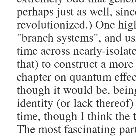
perhaps just as well, si
revolutionized.) One hig
"branch systems", and us
time across nearly-isolat
that) to construct a more
chapter on quantum effec
though it would be, bein
identity (or lack thereof
time, though I think the 
The most fascinating part