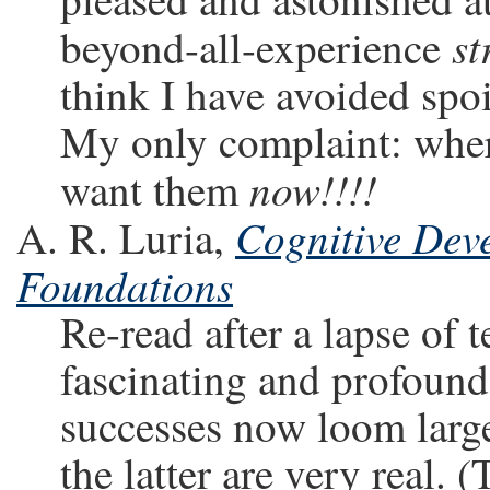
st
beyond-all-experience
think I have avoided spoi
My only complaint: where 
now!!!!
want them
Cognitive Deve
A. R. Luria,
Foundations
Re-read after a lapse of ten
fascinating and profound
successes now loom large
the latter are very real. 