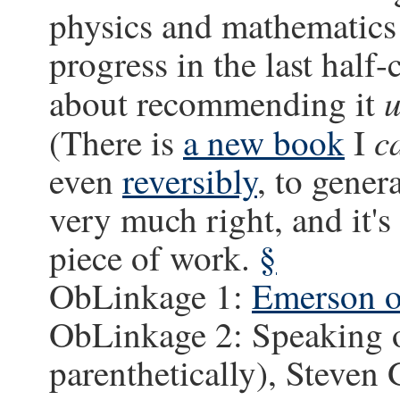
physics and mathematics 
progress in the last half-
u
about recommending it
c
(There is
a new book
I
even
reversibly
, to gener
very much right, and it's
piece of work.
§
ObLinkage 1:
Emerson o
ObLinkage 2: Speaking o
parenthetically), Steven