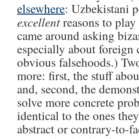
elsewhere
: Uzbekistani p
excellent
reasons to play
came around asking bizar
especially about foreign 
obvious falsehoods.) Tw
more: first, the stuff abo
and, second, the demonst
solve more concrete pro
identical to the ones they
abstract or contrary-to-f