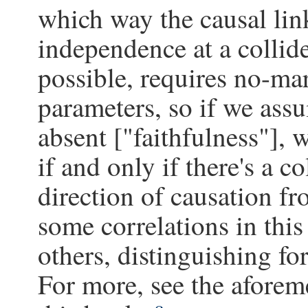
which way the causal link
independence at a collid
possible, requires no-mar
parameters, so if we assu
absent ["faithfulness"],
if and only if there's a c
direction of causation fr
some correlations in thi
others, distinguishing fo
For more, see the aforem