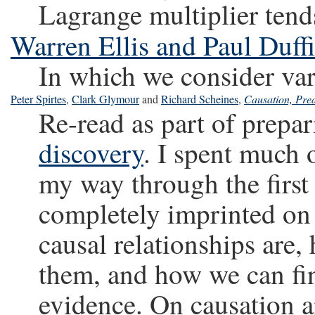
Lagrange multiplier tend
Warren Ellis and Paul Duffi
In which we consider var
Peter Spirtes
,
Clark Glymour
and
Richard Scheines
,
Causation, Pred
Re-read as part of prepa
discovery
. I spent much 
my way through the first
completely imprinted on 
causal relationships are
them, and how we can fi
evidence. On causation a