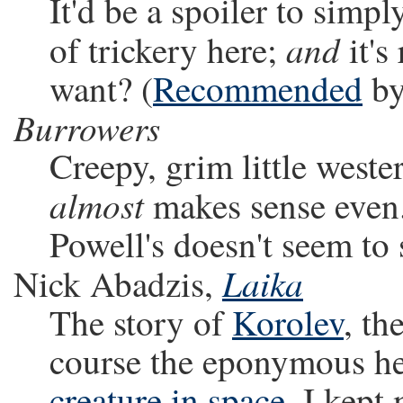
It'd be a spoiler to simp
and
of trickery here;
it's
want? (
Recommended
by
Burrowers
Creepy, grim little west
almost
makes sense even.
Powell's doesn't seem to s
Laika
Nick Abadzis,
The story of
Korolev
, th
course the eponymous he
creature in space
. I kept