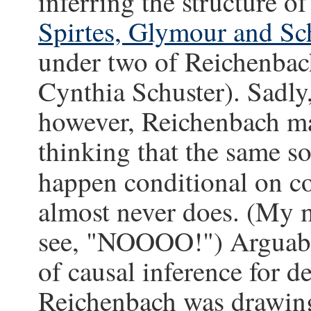
inferring the structure o
Spirtes, Glymour and Sc
under two of Reichenbac
Cynthia Schuster). Sadly,
however, Reichenbach ma
thinking that the same s
happen conditional on
almost never does. (My ma
see, "NOOOO!") Arguably
of causal inference for d
Reichenbach was drawing