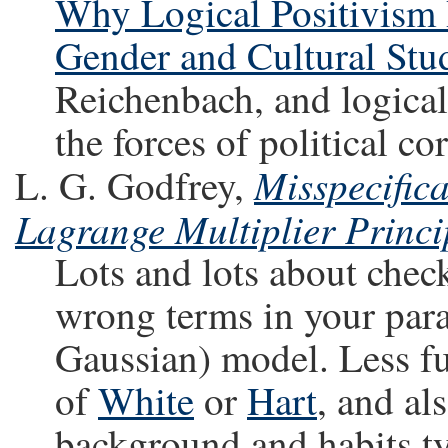
Why Logical Positivism B
Gender and Cultural Stu
Reichenbach, and logical
the forces of political co
Misspecifica
L. G. Godfrey,
Lagrange Multiplier Princ
Lots and lots about chec
wrong terms in your para
Gaussian) model. Less f
of
White
or
Hart
, and al
background and habits ty