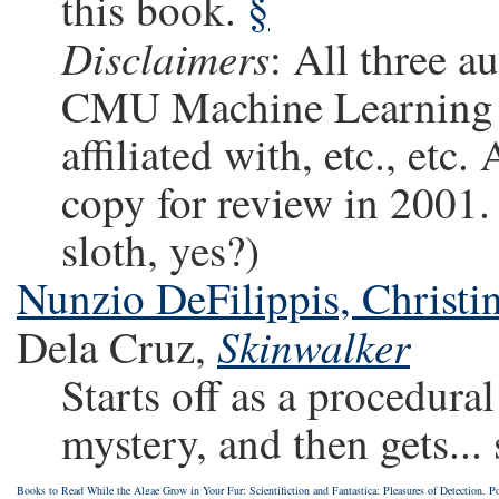
this book.
§
Disclaimers
: All three a
CMU Machine Learning d
affiliated with, etc., etc
copy for review in 2001. 
sloth, yes?)
Nunzio DeFilippis, Christi
Skinwalker
Dela Cruz,
Starts off as a procedura
mystery, and then gets... 
Books to Read While the Algae Grow in Your Fur
;
Scientifiction and Fantastica
;
Pleasures of Detection, Po