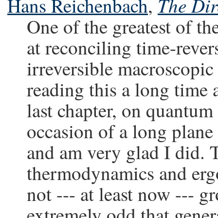
The Dir
Hans Reichenbach
,
One of the greatest of th
at reconciling time-reve
irreversible macroscopic
reading this a long time
last chapter, on quantum 
occasion of a long plane f
and am very glad I did. T
thermodynamics and ergod
not --- at least now --- 
extremely odd that genera