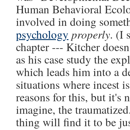
Human Behavioral Ecolo
involved in doing somet
properly
psychology
. (I
chapter --- Kitcher doesn'
as his case study the exp
which leads him into a d
situations where incest i
reasons for this, but it's 
imagine, the traumatized.
thing will find it to be ju