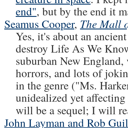
end"
, but by the end it m
The Mall 
Seamus Cooper
,
Yes, it's about an ancien
destroy Life As We Know 
suburban New England, wi
horrors, and lots of joki
in the genre ("Ms. Harker
unidealized yet affecting
will be a sequel; I will r
John Layman and Rob Guil