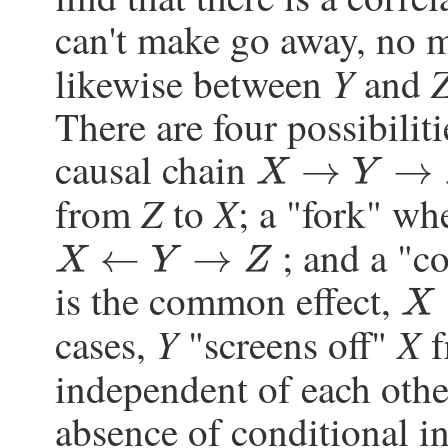
can't make go away, no m
Y
likewise between
and
There are four possibilit
causal chain
X
→
Y
→
Z
Z
X
from
to
; a "fork" w
; and a "c
X
←
Y
→
Z
is the common effect,
X
→
Y
Y
X
cases,
"screens off"
f
independent of each othe
absence of conditional in