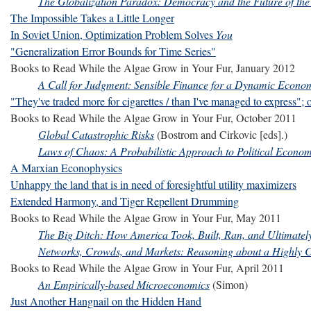
The Globalization Paradox: Democracy and the Future of t
The Impossible Takes a Little Longer
In Soviet Union, Optimization Problem Solves
You
"Generalization Error Bounds for Time Series"
Books to Read While the Algae Grow in Your Fur, January 2012
A Call for Judgment: Sensible Finance for a Dynamic Econo
"They've traded more for cigarettes / than I've managed to express"; 
Books to Read While the Algae Grow in Your Fur, October 2011
Global Catastrophic Risks
(Bostrom and Cirkovic [eds].)
Laws of Chaos: A Probabilistic Approach to Political Econo
A Marxian Econophysics
Unhappy the land that is in need of foresightful utility maximizers
Extended Harmony, and Tiger Repellent Drumming
Books to Read While the Algae Grow in Your Fur, May 2011
The Big Ditch: How America Took, Built, Ran, and Ultimat
Networks, Crowds, and Markets: Reasoning about a Highly 
Books to Read While the Algae Grow in Your Fur, April 2011
An Empirically-based Microeconomics
(Simon)
Just Another Hangnail on the Hidden Hand