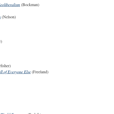
Neoliberalism
(Bockman)
s
(Nelson)
r)
fisher)
ll of Everyone Else
(Freeland)