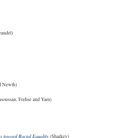
audel)
d Newth)
soussan, Frehse and Yam)
s toward Racial Equality
(Sharkey)