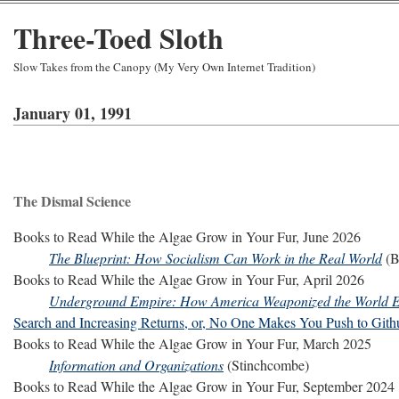
Three-Toed Sloth
Slow Takes from the Canopy (My Very Own Internet Tradition)
January 01, 1991
The Dismal Science
Books to Read While the Algae Grow in Your Fur, June 2026
The Blueprint: How Socialism Can Work in the Real World
(B
Books to Read While the Algae Grow in Your Fur, April 2026
Underground Empire: How America Weaponized the World
Search and Increasing Returns, or, No One Makes You Push to Gith
Books to Read While the Algae Grow in Your Fur, March 2025
Information and Organizations
(Stinchcombe)
Books to Read While the Algae Grow in Your Fur, September 2024