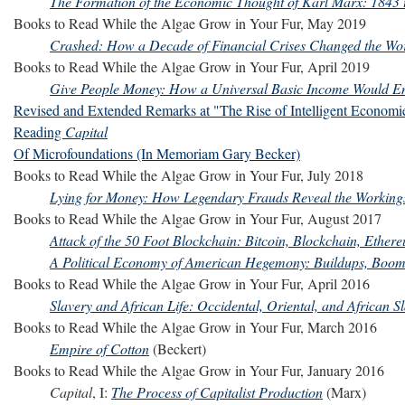
The Formation of the Economic Thought of Karl Marx: 1843 
Books to Read While the Algae Grow in Your Fur, May 2019
Crashed: How a Decade of Financial Crises Changed the Wo
Books to Read While the Algae Grow in Your Fur, April 2019
Give People Money: How a Universal Basic Income Would En
Revised and Extended Remarks at "The Rise of Intelligent Economi
Reading
Capital
Of Microfoundations (In Memoriam Gary Becker)
Books to Read While the Algae Grow in Your Fur, July 2018
Lying for Money: How Legendary Frauds Reveal the Working
Books to Read While the Algae Grow in Your Fur, August 2017
Attack of the 50 Foot Blockchain: Bitcoin, Blockchain, Ethe
A Political Economy of American Hegemony: Buildups, Boom
Books to Read While the Algae Grow in Your Fur, April 2016
Slavery and African Life: Occidental, Oriental, and African S
Books to Read While the Algae Grow in Your Fur, March 2016
Empire of Cotton
(Beckert)
Books to Read While the Algae Grow in Your Fur, January 2016
Capital
, I:
The Process of Capitalist Production
(Marx)