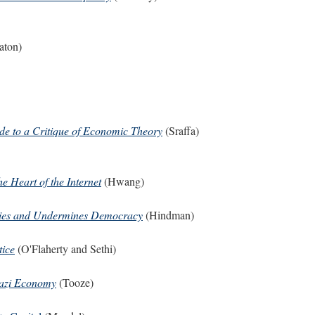
aton)
de to a Critique of Economic Theory
(Sraffa)
e Heart of the Internet
(Hwang)
lies and Undermines Democracy
(Hindman)
tice
(O'Flaherty and Sethi)
Nazi Economy
(Tooze)