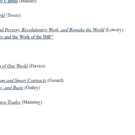
to
Capital
(Mandel)
rld
(Tooze)
d Poverty, Revolutionize Work, and Remake the World
(Lowrey)
es and the Work of the IMF"
s of Our World
(Davies)
reum and Smart Contracts
(Gerard)
s, and Busts
(Oatley)
lave Trades
(Manning)