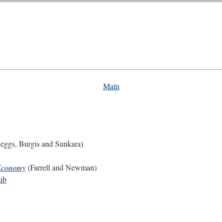
Main
eggs, Burgis and Sunkara)
 Economy
(Farrell and Newman)
ub