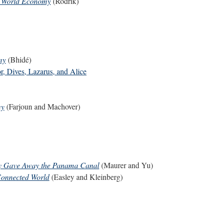
he World Economy
(Rodrik)
my
(Bhidé)
or, Dives, Lazarus, and Alice
my
(Farjoun and Machover)
ely Gave Away the Panama Canal
(Maurer and Yu)
Connected World
(Easley and Kleinberg)