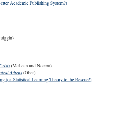
Better Academic Publishing System?)
uiggin)
Crisis
(McLean and Nocera)
sical Athens
(Ober)
 (or, Statistical Learning Theory to the Rescue!)