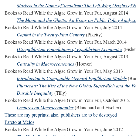
Markets in the Name of Socialism: The Left-Wing Origins of 
Books to Read While the Algae Grow in Your Fur, August 2014
The Moon and the Ghetto: An Essay on Public Policy Analysi
Books to Read While the Algae Grow in Your Fur, July 2014
Capital in the Twenty-First Century
(Piketty)
Books to Read While the Algae Grow in Your Fur, March 2014
Disequilibrium Foundations of Equilibrium Economics
(Fishe
Books to Read While the Algae Grow in Your Fur, August 2013
Causality in Macroeconomics
(Hoover)
Books to Read While the Algae Grow in Your Fur, May 2013
Introduction to Computable General Equilibrium Models
(Bur
Plutocrats: The Rise of the New Global Super-Rich and the Fa
Durable Inequality
(Tilly)
Books to Read While the Algae Grow in Your Fur, October 2012
Lectures on Macroeconomics
(Blanchard and Fischer)
These are my preprints; also, publishers are to be destroyed
Pareto at Melos
Books to Read While the Algae Grow in Your Fur, June 2012