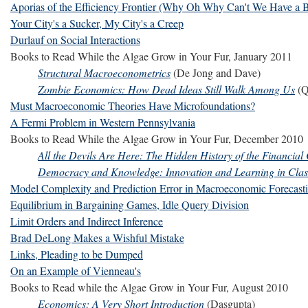
Aporias of the Efficiency Frontier (Why Oh Why Can't We Have a 
Your City's a Sucker, My City's a Creep
Durlauf on Social Interactions
Books to Read While the Algae Grow in Your Fur, January 2011
Structural Macroeconometrics
(De Jong and Dave)
Zombie Economics: How Dead Ideas Still Walk Among Us
(Q
Must Macroeconomic Theories Have Microfoundations?
A Fermi Problem in Western Pennsylvania
Books to Read While the Algae Grow in Your Fur, December 2010
All the Devils Are Here: The Hidden History of the Financial 
Democracy and Knowledge: Innovation and Learning in Clas
Model Complexity and Prediction Error in Macroeconomic Forecasting
Equilibrium in Bargaining Games, Idle Query Division
Limit Orders and Indirect Inference
Brad DeLong Makes a Wishful Mistake
Links, Pleading to be Dumped
On an Example of Vienneau's
Books to Read while the Algae Grow in Your Fur, August 2010
Economics: A Very Short Introduction
(Dasgupta)