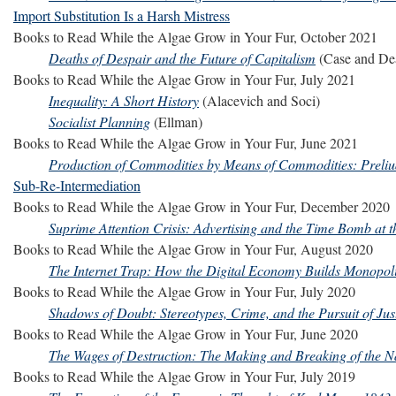
Import Substitution Is a Harsh Mistress
Books to Read While the Algae Grow in Your Fur, October 2021
Deaths of Despair and the Future of Capitalism
(Case and De
Books to Read While the Algae Grow in Your Fur, July 2021
Inequality: A Short History
(Alacevich and Soci)
Socialist Planning
(Ellman)
Books to Read While the Algae Grow in Your Fur, June 2021
Production of Commodities by Means of Commodities: Preliu
Sub-Re-Intermediation
Books to Read While the Algae Grow in Your Fur, December 2020
Suprime Attention Crisis: Advertising and the Time Bomb at th
Books to Read While the Algae Grow in Your Fur, August 2020
The Internet Trap: How the Digital Economy Builds Monopo
Books to Read While the Algae Grow in Your Fur, July 2020
Shadows of Doubt: Stereotypes, Crime, and the Pursuit of Jus
Books to Read While the Algae Grow in Your Fur, June 2020
The Wages of Destruction: The Making and Breaking of the 
Books to Read While the Algae Grow in Your Fur, July 2019