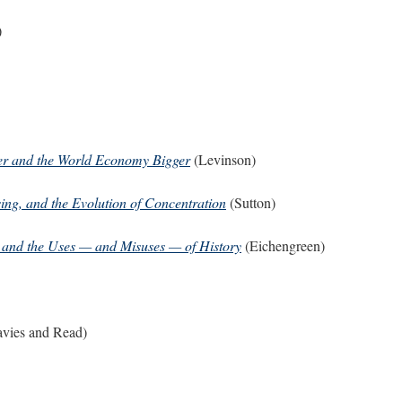
)
er and the World Economy Bigger
(Levinson)
ing, and the Evolution of Concentration
(Sutton)
, and the Uses — and Misuses — of History
(Eichengreen)
vies and Read)