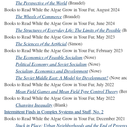
The Perspective of the World
(Braudel)
Books to Read While the Algae Grow in Your Fur, August 2024
The Wheels of Commerce
(Braudel)
Books to Read While the Algae Grow in Your Fur, June 2024
The Structures of Everyday Life: The Limits of the Possible
(Br
Books to Read While the Algae Grow in Your Fur, May 2023
The Sciences of the Artificial
(Simon)
Books to Read While the Algae Grow in Your Fur, February 2023
The Economics of Feasible Socialism
(Nove)
Political Economy and Soviet Socialism
(Nove)
Socialism, Economics and Development
(Nove)
The Soviet Middle East: A Model for Development?
(Nove an
Books to Read While the Algae Grow in Your Fur, July 2022
Mean Field Games and Mean Field Type Control Theory
(Ben
Books to Read While the Algae Grow in Your Fur, May 2022
Changing Inequality
(Blank)
Intermittent Finds in Complex Systems and Stuff, No. 2
Books to Read While the Algae Grow in Your Fur, December 2021
Stuck in Place: Urban Neighborhoods and the End of Progres