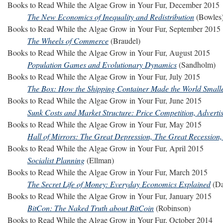
Books to Read While the Algae Grow in Your Fur, December 2015
The New Economics of Inequality and Redistribution
(Bowles
Books to Read While the Algae Grow in Your Fur, September 2015
The Wheels of Commerce
(Braudel)
Books to Read While the Algae Grow in Your Fur, August 2015
Population Games and Evolutionary Dynamics
(Sandholm)
Books to Read While the Algae Grow in Your Fur, July 2015
The Box: How the Shipping Container Made the World Small
Books to Read While the Algae Grow in Your Fur, June 2015
Sunk Costs and Market Structure: Price Competition, Advertis
Books to Read While the Algae Grow in Your Fur, May 2015
Hall of Mirrors: The Great Depression, The Great Recession
Books to Read While the Algae Grow in Your Fur, April 2015
Socialist Planning
(Ellman)
Books to Read While the Algae Grow in Your Fur, March 2015
The Secret Life of Money: Everyday Economics Explained
(Da
Books to Read While the Algae Grow in Your Fur, January 2015
BitCon: The Naked Truth about BitCoin
(Robinson)
Books to Read While the Algae Grow in Your Fur, October 2014