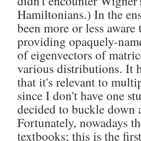
didn't encounter Wigner
Hamiltonians.) In the ens
been more or less aware th
providing opaquely-named
of eigenvectors of matr
various distributions. It
that it's relevant to mult
since I don't have one st
decided to buckle down 
Fortunately, nowadays th
textbooks; this is the fir