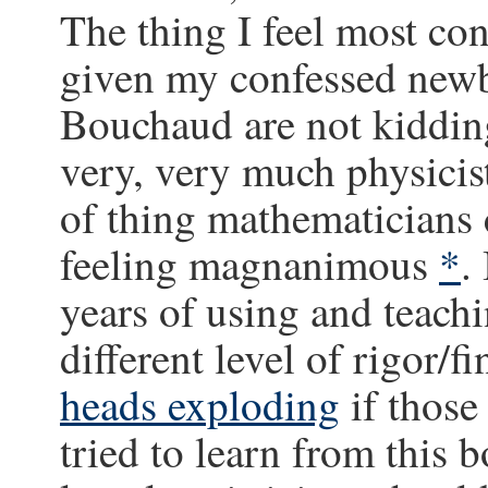
The thing I feel most con
given my confessed newbi
Bouchaud are not kidding 
very, very much physicist
of thing mathematicians c
feeling magnanimous
*
.
years of using and teachi
different level of rigor/f
heads exploding
if those
tried to learn from this 