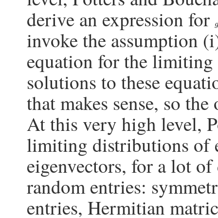
derive an expression for
invoke the assumption (i),
equation for the limiting
solutions to these equati
that makes sense, so the
At this very high level,
limiting distributions of
eigenvectors, for a lot of
random entries: symmetr
entries, Hermitian matr