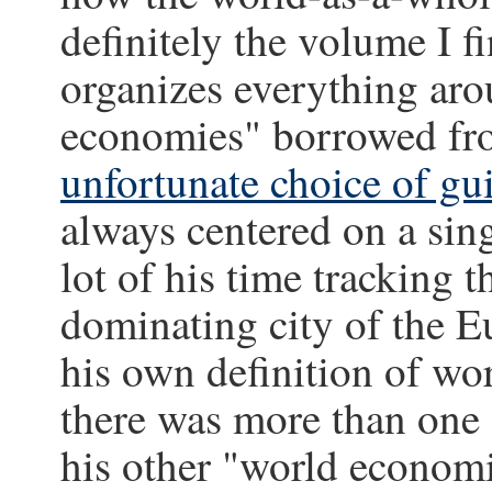
definitely the volume I fi
organizes everything aro
economies" borrowed fr
unfortunate choice of gu
always centered on a sin
lot of his time tracking t
dominating city of the 
his own definition of wo
there was more than one 
his other "world economi