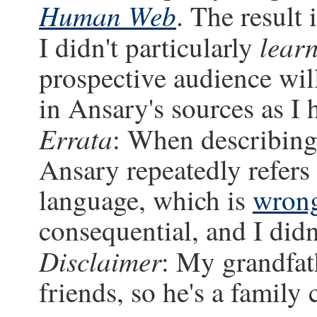
Human Web
. The result
lear
I didn't particularly
prospective audience will
in Ansary's sources as I
Errata
: When describing
Ansary repeatedly refers
language, which is
wron
consequential, and I didn'
Disclaimer
: My grandfat
friends, so he's a family