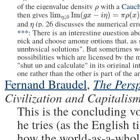
of the eigenvalue density
with a
Cauch
ρ
then gives
lim
η
↓
0
Im
(
g
x
−
i
η
)
=
π
ρ
(
x
)
and
(p. 26 discusses the numerical err
η
***
: There is an interesting question a
pick and choose among options that, as
unphysical solutions". But sometimes we 
possibilities which are licensed by the 
"shut up and calculate" in its original i
one rather than the other is part of the a
The Persp
Fernand Braudel
,
Civilization and Capitalis
This is the concluding v
he tries (as the English ti
how the world-as-a-whole