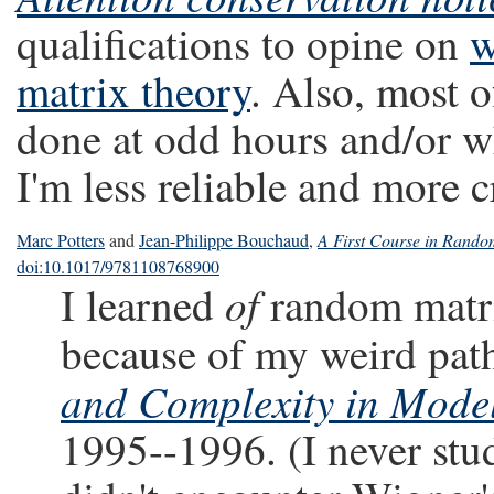
qualifications to opine on
w
matrix theory
. Also, most 
done at odd hours and/or wh
I'm less reliable and more 
Marc Potters
and
Jean-Philippe Bouchaud
,
A First Course in Random
doi:10.1017/9781108768900
of
I learned
random matri
because of my weird pat
and Complexity in Mode
1995--1996. (I never stu