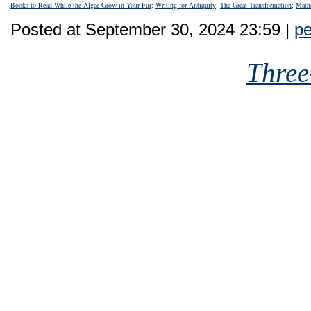
Books to Read While the Algae Grow in Your Fur
;
Writing for Antiquity
;
The Great Transformation
;
Math
Posted at September 30, 2024 23:59 |
pe
Three