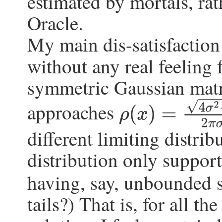
estimated by mortals, rat
Oracle.
My main dis-satisfaction w
without any real feeling 
symmetric Gaussian matr
approaches
ρ
(
x
)
=
4
σ
2
−
x
2
2
π
σ
2
different limiting distrib
distribution only suppor
having, say, unbounded 
tails?) That is, for all th