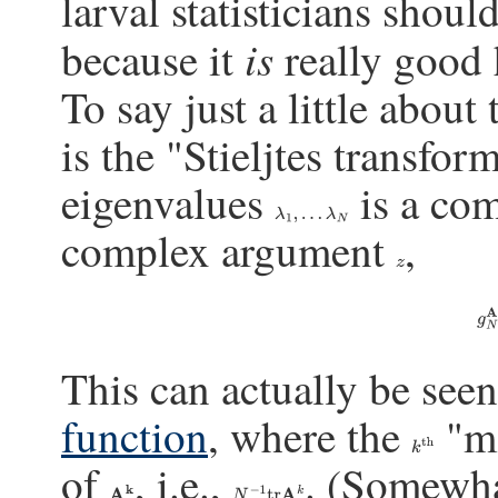
larval statisticians shoul
is
because it
really good h
To say just a little about
is the "Stieljtes transfo
eigenvalues
is a com
λ
1
,
…
λ
N
complex argument
,
z
g
This can actually be see
function
, where the
"mo
k
th
of
, i.e.,
. (Somewha
A
k
N
−
1
tr
A
k