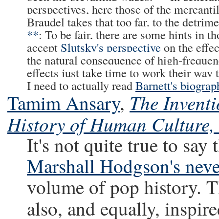
perspectives, here those of the mercantil
Braudel takes that too far, to the detrim
**
: To be fair, there are some hints in 
accept
Slutsky's perspective
on the effe
the natural consequence of high-freque
effects just take time to work their wa
I need to actually read
Barnett's biograp
The Inventi
Tamim Ansary
,
History of Human Culture, 
It's not quite true to say 
Marshall Hodgson's neve
volume of pop history. Th
also, and equally, inspi