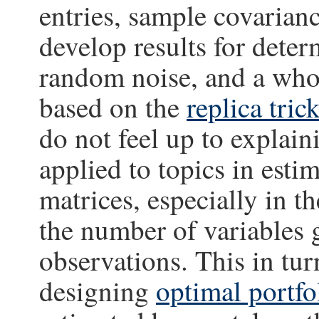
entries, sample covarianc
develop results for deter
random noise, and a whol
based on the
replica tric
do not feel up to explain
applied to topics in est
matrices, especially in 
the number of variables
observations. This in turn
designing
optimal portfo