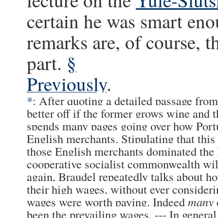
certain he was smart eno
remarks are, of course, 
part.
§
Previously
.
*
: After quoting a detailed passage fr
better off if the former grows wine and 
spends many pages going over how Portu
English merchants. Stipulating that this 
those English merchants dominated the P
cooperative socialist commonwealth wil
again, Braudel repeatedly talks about ho
their high wages, without ever consider
wages were worth paying. Indeed
many
been the prevailing wages. --- In genera