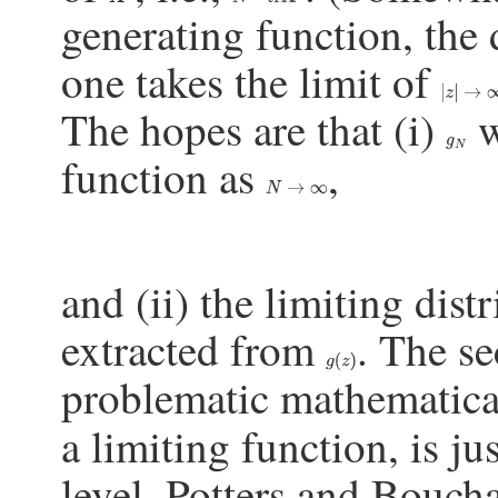
generating function, the
one takes the limit of
|
z
|
→
∞
The hopes are that (i)
w
g
N
function as
,
N
→
∞
and (ii) the limiting dist
extracted from
. The se
g
(
z
)
problematic mathematic
a limiting function, is ju
level, Potters and Bouch