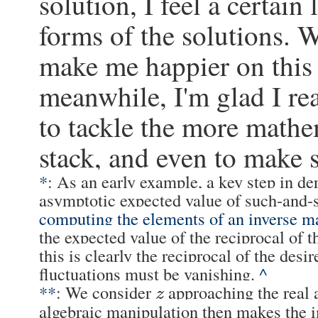
solution, I feel a certain
forms of the solutions. 
make me happier on this s
meanwhile, I'm glad I rea
to tackle the more mathe
stack, and even to make
*
: As an early example, a key step in der
asymptotic expected value of such-and-
computing the elements of an inverse ma
the expected value of the reciprocal of t
this is clearly the reciprocal of the desi
fluctuations must be vanishing.
^
**
: We consider
approaching the real 
z
algebraic manipulation then makes the 