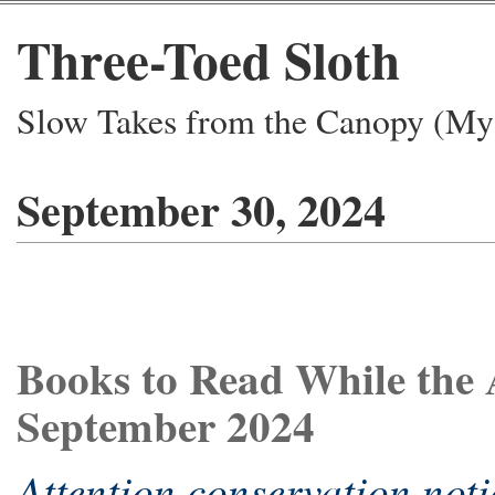
Three-Toed Sloth
Slow Takes from the Canopy (My 
September 30, 2024
Books to Read While the 
September 2024
Attention conservation noti