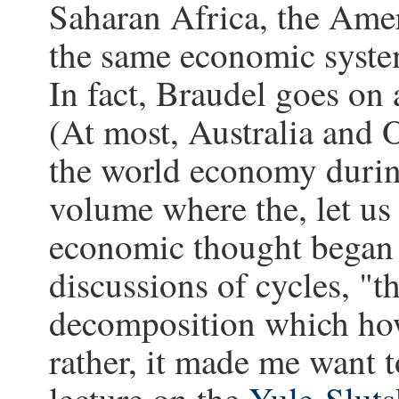
Saharan Africa, the Americ
the same economic syste
In fact, Braudel goes on a
(At most, Australia and 
the world economy during
volume where the, let us 
economic thought began
discussions of cycles, "t
decomposition which howe
rather, it made me want 
lecture on the
Yule-Sluts