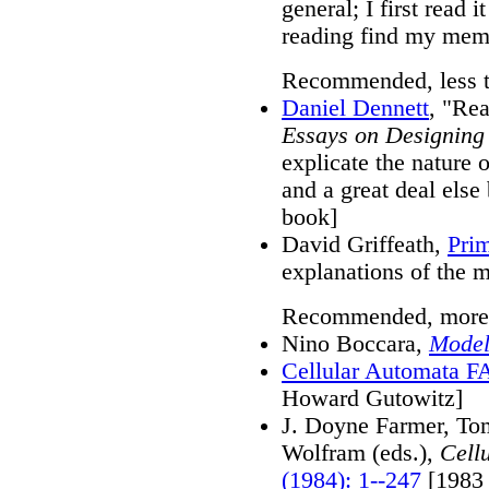
general; I first read 
reading find my memo
Recommended, less te
Daniel Dennett
, "Rea
Essays on Designing
explicate the nature 
and a great deal els
book]
David Griffeath,
Pri
explanations of the 
Recommended, more te
Nino Boccara,
Model
Cellular Automata 
Howard Gutowitz]
J. Doyne Farmer, To
Wolfram (eds.),
Cell
(1984): 1--247
[1983 