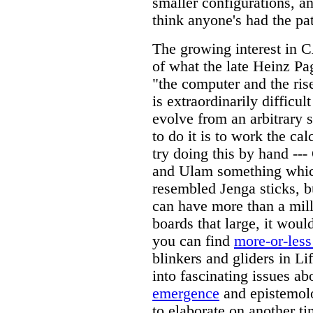
smaller configurations, an
think anyone's had the pat
The growing interest in C
of what the late Heinz P
"the computer and the rise
is extraordinarily difficul
evolve from an arbitrary s
to do it is to work the ca
try doing this by hand --
and Ulam something whic
resembled Jenga sticks, b
can have more than a mill
boards that large, it woul
you can find
more-or-less
blinkers and gliders in Lif
into fascinating issues a
emergence
and epistemol
to elaborate on another t