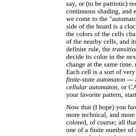
say, or (to be patriotic) 
continuous shading, and e
we come to the "automato
side of the board is a clo
the colors of the cells ch
of the nearby cells, and i
definite rule, the
transitio
decide its color in the nex
change at the same time. 
Each cell is a sort of very
finite-state automaton
--- 
cellular automaton,
or CA.
your favorite pattern, sta
Now that (I hope) you have
more technical, and more 
colored, of course; all tha
one of a finite number of 