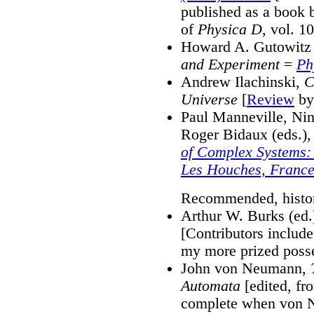
published as a book b
of
Physica D
, vol. 10
Howard A. Gutowitz 
and Experiment
=
Ph
Andrew Ilachinski,
C
Universe
[
Review
by
Paul Manneville, Nin
Roger Bidaux (eds.)
of Complex Systems: 
Les Houches, France
Recommended, histori
Arthur W. Burks (ed.
[Contributors inclu
my more prized posse
John von Neumann,
Automata
[edited, fr
complete when von N