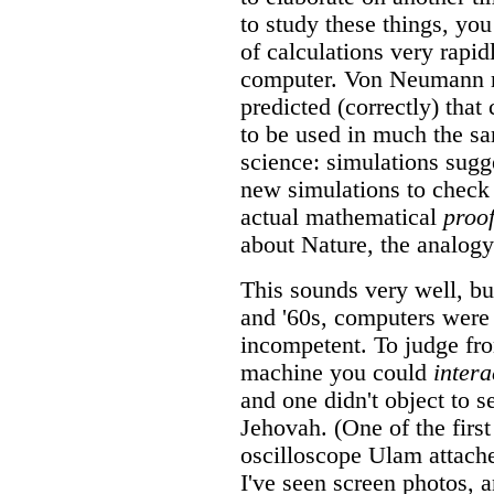
to study these things, yo
of calculations very rapidl
computer. Von Neumann re
predicted (correctly) tha
to be used in much the s
science: simulations sugg
new simulations to check
actual mathematical
proo
about Nature, the analogy 
This sounds very well, but
and '60s, computers were 
incompetent. To judge fro
machine you could
intera
and one didn't object to s
Jehovah. (One of the first
oscilloscope Ulam attac
I've seen screen photos, 