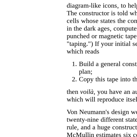
diagram-like icons, to hel
The constructor is told wh
cells whose states the con
in the dark ages, comput
punched or magnetic tape
"taping.") If your initial 
which reads
Build a general cons
plan;
Copy this tape into t
then
voilà,
you have an au
which will reproduce itsel
Von Neumann's design wor
twenty-nine different stat
rule, and a huge construct
McMullin estimates six ce