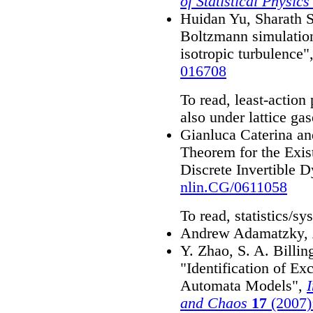
of Statistical Physics
Huidan Yu, Sharath S
Boltzmann simulatio
isotropic turbulence"
016708
To read, least-action
also under lattice gas
Gianluca Caterina a
Theorem for the Exist
Discrete Invertible 
nlin.CG/0611058
To read, statistics/sy
Andrew Adamatzky,
Y. Zhao, S. A. Billi
"Identification of Ex
Automata Models",
I
and Chaos
17
(2007)