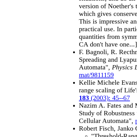
version of Noether's
which gives conserve
This is impressive an
practical use. In part
quantities from symm
CA don't have one...]
F. Bagnoli, R. Rect
Spreading and Lyapu
Automata",
Physics 
mat/9811159
Kellie Michele Evans,
range scaling of Life
183
(2003): 45--67
Nazim A. Fates and 
Study of Robustness
Cellular Automata",
Robert Fisch, Janko 
"Threshold-Range