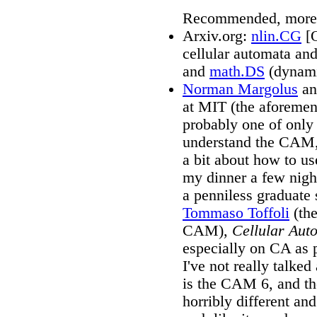
Recommended, more t
Arxiv.org:
nlin.CG
[O
cellular automata and
and
math.DS
(dynami
Norman Margolus
an
at MIT (the aforemen
probably one of only
understand the CAM,
a bit about how to us
my dinner a few nigh
a penniless graduate
Tommaso Toffoli
(the
CAM),
Cellular Aut
especially on CA as 
I've not really talked
is the CAM 6, and th
horribly different and