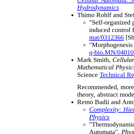
Hydrodynamics
Thimo Rohlf and Ste
"Self-organized 
induced control 
mat/0312366
[Sh
"Morphogenesis 
q-bio.MN/04010
Mark Smith,
Cellula
Mathematical Physic
Science
Technical Re
Recommended, more t
theory, abstract model
Remo Badii and Anton
Complexity: Hier
Physics
"Thermodynamics
Automata",
Phys