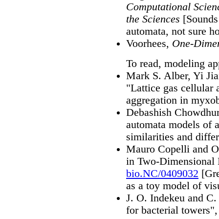
Computational Scienc
the Sciences
[Sounds l
automata, not sure 
Voorhees,
One-Dimen
To read, modeling app
Mark S. Alber, Yi Ji
"Lattice gas cellular
aggregation in myxob
Debashish Chowdhury
automata models of an
similarities and diff
Mauro Copelli and O
in Two-Dimensional 
bio.NC/0409032
[Gre
as a toy model of vis
J. O. Indekeu and C.
for bacterial towers"