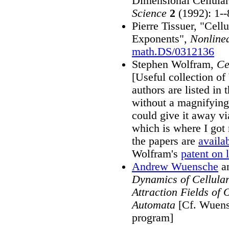
Dimensional Cellula
Science
2
(1992): 1--
Pierre Tissuer, "Cel
Exponents",
Nonlinea
math.DS/0312136
Stephen Wolfram,
Ce
[Useful collection o
authors are listed in 
without a magnifying 
could give it away v
which is where I got 
the papers are
availab
Wolfram's
patent on 
Andrew Wuensche
an
Dynamics of Cellular
Attraction Fields of
Automata
[Cf. Wuen
program]