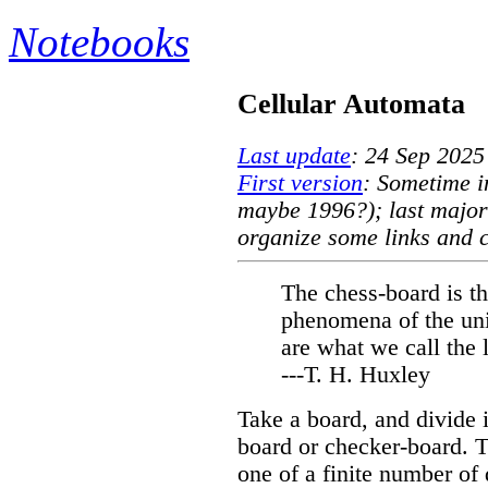
Notebooks
Cellular Automata
Last update
: 24 Sep 2025
First version
: Sometime i
maybe 1996?); last major
organize some links and c
The chess-board is th
phenomena of the uni
are what we call the 
---T. H. Huxley
Take a board, and divide i
board or checker-board. T
one of a finite number of d