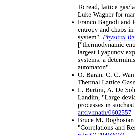
To read, lattice gas/
Luke Wagner for ma
Franco Bagnoli and
entropy and chaos in
system",
Physical Re
["thermodynamic entro
largest Lyapunov exp
systems, a determinis
automaton"]
O. Baran, C. C. Wan 
Thermal Lattice Gas
L. Bertini, A. De Sol
Landim, "Large devia
processes in stochasti
arxiv:math/0602557
Bruce M. Boghosian 
"Correlations and Re
nlin.CG/9403003