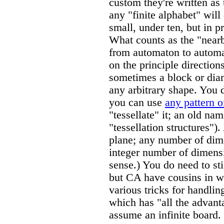
custom they're written as 
any "finite alphabet" will
small, under ten, but in p
What counts as the "nearb
from automaton to automat
on the principle direction
sometimes a block or diam
any arbitrary shape. You d
you can use
any pattern o
"tessellate" it; an old nam
"tessellation structures")
plane; any number of dim
integer number of dimens
sense.) You do need to sti
but CA have cousins in wh
various tricks for handlin
which has "all the advanta
assume an infinite board.