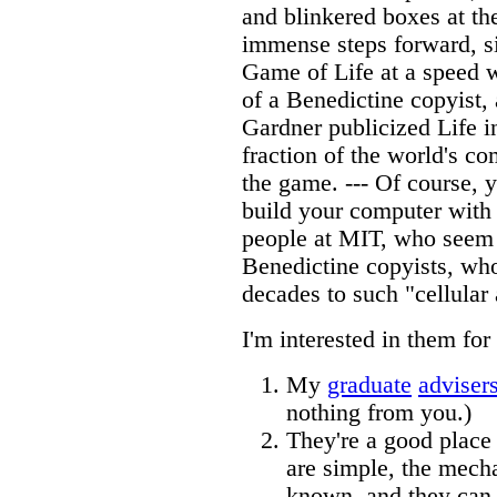
and blinkered boxes at th
immense steps forward, s
Game of Life at a speed w
of a Benedictine copyist, 
Gardner publicized Life 
fraction of the world's c
the game. --- Of course, y
build your computer with
people at MIT, who seem 
Benedictine copyists, who
decades to such "cellular
I'm interested in them for
My
graduate
adviser
nothing from you.)
They're a good place
are simple, the mech
known, and they can 