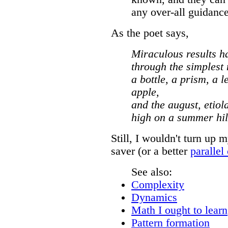
any over-all guidance
As the poet says,
Miraculous results h
through the simplest
a bottle, a prism, a 
apple,
and the august, etiola
high on a summer hil
Still, I wouldn't turn up 
saver (or a better
parallel
See also:
Complexity
Dynamics
Math I ought to learn
Pattern formation