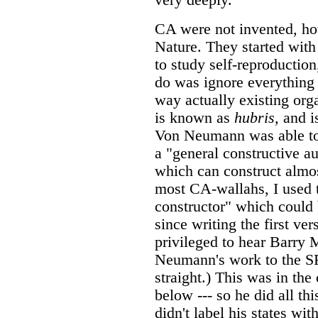
CA were not invented, how
Nature. They started wit
to study self-reproduction,
do was ignore everything 
way actually existing or
is known as
hubris,
and is
Von Neumann was able to 
a "general constructive au
which can construct almos
most CA-wallahs, I used t
constructor" which could 
since writing the first ve
privileged to hear Barry
Neumann's work to the SFI
straight.) This was in the
below --- so he did all th
didn't label his states with