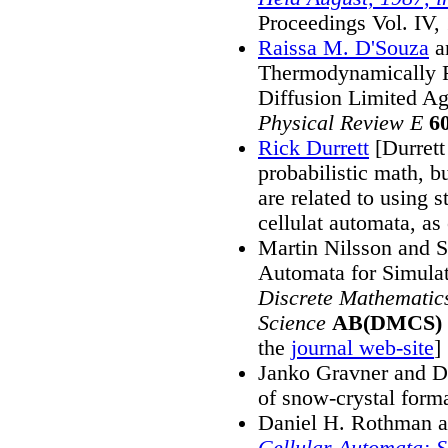
Proceedings Vol. IV,
Raissa M. D'Souza
a
Thermodynamically R
Diffusion Limited A
Physical Review E
6
Rick Durrett
[Durrett
probabilistic math, b
are related to using s
cellulat automata, as
Martin Nilsson and S
Automata for Simula
Discrete Mathematic
Science
AB(DMCS)
the
journal web-site
]
Janko Gravner and D
of snow-crystal form
Daniel H. Rothman a
Cellular Automata: 