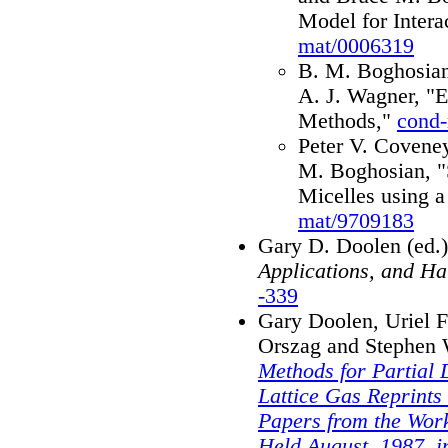
Model for Intera
mat/0006319
B. M. Boghosian
A. J. Wagner, "E
Methods,"
cond
Peter V. Covene
M. Boghosian, "
Micelles using 
mat/9709183
Gary D. Doolen (ed.
Applications, and H
-339
Gary Doolen, Uriel F
Orszag and Stephen 
Methods for Partial 
Lattice Gas Reprints 
Papers from the Wor
Held August, 1987, 