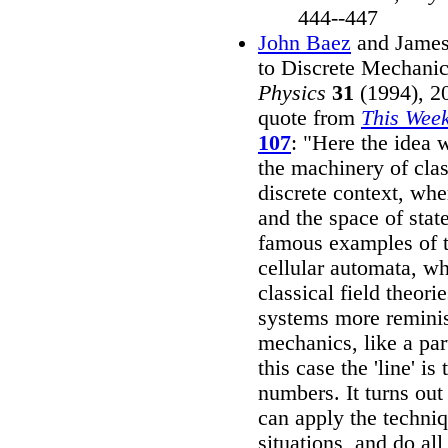
444--447
John Baez
and James
to Discrete Mechani
Physics
31
(1994), 20
quote from
This Week
107
: "Here the idea 
the machinery of clas
discrete context, whe
and the space of stat
famous examples of t
cellular automata, wh
classical field theori
systems more reminis
mechanics, like a par
this case the 'line' is
numbers. It turns out 
can apply the techniq
situations, and do all