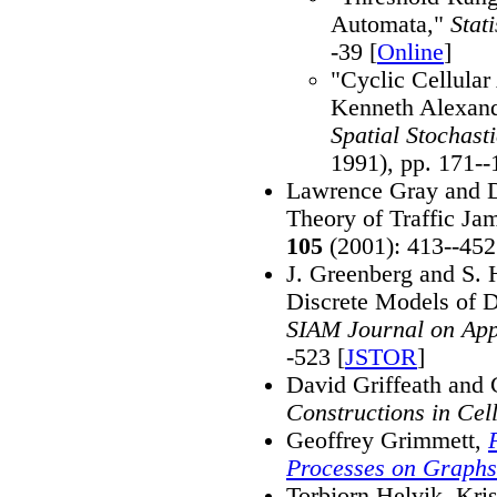
Automata,"
Stat
-39 [
Online
]
"Cyclic Cellula
Kenneth Alexand
Spatial Stochast
1991), pp. 171--
Lawrence Gray and D
Theory of Traffic Ja
105
(2001): 413--452
J. Greenberg and S. H
Discrete Models of D
SIAM Journal on App
-523 [
JSTOR
]
David Griffeath and 
Constructions in Cel
Geoffrey Grimmett,
Processes on Graphs
Torbjorn Helvik, Kri