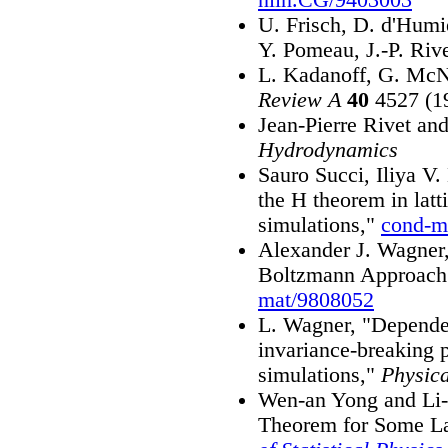
U. Frisch, D. d'Humi
Y. Pomeau, J.-P. Riv
L. Kadanoff, G. McN
Review A
40
4527 (1
Jean-Pierre Rivet an
Hydrodynamics
Sauro Succi, Iliya V
the H theorem in lat
simulations,"
cond-m
Alexander J. Wagner,
Boltzmann Approach
mat/9808052
L. Wagner, "Dependen
invariance-breaking 
simulations,"
Physic
Wen-an Yong and Li-
Theorem for Some La