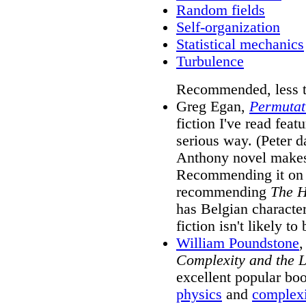
Random fields
Self-organization
Statistical mechanics
Turbulence
Recommended, less te
Greg Egan,
Permutat
fiction I've read feat
serious way. (Peter da
Anthony novel makes 
Recommending it on s
recommending
The H
has Belgian character
fiction isn't likely t
William Poundstone
Complexity and the L
excellent popular boo
physics
and
complex