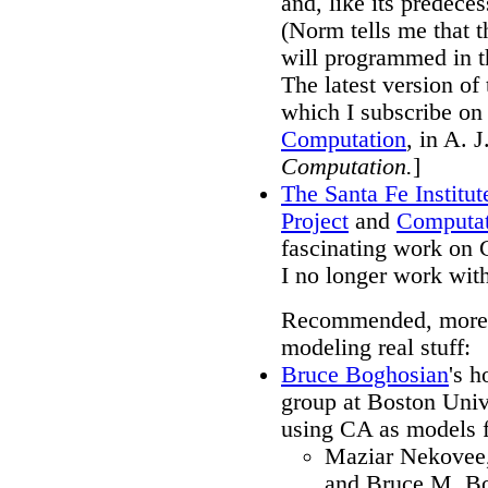
and, like its predece
(Norm tells me that 
will programmed in th
The latest version of
which I subscribe on 
Computation
, in A. 
Computation.
]
The Santa Fe Institut
Project
and
Computat
fascinating work on C
I no longer work wit
Recommended, more te
modeling real stuff:
Bruce Boghosian
's h
group at Boston Univ
using CA as models fo
Maziar Nekovee,
and Bruce M. Bo