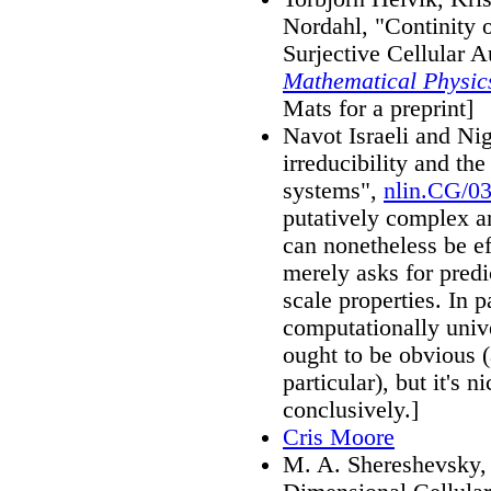
Nordahl, "Continity o
Surjective Cellular 
Mathematical Physic
Mats for a preprint]
Navot Israeli and Ni
irreducibility and th
systems",
nlin.CG/0
putatively complex a
can nonetheless be ef
merely asks for predi
scale properties. In p
computationally unive
ought to be obvious (
particular), but it's 
conclusively.]
Cris Moore
M. A. Shereshevsky,