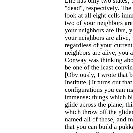
Life has only two states, 
"dead", respectively. The 
look at all eight cells im
two of your neighbors are 
your neighbors are live, y
your neighbors are alive, 
regardless of your current
neighbors are alive, you 
Conway was thinking about
be one of the least convi
[Obviously, I wrote that b
Institute.] It turns out th
configurations you can m
immense: things which bli
glide across the plane; th
which throw off the glide
named all of these, and 
that you can build a pukk