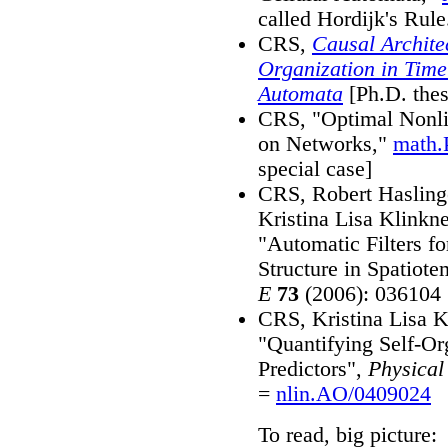
called Hordijk's Rule
CRS,
Causal Archite
Organization in Time
Automata
[Ph.D. the
CRS, "Optimal Nonli
on Networks,"
math.
special case]
CRS, Robert Hasling
Kristina Lisa Klinkn
"Automatic Filters fo
Structure in Spatiot
E
73
(2006): 036104
CRS, Kristina Lisa K
"Quantifying Self-Or
Predictors",
Physical
=
nlin.AO/0409024
To read, big picture: