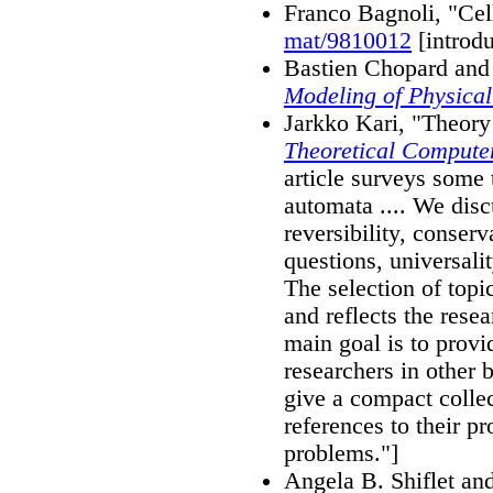
Franco Bagnoli, "Cel
mat/9810012
[introdu
Bastien Chopard and
Modeling of Physical
Jarkko Kari, "Theory 
Theoretical Compute
article surveys some t
automata .... We disc
reversibility, conserv
questions, universal
The selection of top
and reflects the resea
main goal is to provi
researchers in other 
give a compact colle
references to their p
problems."]
Angela B. Shiflet an