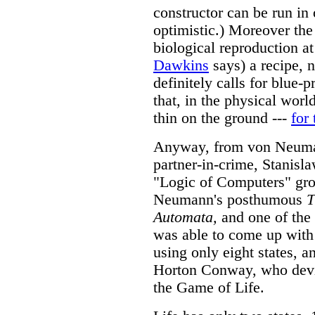
constructor can be run in 
optimistic.) Moreover the
biological reproduction at
Dawkins
says) a recipe, 
definitely calls for blue-p
that, in the physical worl
thin on the ground ---
for
Anyway, from von Neuman
partner-in-crime, Stanisl
"Logic of Computers" gro
Neumann's posthumous
T
Automata,
and one of the 
was able to come up with
using only eight states, an
Horton Conway, who devis
the Game of Life.