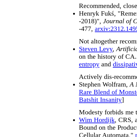
Recommended, close-u
Henryk Fukś, "Reme
-2018)",
Journal of 
-477,
arxiv:2312.149
Not altogether recom
Steven Levy
,
Artifici
on the history of CA.
entropy
and
dissipati
Actively dis-recomm
Stephen Wolfram,
A 
Rare Blend of Monst
Batshit Insanity
]
Modesty forbids me 
Wim Hordijk
, CRS, 
Bound on the Products
Cellular Automata,"