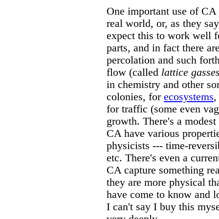
One important use of CA i
real world, or, as they say
expect this to work well fo
parts, and in fact there a
percolation and such forth
flow (called
lattice gasse
in chemistry and other so
colonies, for
ecosystems
,
for traffic (some even va
growth. There's a modest 
CA have various properties
physicists --- time-revers
etc. There's even a curren
CA capture something rea
they are more physical th
have come to know and lov
I can't say I buy this mys
very deeply.