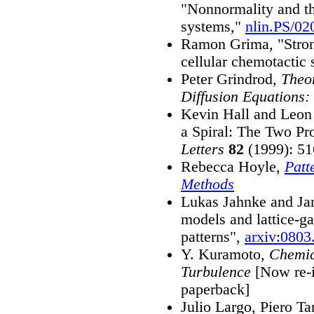
"Nonnormality and th
systems,"
nlin.PS/02
Ramon Grima, "Stron
cellular chemotactic
Peter Grindrod,
Theor
Diffusion Equations:
Kevin Hall and Leon 
a Spiral: The Two P
Letters
82
(1999): 51
Rebecca Hoyle,
Patt
Methods
Lukas Jahnke and Ja
models and lattice-g
patterns",
arxiv:0803
Y. Kuramoto,
Chemic
Turbulence
[Now re-i
paperback]
Julio Largo, Piero Ta