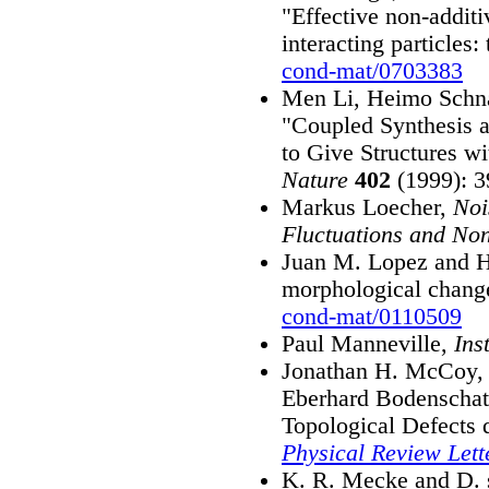
"Effective non-additi
interacting particles:
cond-mat/0703383
Men Li, Heimo Schn
"Coupled Synthesis a
to Give Structures wi
Nature
402
(1999): 3
Markus Loecher,
Noi
Fluctuations and Non
Juan M. Lopez and He
morphological change
cond-mat/0110509
Paul Manneville,
Ins
Jonathan H. McCoy, 
Eberhard Bodenschatz
Topological Defects 
Physical Review Lett
K. R. Mecke and D. 