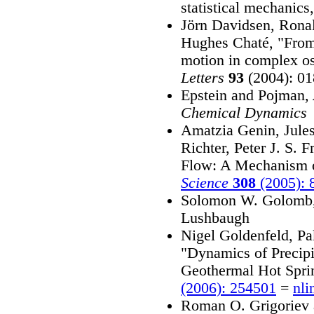
statistical mechanics
Jörn Davidsen, Rona
Hughes Chaté, "From 
motion in complex os
Letters
93
(2004): 0
Epstein and Pojman,
Chemical Dynamics
Amatzia Genin, Jules
Richter, Peter J. S.
Flow: A Mechanism o
Science
308
(2005): 
Solomon W. Golomb
Lushbaugh
Nigel Goldenfeld, P
"Dynamics of Precipi
Geothermal Hot Spri
(2006): 254501
=
nli
Roman O. Grigoriev 