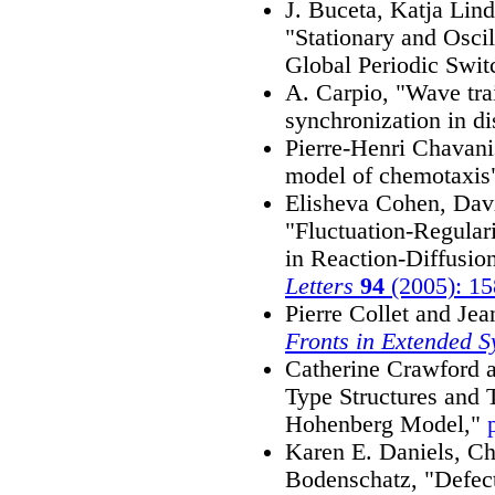
J. Buceta, Katja Lin
"Stationary and Oscil
Global Periodic Swit
A. Carpio, "Wave trai
synchronization in d
Pierre-Henri Chavani
model of chemotaxis
Elisheva Cohen, Davi
"Fluctuation-Regular
in Reaction-Diffusio
Letters
94
(2005): 1
Pierre Collet and Je
Fronts in Extended S
Catherine Crawford 
Type Structures and T
Hohenberg Model,"
Karen E. Daniels, Ch
Bodenschatz, "Defect