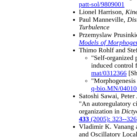
patt-sol/9809001
Lionel Harrison,
Kine
Paul Manneville,
Dis
Turbulence
Przemyslaw Prusink
Models of Morphogen
Thimo Rohlf and Ste
"Self-organized 
induced control 
mat/0312366
[Sh
"Morphogenesis 
q-bio.MN/04010
Satoshi Sawai, Pete
"An autoregulatory ci
organization in
Dicty
433
(2005): 323--326
Vladimir K. Vanang a
and Oscillatory Local