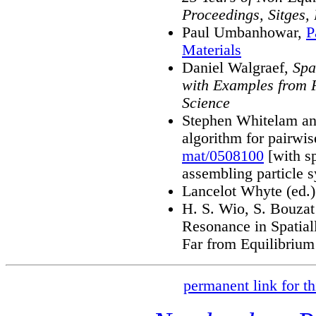
Proceedings, Sitges,
Paul Umbanhowar,
P
Materials
Daniel Walgraef,
Spa
with Examples from 
Science
Stephen Whitelam and
algorithm for pairwis
mat/0508100
[with sp
assembling particle 
Lancelot Whyte (ed.
H. S. Wio, S. Bouzat
Resonance in Spatial
Far from Equilibrium
permanent link for th