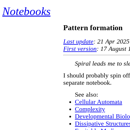
Notebooks
Pattern formation
Last update
: 21 Apr 2025
First version
: 17 August 
Spiral leads me to sl
I should probably spin off
separate notebook.
See also:
Cellular Automata
Complexity
Developmental Biol
Dissipative Structure