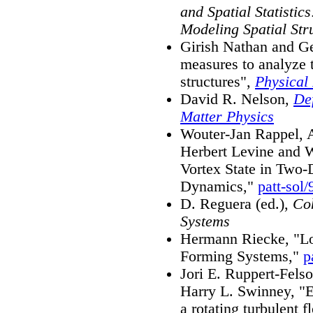
and Spatial Statistic
Modeling Spatial Str
Girish Nathan and G
measures to analyze 
structures",
Physical
David R. Nelson,
De
Matter Physics
Wouter-Jan Rappel, A
Herbert Levine and W
Vortex State in Two
Dynamics,"
patt-sol
D. Reguera (ed.),
Coh
Systems
Hermann Riecke, "Loc
Forming Systems,"
p
Jori E. Ruppert-Felso
Harry L. Swinney, "Ex
a rotating turbulent 