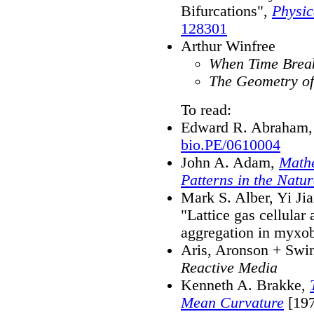
Bifurcations",
Physic
128301
Arthur Winfree
When Time Brea
The Geometry of
To read:
Edward R. Abraham, 
bio.PE/0610004
John A. Adam,
Mathe
Patterns in the Natu
Mark S. Alber, Yi Ji
"Lattice gas cellular
aggregation in myxob
Aris, Aronson + Swi
Reactive Media
Kenneth A. Brakke,
Mean Curvature
[197