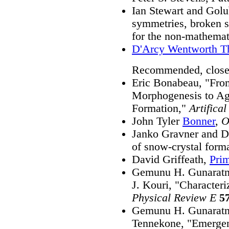
Ian Stewart and Golu
symmetries, broken s
for the non-mathemat
D'Arcy Wentworth 
Recommended, close
Eric Bonabeau, "Fro
Morphogenesis to Ag
Formation,"
Artifical
John Tyler
Bonner
,
O
Janko Gravner and D
of snow-crystal form
David Griffeath,
Pri
Gemunu H. Gunaratn
J. Kouri, "Characteri
Physical Review E
5
Gemunu H. Gunaratn
Tennekone, "Emergenc