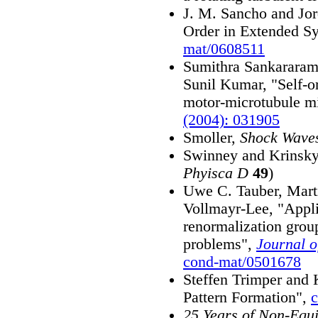
J. M. Sancho and Jor
Order in Extended Sy
mat/0608511
Sumithra Sankararam
Sunil Kumar, "Self-o
motor-microtubule m
(2004): 031905
Smoller,
Shock Waves
Swinney and Krinsky
Phyisca D
49
)
Uwe C. Tauber, Mart
Vollmayr-Lee, "Applic
renormalization grou
problems",
Journal o
cond-mat/0501678
Steffen Trimper and
Pattern Formation",
25 Years of Non-Equi