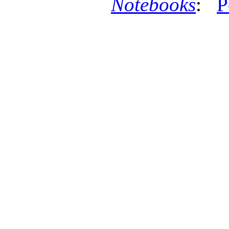
Notebooks
:
P