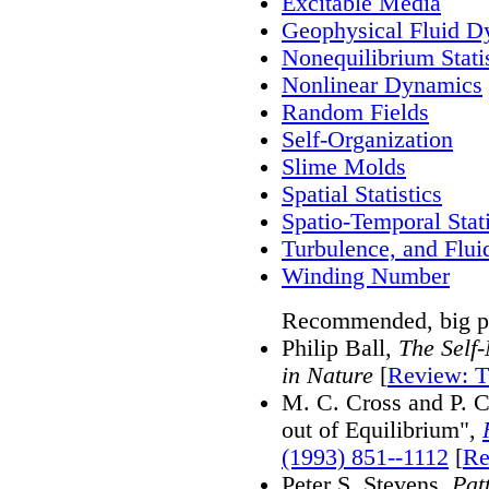
Excitable Media
Geophysical Fluid D
Nonequilibrium Stati
Nonlinear Dynamics
Random Fields
Self-Organization
Slime Molds
Spatial Statistics
Spatio-Temporal Stati
Turbulence, and Flui
Winding Number
Recommended, big pi
Philip Ball,
The Self
in Nature
[
Review: T
M. C. Cross and P. C
out of Equilibrium",
(1993) 851--1112
[
Re
Peter S. Stevens,
Pat