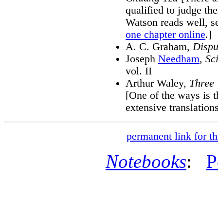
qualified to judge th
Watson reads well, 
one chapter online
.]
A. C. Graham,
Dispu
Joseph
Needham
,
Sc
vol. II
Arthur Waley,
Three 
[One of the ways is t
extensive translation
permanent link for th
Notebooks
:
P