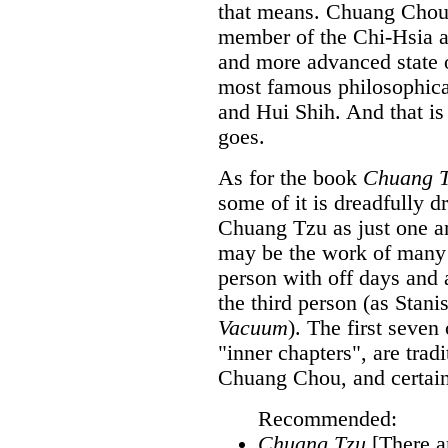
that means. Chuang Chou 
member of the Chi-Hsia a
and more advanced state o
most famous philosophica
and Hui Shih. And that is
goes.
As for the book
Chuang 
some of it is dreadfully d
Chuang Tzu as just one a
may be the work of many 
person with off days and 
the third person (as Stan
Vacuum
). The first seven
"inner chapters", are trad
Chuang Chou, and certain
Recommended:
Chuang Tzu
[There ar