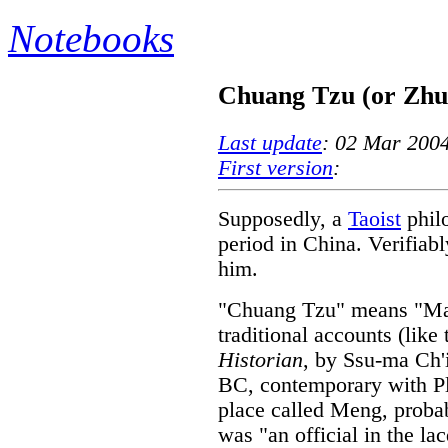
Notebooks
Chuang Tzu (or Zhu
Last update
: 02 Mar 200
First version
:
Supposedly, a
Taoist
phil
period in China. Verifiably
him.
"Chuang Tzu" means "Mast
traditional accounts (like
Historian
, by Ssu-ma Ch'i
BC, contemporary with Pl
place called Meng, probab
was "an official in the l