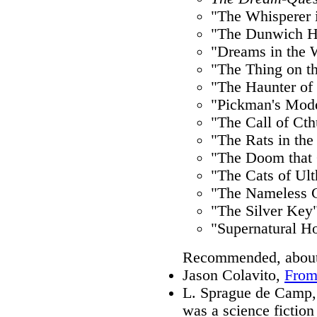
"The Whisperer 
"The Dunwich H
"Dreams in the 
"The Thing on t
"The Haunter of
"Pickman's Mod
"The Call of Cth
"The Rats in the
"The Doom that 
"The Cats of Ult
"The Nameless C
"The Silver Key
"Supernatural Ho
Recommended, about 
Jason Colavito,
From
L. Sprague de Camp
was a science fiction