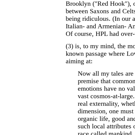
Brooklyn ("Red Hook"), or
between Saxons and Celts 
being ridiculous. (In our
Italian- and Armenian- Am
Of course, HPL had over-
(3) is, to my mind, the mo
known passage where Lov
aiming at:
Now all my tales are
premise that common
emotions have no vali
vast cosmos-at-large.
real externality, whet
dimension, one must f
organic life, good and
such local attributes
race called mankind, 