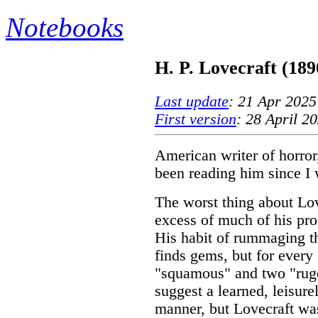
Notebooks
H. P. Lovecraft (189
Last update
: 21 Apr 2025
First version
: 28 April 2
American writer of horror,
been reading him since I 
The worst thing about Lovec
excess of much of his pros
His habit of rummaging t
finds gems, but for every "
"squamous" and two "rug
suggest a learned, leisure
manner, but Lovecraft wa