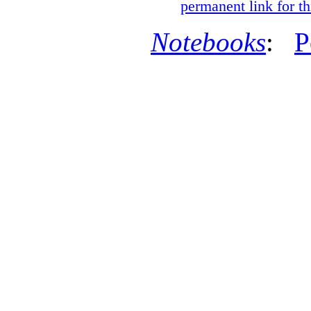
permanent link for th
Notebooks
:
P