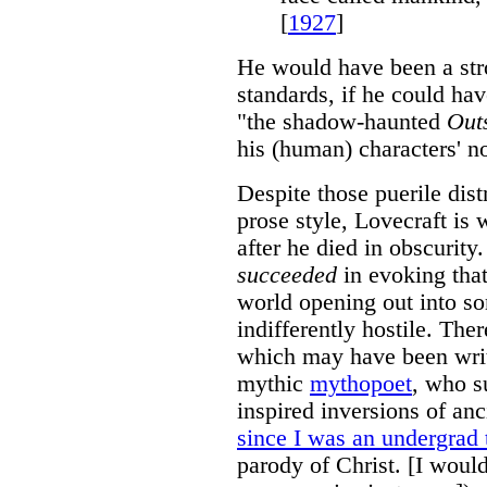
[
1927
]
He would have been a stro
standards, if he could ha
"the shadow-haunted
Out
his (human) characters' no
Despite those puerile dist
prose style, Lovecraft is 
after he died in obscurity.
succeeded
in evoking that
world opening out into so
indifferently hostile. Ther
which may have been writt
mythic
mythopoet
, who s
inspired inversions of an
since I was an undergrad 
parody of Christ. [I woul