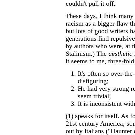
couldn't pull it off.
These days, I think many 
racism as a bigger flaw tha
but lots of good writers h
generations find repulsiv
by authors who were, at th
Stalinism.) The
aesthetic
i
it seems to me, three-fold
It's often so over-the
disfiguring;
He had very strong r
seem trivial;
It is inconsistent wit
(1) speaks for itself. As f
21st century America, so
out by Italians ("Haunter 