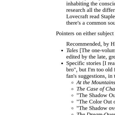
inhabiting the consc
research all the diffe
Lovecraft read Staple
there's a common sou
Pointers on either subjec
Recommended, by H
Tales
[The one-volume
edited by the late, gr
Specific stories [I rea
bro", but I'm too old 
fan's suggestions, in
At the Mountain
The Case of Cha
"The Shadow Ou
"The Color Out 
"The Shadow ov
The Dream-Ques