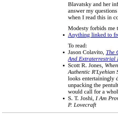
Blavatsky and her inf
answer my questions 
when I read this in c
Modesty forbids me 
Anything linked to f
To read:
Jason Colavito,
The C
And Extraterrestrial
Scott R. Jones,
When 
Authentic R'Lyehian S
looks entertainingly d
unpacking the pentult
would call for a who
S. T. Joshi,
I Am Prov
P. Lovecraft