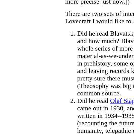
more precise just now.])
There are two sets of inte
Lovecraft I would like t
Did he read Blavatsk
and how much? Blava
whole series of more-
material-as-we-under
in prehistory, some 
and leaving records k
pretty sure there must
(Theosophy was big in
common source.
Did he read
Olaf Sta
came out in 1930, a
written in 1934--1935
(recounting the futur
humanity, telepathic c