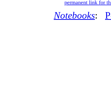
permanent link for th
Notebooks
:
P