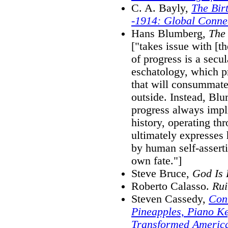
C. A. Bayly,
The Bir
-1914: Global Conne
Hans Blumberg,
The
["takes issue with [t
of progress is a secu
eschatology, which p
that will consummate
outside. Instead, Blu
progress always impl
history, operating thr
ultimately expresses
by human self-asserti
own fate."]
Steve Bruce,
God Is 
Roberto Calasso.
Rui
Steven Cassedy,
Con
Pineapples, Piano K
Transformed America