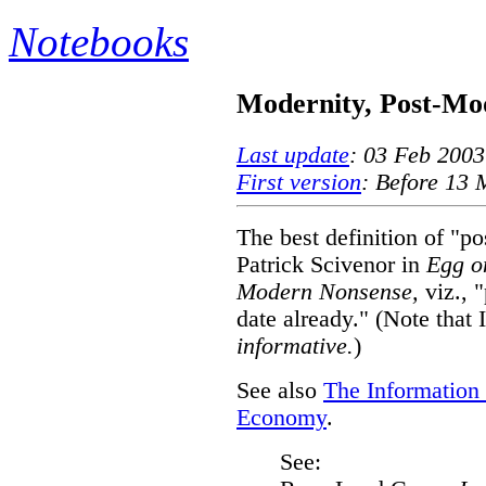
Notebooks
Modernity, Post-Mod
Last update
: 03 Feb 2003
First version
: Before 13
The best definition of "p
Patrick Scivenor in
Egg on
Modern Nonsense,
viz., "
date already." (Note that 
informative.
)
See also
The Information 
Economy
.
See: