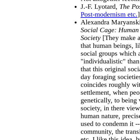
J.-F. Lyotard,
The Po
Post-modernism etc.
]
Alexandra Maryanski
Social Cage: Human 
Society
[They make an
that human beings, li
social groups which 
"individualistic" than
that this original soc
day foraging societies
coincides roughly wit
settlement, when peop
genetically, to being 
society, in there view
human nature, precise
used to condemn it --
community, the transit
etc. I like this idea, 