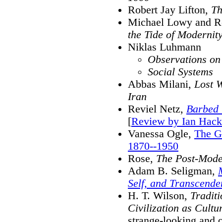
Robert Jay Lifton,
Th
Michael Lowy and R
the Tide of Modernit
Niklas Luhmann
Observations on
Social Systems
Abbas Milani,
Lost 
Iran
Reviel Netz,
Barbed 
[
Review by Ian Hack
Vanessa Ogle,
The G
1870--1950
Rose,
The Post-Moder
Adam B. Seligman,
Self, and Transcende
H. T. Wilson,
Traditi
Civilization as Cultu
strange-looking and 