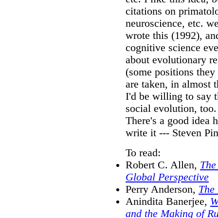
citations on primato
neuroscience, etc. w
wrote this (1992), and
cognitive science ev
about evolutionary re
(some positions they
are taken, in almost
I'd be willing to say 
social evolution, too.
There's a good idea h
write it --- Steven P
To read:
Robert C. Allen,
The 
Global Perspective
Perry Anderson,
The 
Anindita Banerjee,
W
and the Making of R