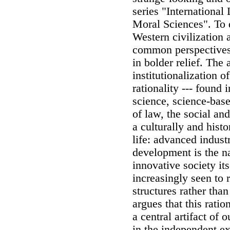
series "Internationa
Moral Sciences". To 
Western civilization a
common perspectives 
in bolder relief. The
institutionalization 
rationality --- found 
science, science-base
of law, the social an
a culturally and histo
life: advanced industr
development is the n
innovative society its
increasingly seen to 
structures rather tha
argues that this ratio
a central artifact of 
in the independent exi