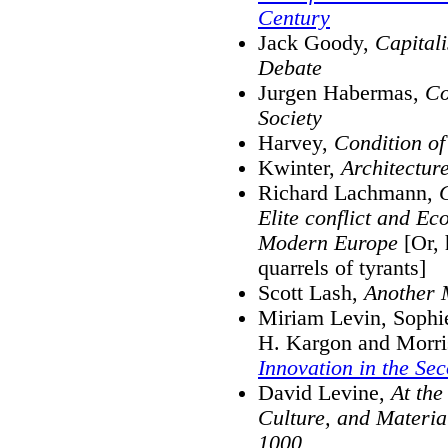
Century
Jack Goody,
Capital
Debate
Jurgen Habermas,
Co
Society
Harvey,
Condition of
Kwinter,
Architectur
Richard Lachmann,
C
Elite conflict and Ec
Modern Europe
[Or, 
quarrels of tyrants]
Scott Lash,
Another M
Miriam Levin, Sophie
H. Kargon and Morr
Innovation in the Sec
David Levine,
At the
Culture, and Material
1000