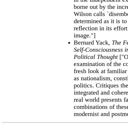
borne out by the inc
Wilson calls `disembo
determined as it is t
reflection in its effor
image."]
Bernard Yack,
The Fe
Self-Consciousness 
Political Thought
["Of
examination of the c
fresh look at familia
as nationalism, const
politics. Critiques t
integrated and cohere
real world presents 
combinations of thes
modernist and postmo