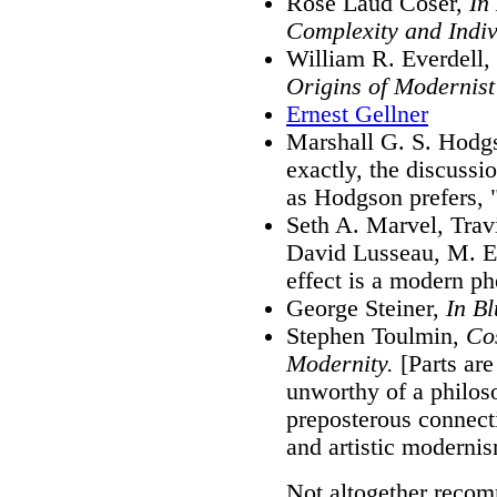
Rose Laud Coser,
In
Complexity and Indi
William R. Everdell,
Origins of Modernis
Ernest Gellner
Marshall G. S. Hodg
exactly, the discussio
as Hodgson prefers, "
Seth A. Marvel, Trav
David Lusseau, M. E
effect is a modern 
George Steiner,
In Bl
Stephen Toulmin,
Co
Modernity.
[Parts are
unworthy of a philoso
preposterous connec
and artistic modernis
Not altogether reco