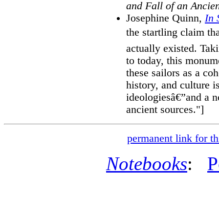
and Fall of an Ancien
Josephine Quinn,
In 
the startling claim t
actually existed. Tak
to today, this monume
these sailors as a co
history, and culture 
ideologiesâ€”and a n
ancient sources."]
permanent link for th
Notebooks
:
P