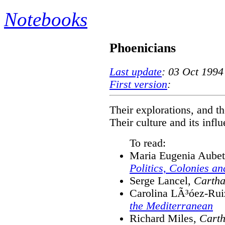
Notebooks
Phoenicians
Last update
: 03 Oct 1994
First version
:
Their explorations, and th
Their culture and its infl
To read:
Maria Eugenia Aube
Politics, Colonies a
Serge Lancel,
Cartha
Carolina LÃ³óez-Rui
the Mediterranean
Richard Miles,
Carth