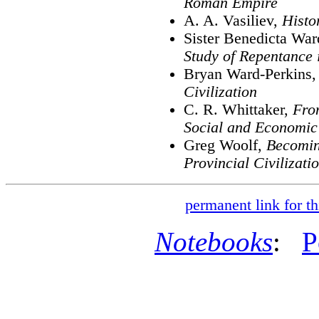
Roman Empire
A. A. Vasiliev,
Histo
Sister Benedicta Wa
Study of Repentance 
Bryan Ward-Perkins
Civilization
C. R. Whittaker,
Fro
Social and Economic
Greg Woolf,
Becomin
Provincial Civilizati
permanent link for th
Notebooks
:
P