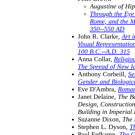
Augustine of Hi
Through the Eye 
Rome, and the Ma
350--550 AD
John R. Clarke,
Art 
Visual Representation
100 B.C.--A.D. 315
Anna Collar,
Religio
The Spread of New I
Anthony Corbeill,
Se
Gender and Biologic
Eve D'Ambra,
Roma
Janet Delaine,
The Ba
Design, Constructio
Building in Imperial
Suzanne Dixon,
The
Stephen L. Dyson,
T
Paul Erdkamp,
The G