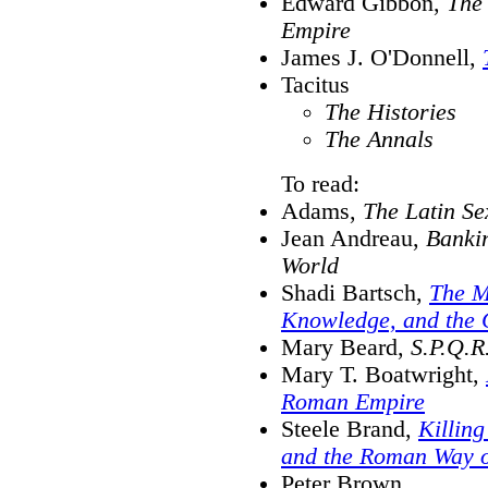
Edward Gibbon,
The 
Empire
James J. O'Donnell,
Tacitus
The Histories
The Annals
To read:
Adams,
The Latin Se
Jean Andreau,
Banki
World
Shadi Bartsch,
The Mi
Knowledge, and the 
Mary Beard,
S.P.Q.R
Mary T. Boatwright,
Roman Empire
Steele Brand,
Killing
and the Roman Way 
Peter Brown