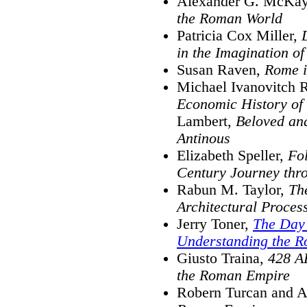
Alexander G. McKa
the Roman World
Patricia Cox Miller,
in the Imagination of
Susan Raven,
Rome i
Michael Ivanovitch R
Economic History of
Lambert,
Beloved an
Antinous
Elizabeth Speller,
Fo
Century Journey thr
Rabun M. Taylor,
Th
Architectural Proces
Jerry Toner,
The Day
Understanding the 
Giusto Traina,
428 AD
the Roman Empire
Robern Turcan and A