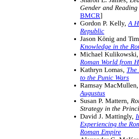
Gender and Reading
BMCR
]
Gordon P. Kelly,
A H
Republic
Jason König and Tim
Knowledge in the R
Michael Kulikowski
Roman World from Ha
Kathryn Lomas,
The 
to the Punic Wars
Ramsay MacMullen
Augustus
Susan P. Mattern,
Ro
Strategy in the Princ
David J. Mattingly,
I
Experiencing the Ro
Roman Empire