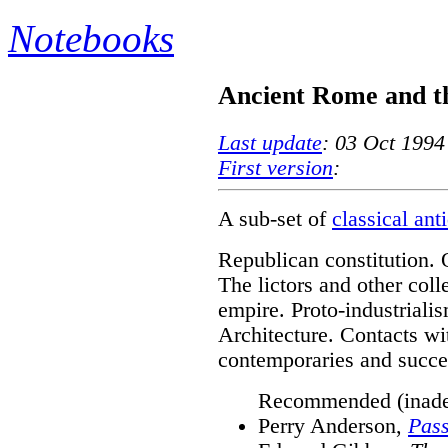
Notebooks
Ancient Rome and 
Last update
: 03 Oct 1994
First version
:
A sub-set of
classical ant
Republican constitution. 
The lictors and other coll
empire. Proto-industriali
Architecture. Contacts wit
contemporaries and succe
Recommended (inade
Perry Anderson,
Pass