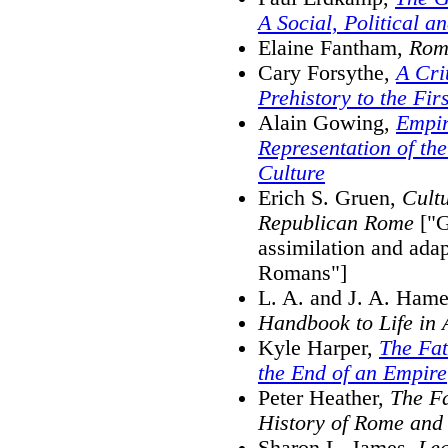
A Social, Political 
Elaine Fantham,
Roma
Cary Forsythe,
A Cri
Prehistory to the Fir
Alain Gowing,
Empi
Representation of th
Culture
Erich S. Gruen,
Cultu
Republican Rome
["G
assimilation and adap
Romans"]
L. A. and J. A. Ham
Handbook to Life in
Kyle Harper,
The Fat
the End of an Empire
Peter Heather,
The F
History of Rome and
Sharon L. James,
Lea