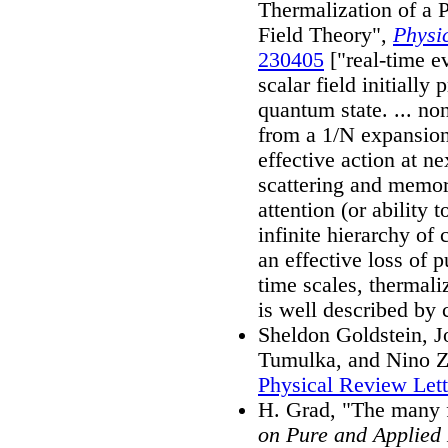
Thermalization of a
Field Theory",
Physi
230405
["real-time ev
scalar field initially
quantum state. ... n
from a 1/N expansion 
effective action at n
scattering and memory 
attention (or ability 
infinite hierarchy of
an effective loss of 
time scales, thermali
is well described by cl
Sheldon Goldstein, J
Tumulka, and Nino Za
Physical Review Let
H. Grad, "The many 
on Pure and Applied