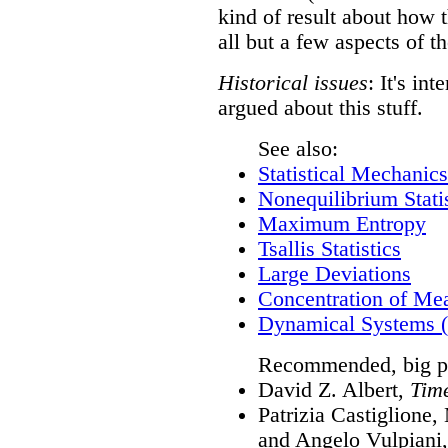
kind of result about how th
all but a few aspects of th
Historical issues
: It's in
argued about this stuff.
See also:
Statistical Mechanics
Nonequilibrium Stati
Maximum Entropy
Tsallis Statistics
Large Deviations
Concentration of Me
Dynamical Systems (
Recommended, big pi
David Z. Albert,
Tim
Patrizia Castiglione
and Angelo Vulpiani