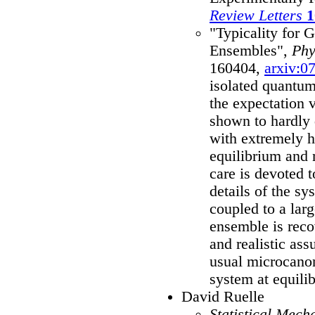
Review Letters
1
"Typicality for 
Ensembles",
Phy
160404,
arxiv:0
isolated quantum
the expectation 
shown to hardly 
with extremely h
equilibrium and 
care is devoted 
details of the s
coupled to a larg
ensemble is rec
and realistic ass
usual microcanon
system at equili
David Ruelle
Statistical Mech