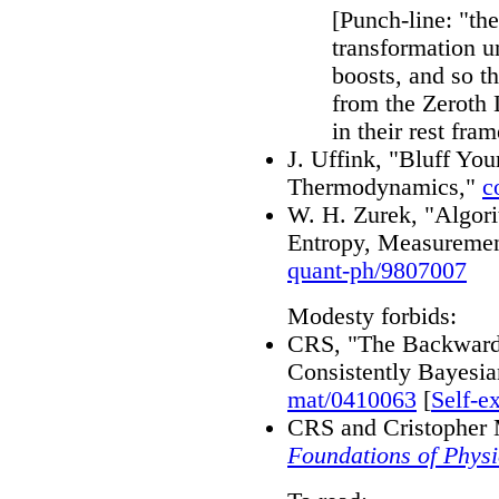
[Punch-line: "th
transformation un
boosts, and so t
from the Zeroth L
in their rest fram
J. Uffink, "Bluff Yo
Thermodynamics,"
c
W. H. Zurek, "Algor
Entropy, Measuremen
quant-ph/9807007
Modesty forbids:
CRS, "The Backwards
Consistently Bayesia
mat/0410063
[
Self-e
CRS and Cristopher 
Foundations of Physi