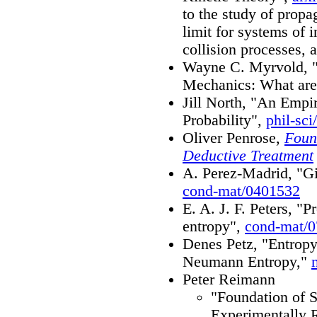
to the study of propa
limit for systems of 
collision processes, 
Wayne C. Myrvold, "Pr
Mechanics: What are
Jill North, "An Empi
Probability",
phil-sci
Oliver Penrose,
Found
Deductive Treatment
A. Perez-Madrid, "Gib
cond-mat/0401532
E. A. J. F. Peters, "
entropy",
cond-mat/
Denes Petz, "Entrop
Neumann Entropy,"
Peter Reimann
"Foundation of S
Experimentally R