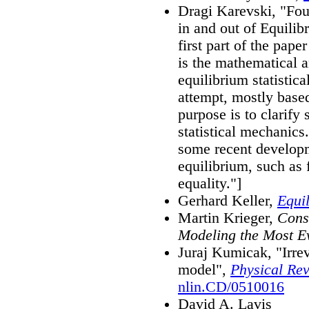
Dragi Karevski, "Fou
in and out of Equili
first part of the pape
is the mathematical a
equilibrium statistic
attempt, mostly base
purpose is to clarify
statistical mechanics
some recent developm
equilibrium, such as 
equality."]
Gerhard Keller,
Equi
Martin Krieger,
Const
Modeling the Most E
Juraj Kumicak, "Irrev
model",
Physical Re
nlin.CD/0510016
David A. Lavis