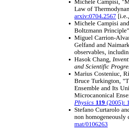
Michele Campisi, "M
Law of Thermodynam
arxiv:0704.2567
[i.e
Michele Campisi and
Boltzmann Principle
Miguel Carrion-Alvar
Gelfand and Naimar
observables, includin
Hasok Chang,
Inven
and Scientific Progre
Marius Costeniuc, Ri
Bruce Turkington, "
Ensemble and Its Uni
Microcanonical Ens
Physics
119
(2005): 
Stefano Curtarolo an
non homogeneously c
mat/0106263