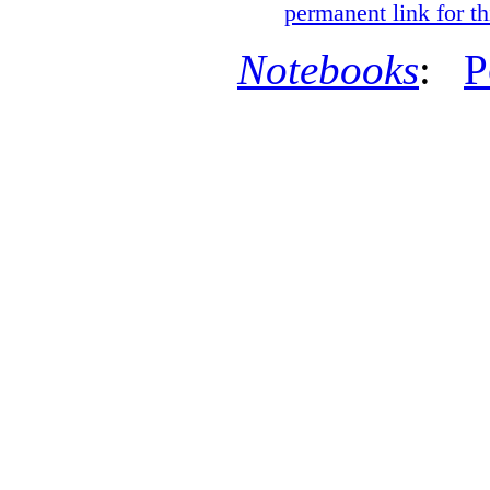
permanent link for th
Notebooks
:
P