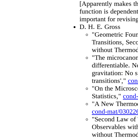
[Apparently makes the
function is dependent
important for revisin
D. H. E. Gross
"Geometric Found
Transitions, Se
without Thermo
"The microcanoni
differentiable. 
gravitation: No 
transitions',"
con
"On the Microsc
Statistics,"
cond
"A New Thermody
cond-mat/03022
"Second Law of
Observables with
without Thermo