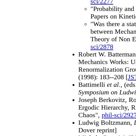
sci/2277
"Probability and 
Papers on Kinet
"Was there a stat
between Mechani
Theory of Non E
sci/2878
Robert W. Batterman,
Mechanics Works: Un
Renormalization Gro
(1998): 183--208 [
JS
Battimelli
et al.,
(eds
Symposium on Ludwi
Joseph Berkovitz, R
Ergodic Hierarchy, 
Chaos",
phil-sci/292
Ludwig Boltzmann,
Dover reprint]