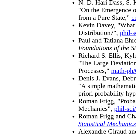
N. D. Hari Dass, S. 
"On the Emergence o
from a Pure State,"
c
Kevin Davey, "What 
Distribution?",
phil-
Paul and Tatiana Ehr
Foundations of the S
Richard S. Ellis, Ky
"The Large Deviation
Processes,"
math-ph
Denis J. Evans, Debr
"A simple mathematic
priori probability hy
Roman Frigg, "Probab
Mechanics",
phil-sci
Roman Frigg and Cha
Statistical Mechanics
Alexandre Giraud an