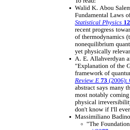
To read:
Walid K. Abou Salem 
Fundamental Laws o
Statistical Physics
12
recent progress towa
of thermodynamics (t
nonequilibrium quant
yet physically releva
A. E. Allahverdyan 
"Explanation of the 
framework of quant
Review E
73
(2006):
abstract says many t
most notably coming o
physical irreversibili
don't know if I'll ever
Massimiliano Badin
"The Foundation