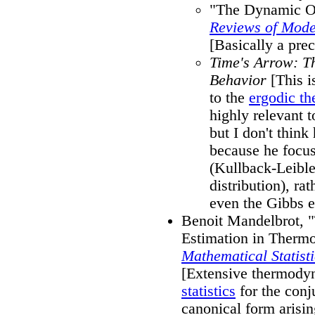
"The Dynamic Or
Reviews of Mode
[Basically a pre
Time's Arrow: T
Behavior
[This i
to the
ergodic th
highly relevant to
but I don't thin
because he focu
(Kullback-Leible
distribution), ra
even the Gibbs e
Benoit Mandelbrot, "
Estimation in Therm
Mathematical Statisti
[Extensive thermody
statistics
for the conj
canonical form arisi