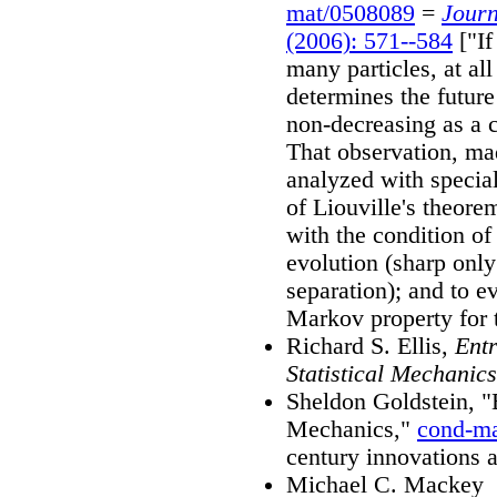
mat/0508089
=
Journ
(2006): 571--584
["If
many particles, at al
determines the future
non-decreasing as a 
That observation, mad
analyzed with special
of Liouville's theorem
with the condition o
evolution (sharp only 
separation); and to e
Markov property for 
Richard S. Ellis,
Entr
Statistical Mechanics
Sheldon Goldstein, "
Mechanics,"
cond-m
century innovations 
Michael C. Mackey