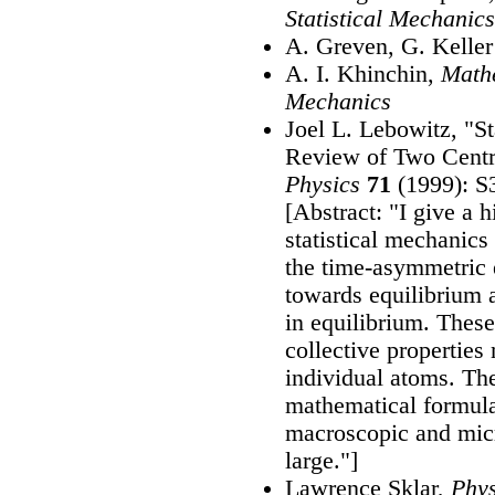
Statistical Mechanics
A. Greven, G. Keller
A. I. Khinchin,
Mathe
Mechanics
Joel L. Lebowitz, "St
Review of Two Centr
Physics
71
(1999): S
[Abstract: "I give a 
statistical mechanics
the time-asymmetric 
towards equilibrium a
in equilibrium. The
collective properties 
individual atoms. The
mathematical formula
macroscopic and mic
large."]
Lawrence Sklar,
Phys