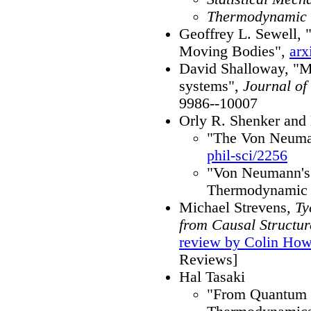
Thermodynamic
Geoffrey L. Sewell, 
Moving Bodies",
arx
David Shalloway, "Ma
systems",
Journal of
9986--10007
Orly R. Shenker an
"The Von Neuman
phil-sci/2256
"Von Neumann's 
Thermodynamic 
Michael Strevens,
Ty
from Causal Structur
review by Colin Ho
Reviews]
Hal Tasaki
"From Quantum 