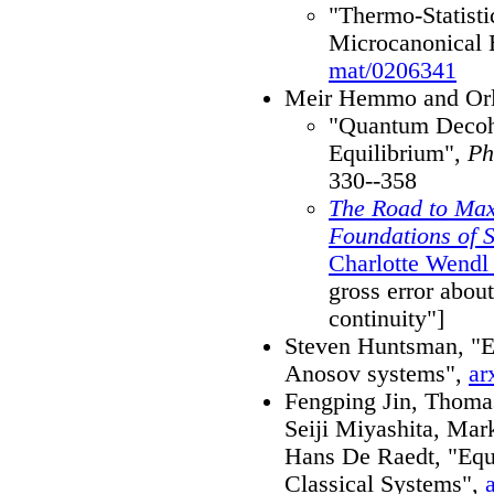
"Thermo-Statisti
Microcanonical 
mat/0206341
Meir Hemmo and Orl
"Quantum Decohe
Equilibrium",
Ph
330--358
The Road to Max
Foundations of S
Charlotte Wendl
gross error abou
continuity"]
Steven Huntsman, "Eff
Anosov systems",
ar
Fengping Jin, Thomas
Seiji Miyashita, Mar
Hans De Raedt, "Equi
Classical Systems",