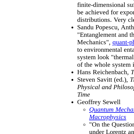
finite-dimensional suf
be achieved for expon
distributions. Very cl
Sandu Popescu, Antho
"Entanglement and the
Mechanics",
quant-p
to environmental enta
system look "thermali
of the whole system i
Hans Reichenbach,
T
Steven Savitt (ed.),
T
Physical and Philoso
Time
Geoffrey Sewell
Quantum Mechan
Macrophysics
"On the Questio
under Lorentz an