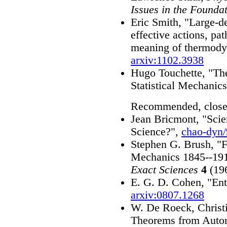
Issues in the Foundat
Eric Smith, "Large-de
effective actions, pat
meaning of thermody
arxiv:1102.3938
Hugo Touchette, "Th
Statistical Mechanic
Recommended, close
Jean Bricmont, "Scie
Science?",
chao-dyn
Stephen G. Brush, "Fo
Mechanics 1845--19
Exact Sciences
4
(196
E. G. D. Cohen, "Ent
arxiv:0807.1268
W. De Roeck, Christ
Theorems from Auto