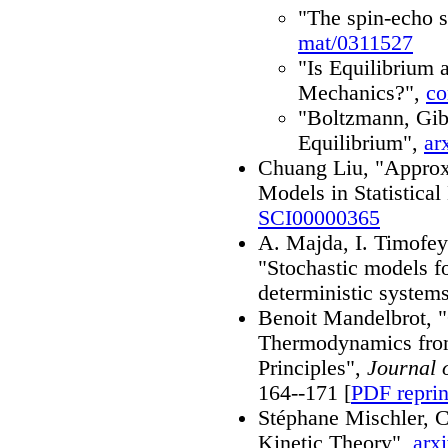
"The spin-echo 
mat/0311527
"Is Equilibrium a
Mechanics?",
co
"Boltzmann, Gib
Equilibrium",
ar
Chuang Liu, "Approxi
Models in Statistica
SCI00000365
A. Majda, I. Timofe
"Stochastic models fo
deterministic system
Benoit Mandelbrot, "O
Thermodynamics fro
Principles",
Journal 
164--171 [
PDF reprin
Stéphane Mischler, 
Kinetic Theory",
arx