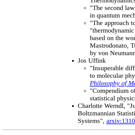
Thermodynamic
"The second law
in quantum mec
"The approach to
"thermodynamic 
based on the wor
Mastrodonato, T
by von Neumann
Jos Uffink
"Insuperable diffi
to molecular phy
Philosophy of M
"Compendium of t
statistical physi
Charlotte Werndl, "Ju
Boltzmannian Statis
Systems",
arxiv:131