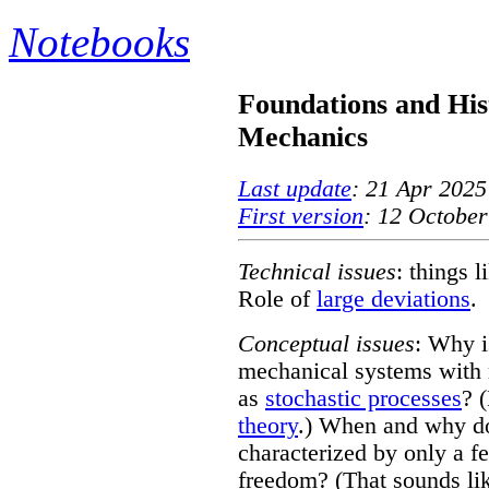
Notebooks
Foundations and Hist
Mechanics
Last update
: 21 Apr 2025
First version
: 12 October
Technical issues
: things 
Role of
large deviations
.
Conceptual issues
: Why is
mechanical systems with 
as
stochastic processes
? 
theory
.) When and why do
characterized by only a 
freedom? (That sounds li