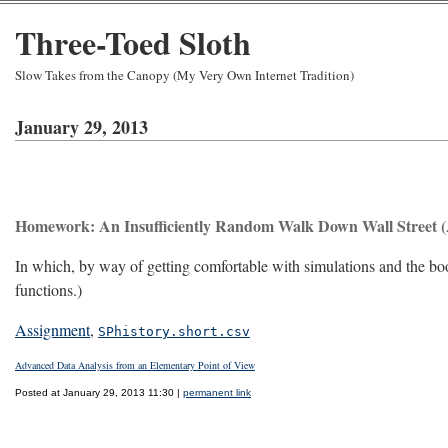
Three-Toed Sloth
Slow Takes from the Canopy (My Very Own Internet Tradition)
January 29, 2013
Homework: An Insufficiently Random Walk Down Wall Street (
In which, by way of getting comfortable with simulations and the boo
functions.)
Assignment
,
SPhistory.short.csv
Advanced Data Analysis from an Elementary Point of View
Posted at January 29, 2013 11:30 |
permanent link