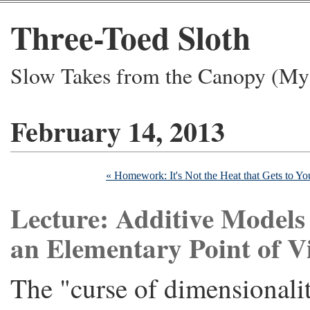
Three-Toed Sloth
Slow Takes from the Canopy (My 
February 14, 2013
« Homework: It's Not the Heat that Gets to You
Lecture: Additive Models
an Elementary Point of V
The "curse of dimensionalit