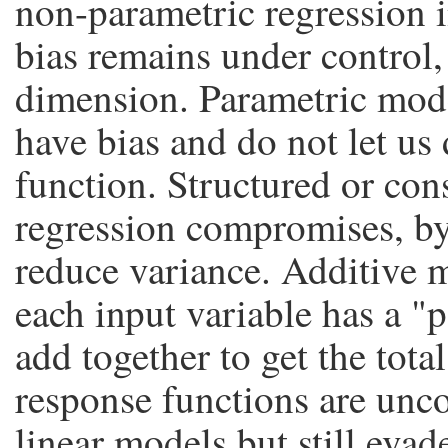
non-parametric regression 
bias remains under control,
dimension. Parametric mode
have bias and do not let us
function. Structured or con
regression compromises, by
reduce variance. Additive 
each input variable has a "
add together to get the total
response functions are unc
linear models but still evad