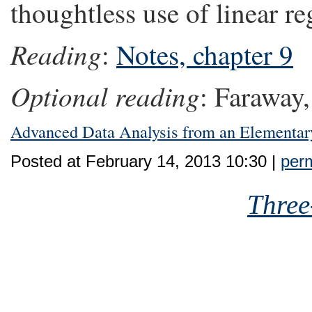
thoughtless use of linear re
Reading
:
Notes, chapter 9
Optional reading
: Faraway,
Advanced Data Analysis from an Elementar
Posted at February 14, 2013 10:30 |
perm
Three