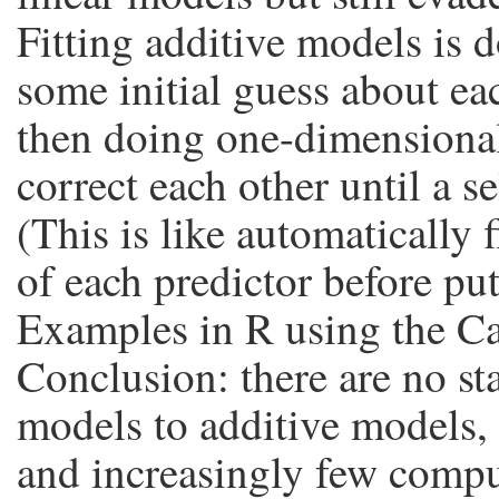
Fitting additive models is d
some initial guess about ea
then doing one-dimensional
correct each other until a se
(This is like automatically
of each predictor before put
Examples in R using the Cal
Conclusion: there are no stat
models to additive models, 
and increasingly few compu