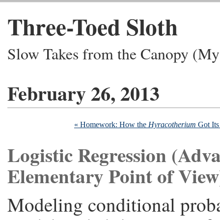
Three-Toed Sloth
Slow Takes from the Canopy (My 
February 26, 2013
« Homework: How the
Hyracotherium
Got Its
Logistic Regression (Adv
Elementary Point of View
Modeling conditional probab