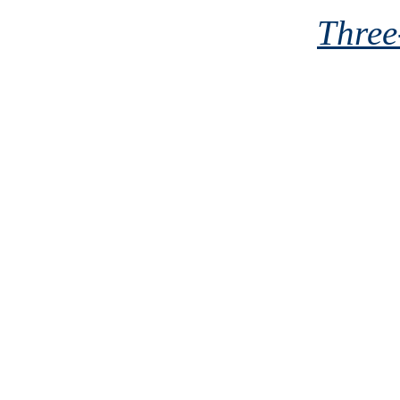
Three