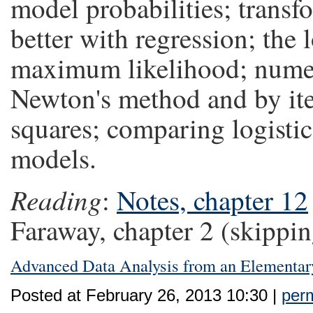
model probabilities; transf
better with regression; the 
maximum likelihood; nume
Newton's method and by iter
squares; comparing logistic 
models.
Reading
:
Notes, chapter 12
Faraway, chapter 2 (skippin
Advanced Data Analysis from an Elementar
Posted at February 26, 2013 10:30 |
perm