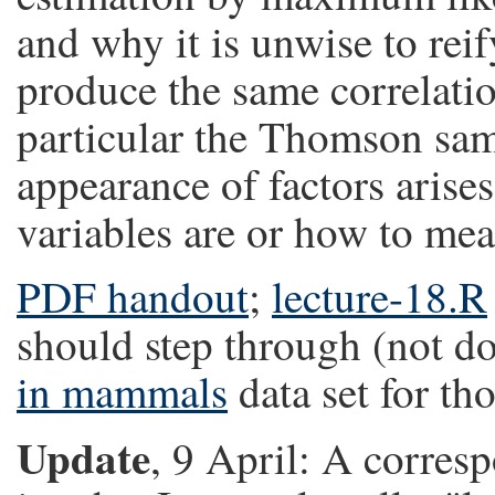
and why it is unwise to rei
produce the same correlatio
particular the Thomson sam
appearance of factors arise
variables are or how to me
PDF handout
;
lecture-18.R
should step through (not do
in mammals
data set for t
Update
, 9 April: A corres