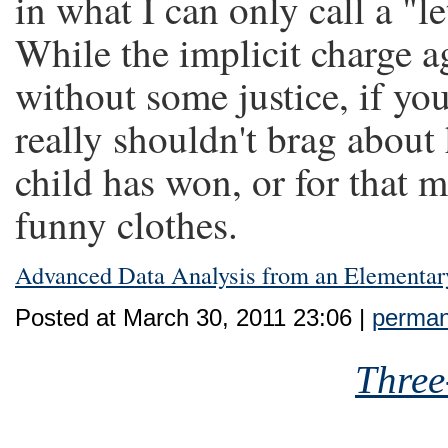
in what I can only call a "le
While the implicit charge 
without some justice, if yo
really shouldn't brag abou
child has won, or for that m
funny clothes.
Advanced Data Analysis from an Elementar
Posted at March 30, 2011 23:06 |
perman
Three