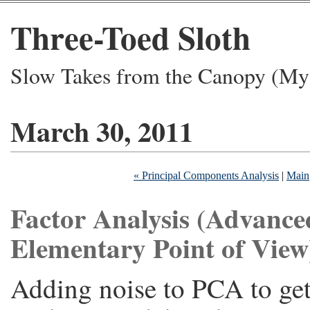
Three-Toed Sloth
Slow Takes from the Canopy (My 
March 30, 2011
« Principal Components Analysis
|
Main
Factor Analysis (Advance
Elementary Point of View
Adding noise to PCA to get 