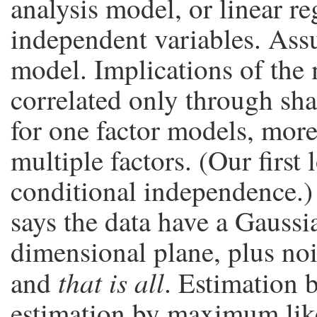
analysis model, or linear r
independent variables. Assu
model. Implications of the 
correlated only through sha
for one factor models, more
multiple factors. (Our first 
conditional independence.)
says the data have a Gaussi
dimensional plane, plus no
that is all
and
. Estimation b
estimation by maximum like