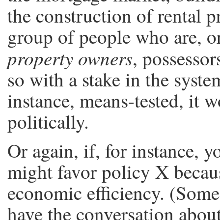
the construction of rental pr
group of people who are, or
property owners
, possessor
so with a stake in the syste
instance, means-tested, it w
politically.
Or again, if, for instance, y
might favor policy X becau
economic efficiency. (Some
have the conversation about