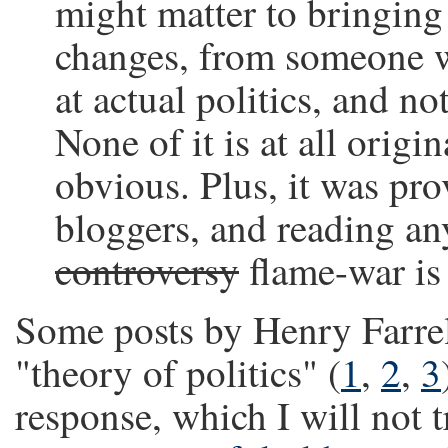
might matter to bringing 
changes, from someone w
at actual politics, and no
None of it is at all origi
obvious. Plus, it was p
bloggers, and reading an
controversy
flame-war is 
Some posts by Henry Farrel
"theory of politics" (
1
,
2
,
3
response, which I will not t