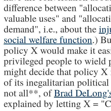
difference between "allocat
valuable uses" and "allocat
demand", i.e., about the
inj
social welfare function
.) Bu
policy X would make it easi
privileged people to wield p
might decide that policy X i
of its inegalitarian politica
not all**, of
Brad DeLong's
explained by letting X = "C