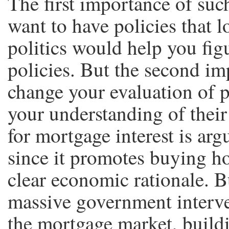
The first importance of such
want to have policies that 
politics would help you fi
policies. But the second im
change your evaluation of p
your understanding of their
for mortgage interest is arg
since it promotes buying ho
clear economic rationale. B
massive government interve
the mortgage market, buildi