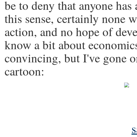
be to deny that anyone has a
this sense, certainly none 
action, and no hope of dev
know a bit about economics.
convincing, but I've gone 
cartoon: