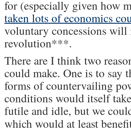
for (especially given how m
taken lots of economics co
voluntary concessions will
revolution***.
There are I think two reason
could make. One is to say t
forms of countervailing p
conditions would itself tak
futile and idle, but we cou
which would at least benefi