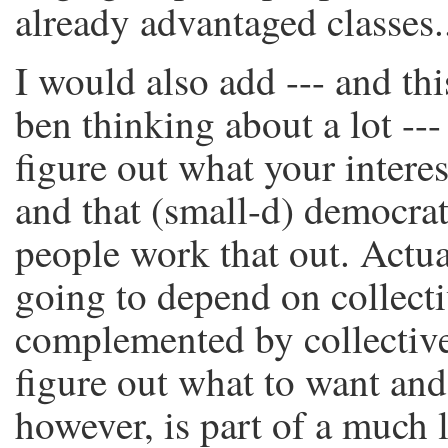
already advantaged classes.
I would also add --- and th
ben thinking about a lot --- t
figure out what your interes
and that (small-d) democrat
people work that out. Actual
going to depend on collecti
complemented by collective
figure out what to want and
however, is part of a much l