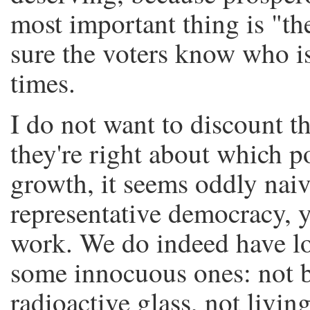
most important thing is "t
sure the voters know who i
times.
I do not want to discount th
they're right about which 
growth, it seems oddly nai
representative democracy, y
work. We do indeed have lo
some innocuous ones: not b
radioactive glass, not liv