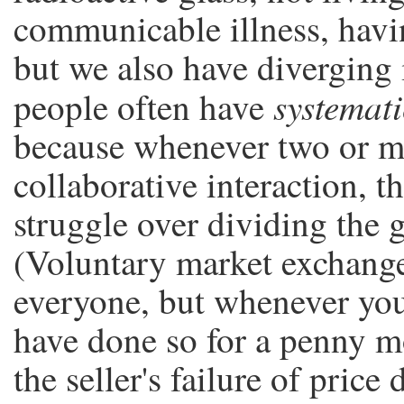
communicable illness, havin
but we also have diverging 
systemati
people often have
because whenever two or mo
collaborative interaction, t
struggle over dividing the 
(Voluntary market exchang
everyone, but whenever you
have done so for a penny m
the seller's failure of price