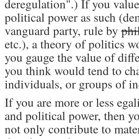
deregulation".) If you value
political power as such (de
vanguard party, rule by
phi
etc.), a theory of politics
you gauge the value of diffe
you think would tend to c
individuals, or groups of i
If you are more or less ega
and political power, then yo
not only contribute to mater