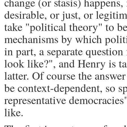
change (or stasis) happens, 
desirable, or just, or legit
take "political theory" to 
mechanisms by which politic
in part, a separate questio
look like?", and Henry is ta
latter. Of course the answer 
be context-dependent, so sp
representative democracies
like.