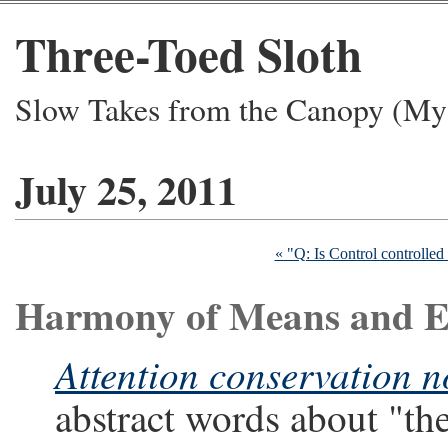
Three-Toed Sloth
Slow Takes from the Canopy (My 
July 25, 2011
« "Q: Is Control controlled 
Harmony of Means and 
Attention conservation n
abstract words about "the