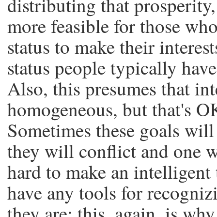
distributing that prosperity
more feasible for those who
status to make their interests
status people typically have 
Also, this presumes that int
homogeneous, but that's OK
Sometimes these goals will
they will conflict and one w
hard to make an intelligent 
have any tools for recogniz
they are; this, again, is w