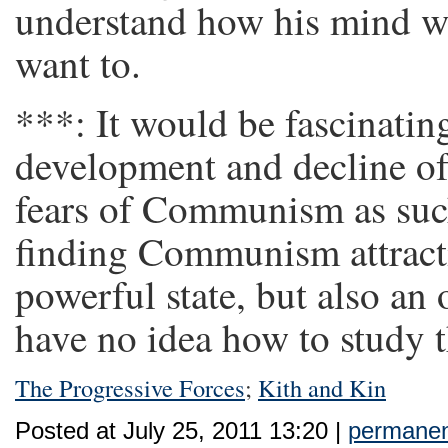
understand how his mind wo
want to.
***: It would be fascinatin
development and decline of 
fears of Communism as such
finding Communism attract
powerful state, but also an
have no idea how to study t
The Progressive Forces
;
Kith and Kin
Posted at July 25, 2011 13:20 |
permanent