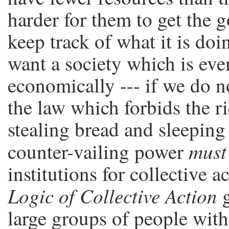
harder for them to get the g
keep track of what it is doi
want a society which is even
economically --- if we do n
the law which forbids the r
stealing bread and sleeping 
must
counter-vailing power
institutions for collective a
Logic of Collective Action
g
large groups of people with