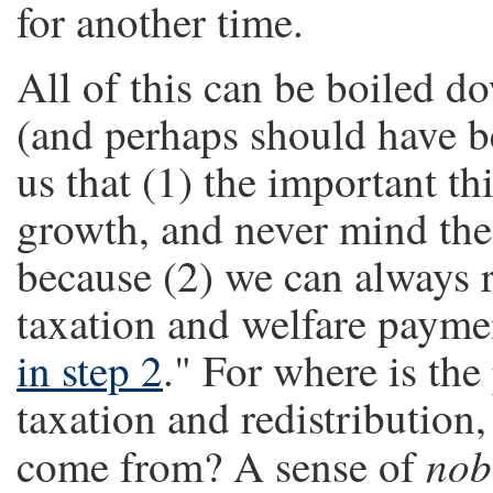
for another time.
All of this can be boiled 
(and perhaps should have be
us that (1) the important t
growth, and never mind the
because (2) we can always r
taxation and welfare payme
in step 2
." For where is the
taxation and redistribution,
nob
come from? A sense of