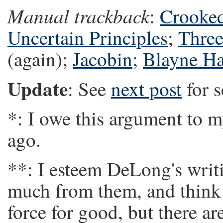
Manual trackback
:
Crooke
Uncertain Principles
;
Three
(again);
Jacobin
;
Blayne Ha
Update
: See
next post
for 
*: I owe this argument to m
ago.
**: I esteem DeLong's writi
much from them, and think 
force for good, but there a