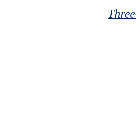
Three