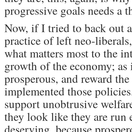
progressive goals needs a th
Now, if I tried to back out 
practice of left neo-liberals
what matters most to the inte
growth of the economy; as 
prosperous, and reward the 
implemented those policies.
support unobtrusive welfare
they look like they are run e
deserving, because prosper