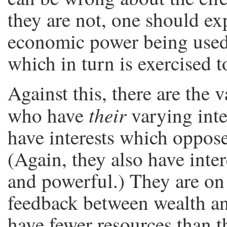
they are not, one should ex
economic power being used 
which in turn is exercised
Against this, there are the 
their
who have
varying inte
have interests which oppose
(Again, they also have inte
and powerful.) They are on 
feedback between wealth and
have fewer resources than th