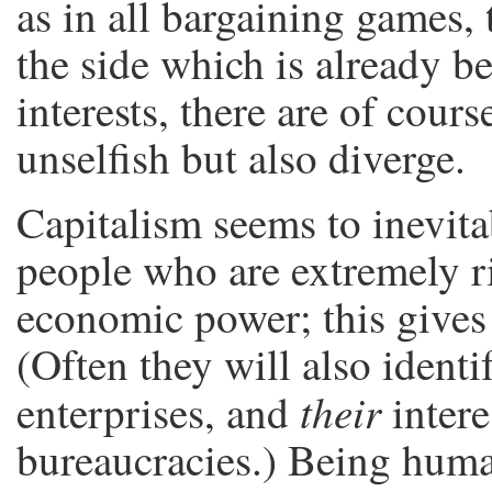
as in all bargaining games, 
the side which is already b
interests, there are of cour
unselfish but also diverge.
Capitalism seems to inevit
people who are extremely 
economic power; this gives 
(Often they will also identi
their
enterprises, and
intere
bureaucracies.) Being huma