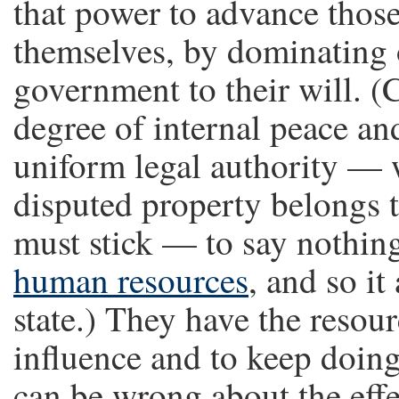
that power to advance those
themselves, by dominating 
government to their will. (
degree of internal peace an
uniform legal authority —
disputed property belongs to
must stick — to say nothing
human resources
, and so i
state.) They have the resour
influence and to keep doin
can be wrong about the effe