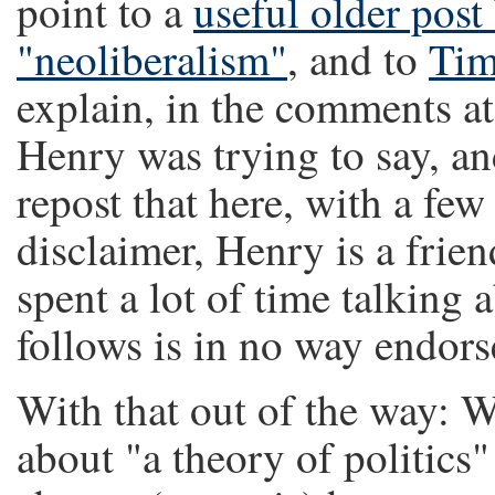
point to a
useful older post
"neoliberalism"
, and to
Tim
explain, in the comments a
Henry was trying to say, and
repost that here, with a fe
disclaimer, Henry is a frie
spent a lot of time talking 
follows is in no way endor
With that out of the way: 
about "a theory of politics"