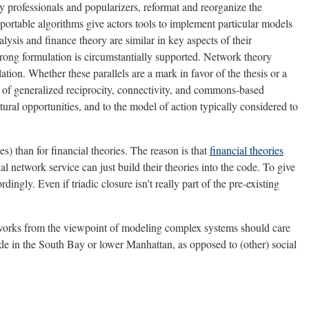
y professionals and popularizers, reformat and reorganize the
 portable algorithms give actors tools to implement particular models
alysis and finance theory are similar in key aspects of their
trong formulation is circumstantially supported. Network theory
ation. Whether these parallels are a mark in favor of the thesis or a
s of generalized reciprocity, connectivity, and commons-based
tural opportunities, and to the model of action typically considered to
es) than for financial theories. The reason is that
financial theories
al network service can just build their theories into the code. To give
dingly. Even if triadic closure isn't really part of the pre-existing
networks from the viewpoint of modeling complex systems should care
ade in the South Bay or lower Manhattan, as opposed to (other) social