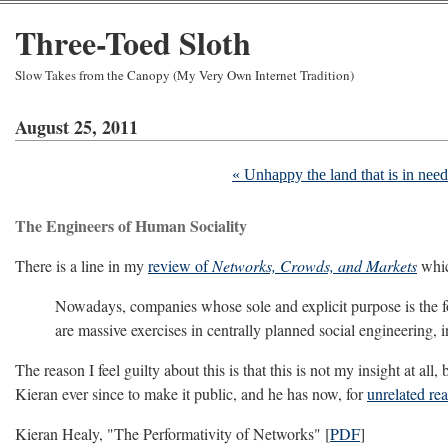
Three-Toed Sloth
Slow Takes from the Canopy (My Very Own Internet Tradition)
August 25, 2011
« Unhappy the land that is in need 
The Engineers of Human Sociality
There is a line in my
review of
Networks, Crowds, and Markets
which
Nowadays, companies whose sole and explicit purpose is the for
are massive exercises in centrally planned social engineering, i
The reason I feel guilty about this is that this is not my insight at a
Kieran ever since to make it public, and he has now, for
unrelated re
Kieran Healy, "The Performativity of Networks" [
PDF
]