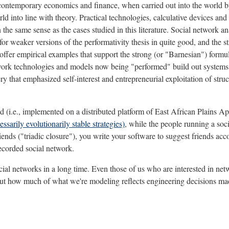
of contemporary economics and finance, when carried out into the world b
d into line with theory. Practical technologies, calculative devices and
n the same sense as the cases studied in this literature. Social network an
or weaker versions of the performativity thesis in quite good, and the s
 offer empirical examples that support the strong (or "Barnesian") formul
 network technologies and models now being "performed" build out system
ry that emphasized self-interest and entrepreneurial exploitation of struc
rmed (i.e., implemented on a distributed platform of East African Plains Ap
sarily evolutionarily stable strategies)
, while the people running a soci
iends ("triadic closure"), you write your software to suggest friends accor
recorded social network.
 social networks in a long time. Even those of us who are interested in 
 about how much of what we're modeling reflects engineering decisions m