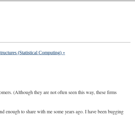
ructures (Statistical Computing) »
omers. (Although they are not often seen this way, these firms
nd enough to share with me some years ago. I have been bugging