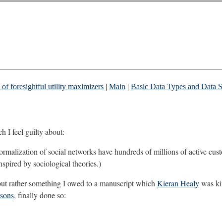
of foresightful utility maximizers
|
Main
|
Basic Data Types and Data St
 I feel guilty about:
malization of social networks have hundreds of millions of active cust
nspired by sociological theories.)
ll, but rather something I owed to a manuscript which
Kieran Healy
was ki
asons
, finally done so: