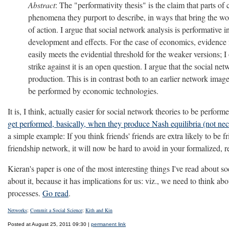
Abstract
: The "performativity thesis" is the claim that parts 
phenomena they purport to describe, in ways that bring the worl
of action. I argue that social network analysis is performative i
development and effects. For the case of economics, evidence f
easily meets the evidential threshold for the weaker versions; I
strike against it is an open question. I argue that the social
production. This is in contrast both to an earlier network image
be performed by economic technologies.
It is, I think, actually easier for social network theories to be perfo
get performed, basically, when they produce Nash equilibria (not neces
a simple example: If you think friends' friends are extra likely to be fr
friendship network, it will now be hard to avoid in your formalized, 
Kieran's paper is one of the most interesting things I've read about
about it, because it has implications for us: viz., we need to think
processes.
Go read
.
Networks
;
Commit a Social Science
;
Kith and Kin
Posted at August 25, 2011 09:30 |
permanent link