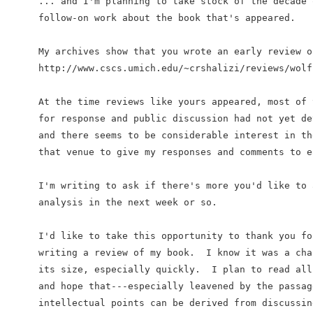
... and I'm planning to take stock of the decade 
follow-on work about the book that's appeared.

My archives show that you wrote an early review o
http://www.cscs.umich.edu/~crshalizi/reviews/wolfr
At the time reviews like yours appeared, most of 
for response and public discussion had not yet de
and there seems to be considerable interest in th
that venue to give my responses and comments to e
I'm writing to ask if there's more you'd like to 
analysis in the next week or so.

I'd like to take this opportunity to thank you fo
writing a review of my book.  I know it was a cha
its size, especially quickly.  I plan to read all
and hope that---especially leavened by the passag
intellectual points can be derived from discussing