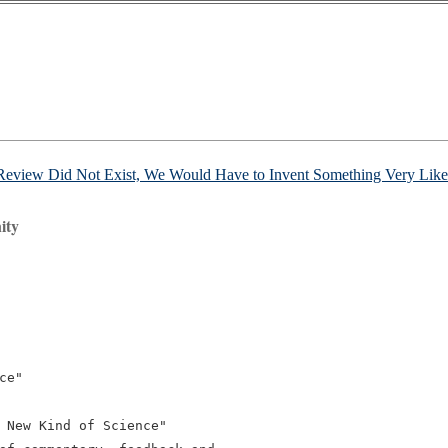
 Review Did Not Exist, We Would Have to Invent Something Very Like 
ity
e"

 New Kind of Science"
