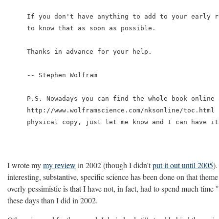
If you don't have anything to add to your early r
to know that as soon as possible.

Thanks in advance for your help.

-- Stephen Wolfram

P.S. Nowadays you can find the whole book online a
http://www.wolframscience.com/nksonline/toc.html 
physical copy, just let me know and I can have it
I wrote my
my review
in 2002 (though I didn't
put it out until 2005
)
interesting, substantive, specific science has been done on that them
overly pessimistic is that I have not, in fact, had to spend much ti
these days than I did in 2002.