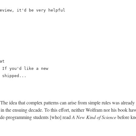
eview, it'd be very helpful

t

 If you'd like a new

 shipped...

. The idea that complex patterns can arise from simple rules was alrea
e in the ensuing decade. To this effort, neither Wolfram nor his book h
me "de-programming students [who] read
A New Kind of Science
before kno