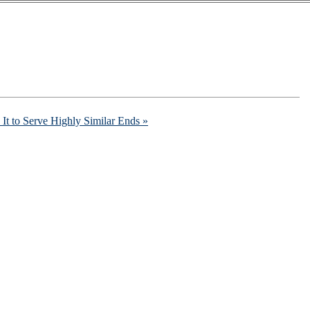
It to Serve Highly Similar Ends »