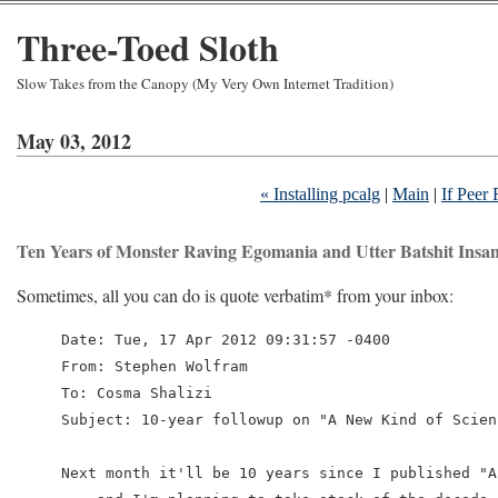
Three-Toed Sloth
Slow Takes from the Canopy (My Very Own Internet Tradition)
May 03, 2012
« Installing pcalg
|
Main
|
If Peer
Ten Years of Monster Raving Egomania and Utter Batshit Insan
Sometimes, all you can do is quote verbatim* from your inbox:
Date: Tue, 17 Apr 2012 09:31:57 -0400

From: Stephen Wolfram

To: Cosma Shalizi

Subject: 10-year followup on "A New Kind of Scienc
Next month it'll be 10 years since I published "A