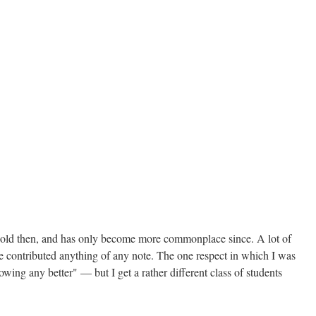
dy old then, and has only become more commonplace since. A lot of
ave contributed anything of any note. The one respect in which I was
wing any better" — but I get a rather different class of students