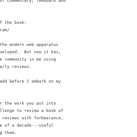
of commentary, feedback and

f the book:

am/

the modern web apparatus

veloped.  But now it has,

e community in me using

arly reviews.

add before I embark on my

r the work you put into

llenge to review a book of

 reviews with forbearance,

e of a decade---useful

 them.
