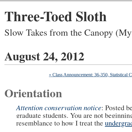
Three-Toed Sloth
Slow Takes from the Canopy (My 
August 24, 2012
« Class Announcement: 36-350, Statistical 
Orientation
Attention conservation notice
: Posted b
graduate students. You are not beginning
resemblance to how I treat the
undergra