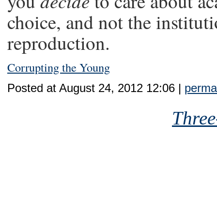
decide
you
to care about ac
choice, and not the institut
reproduction.
Corrupting the Young
Posted at August 24, 2012 12:06 |
perman
Three