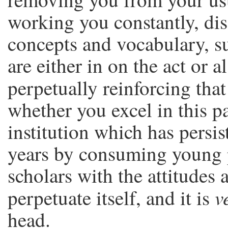
working you constantly, di
concepts and vocabulary, 
are either in on the act or a
perpetually reinforcing tha
whether you excel in this p
institution which has persist
years by consuming young p
scholars with the attitudes 
v
perpetuate itself, and it is
head.