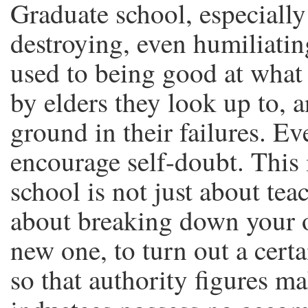
Graduate school, especially
destroying, even humiliatin
used to being good at what 
by elders they look up to, a
ground in their failures. Ev
encourage self-doubt. This 
school is not just about teach
about breaking down your o
new one, to turn out a certa
so that authority figures ma