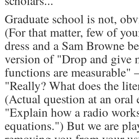
scholars...
Graduate school is not, obv
(For that matter, few of your
dress and a Sam Browne bel
version of "Drop and give m
functions are measurable" 
"Really? What does the lite
(Actual question at an oral
"Explain how a radio works
equations.") But we are pl
removing you from your usu