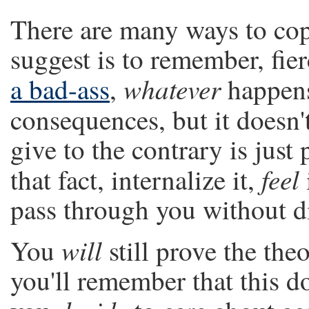
There are many ways to cop
suggest is to remember, fierce
whatever
a bad-ass
,
happens 
consequences, but it doesn'
give to the contrary is just 
feel
that fact, internalize it,
pass through you without di
will
You
still prove the the
you'll remember that this do