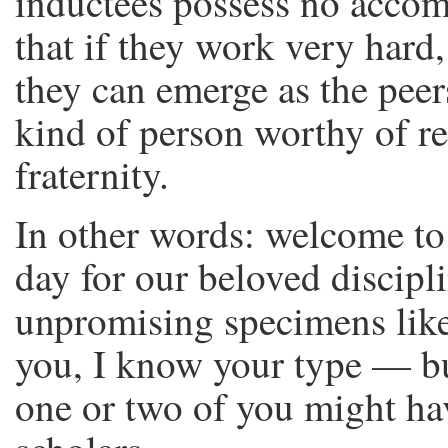
inductees possess no acco
that if they work very hard
they can emerge as the peers
kind of person worthy of re
fraternity.
In other words: welcome t
day for our beloved discipl
unpromising specimens lik
you, I know your type — bu
one or two of you might ha