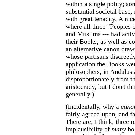
within a single polity; s
substantial societal base
with great tenacity. A ni
where all three "Peoples 
and Muslims --- had active
their Books, as well as co
an alternative canon draw
whose partisans discreetl
application the Books we
philosophers, in Andalus
disproportionately from t
aristocracy, but I don't 
generally.)
(Incidentally, why a
cano
fairly-agreed-upon, and fai
There are, I think, three r
implausibility of
many
boo