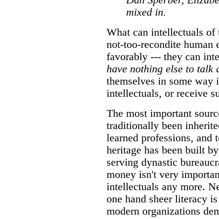
Dan Sperber, Elizabe
mixed in.
What can intellectuals of 
not-too-recondite human 
favorably --- they can int
have nothing else to talk 
themselves in some way in
intellectuals, or receive s
The most important sourc
traditionally been inherit
learned professions, and 
heritage has been built by
serving dynastic bureaucr
money isn't very importan
intellectuals any more. Ne
one hand sheer literacy i
modern organizations de