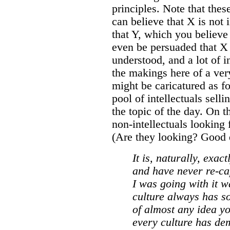
principles. Note that thes
can believe that X is not 
that Y, which you believe
even be persuaded that 
understood, and a lot of in
the makings here of a ver
might be caricatured as f
pool of intellectuals sell
the topic of the day. On t
non-intellectuals looking 
(Are they looking? Good q
It is, naturally, exac
and have never re-cap
I was going with it wa
culture always has s
of almost any idea yo
every culture has dem