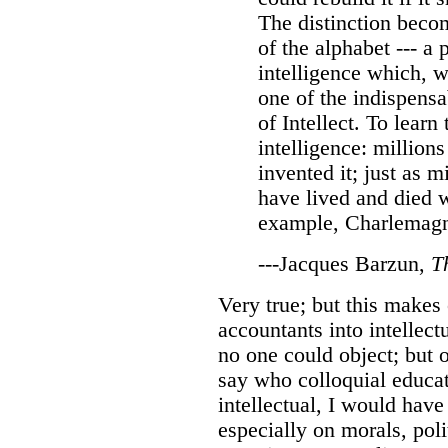
The distinction beco
of the alphabet --- a 
intelligence which, 
one of the indispensa
of Intellect. To learn
intelligence: million
invented it; just as m
have lived and died wi
example, Charlemag
---Jacques Barzun,
T
Very true; but this make
accountants into intellect
no one could object; but of
say who colloquial educa
intellectual, I would have
especially on morals, poli