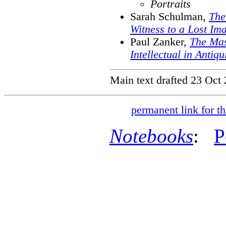
Portraits
Sarah Schulman,
The
Witness to a Lost Im
Paul Zanker,
The Mas
Intellectual in Antiqu
Main text drafted 23 Oct
permanent link for th
Notebooks
:
P