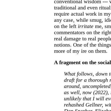
conventional wisdom --- w
traditional and even ritual
require actual work in my 
any case, while smug, idi
on the left
irritate
me, smu
commentators on the right
real damage to real people
notions. One of the thing
more of my ire on them.
A fragment on the social 
What follows, down to
draft for a thorough 
around, uncompleted,
as well, now (2022), 
unlikely that I will ev
rehashed Gellner, wi