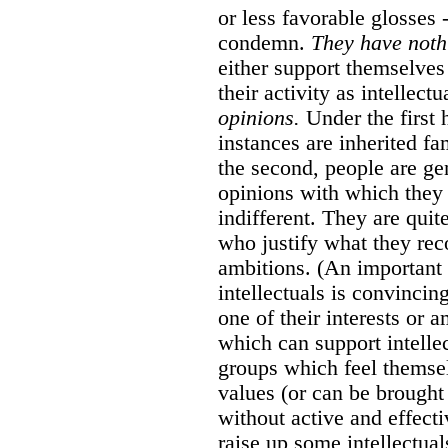
or less favorable glosses -
condemn.
They have nothi
either support themselve
their activity as intellect
opinions.
Under the first 
instances are inherited f
the second, people are ge
opinions with which they 
indifferent. They are quit
who justify what they reco
ambitions. (An important p
intellectuals is convincin
one of their interests or 
which can support intellec
groups which feel themsel
values (or can be brought 
without active and effecti
raise up some intellectuals