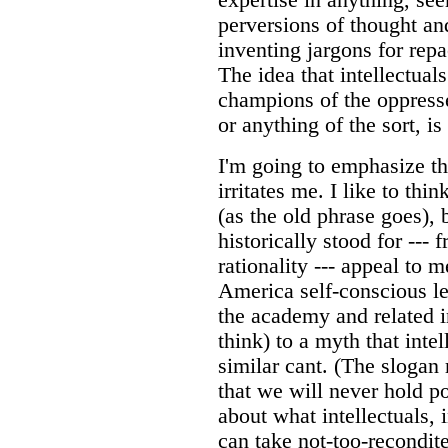
perversions of thought an
inventing jargons for rep
The idea that intellectual
champions of the oppress
or anything of the sort, is
I'm going to emphasize th
irritates me. I like to thi
(as the old phrase goes), 
historically stood for --- 
rationality --- appeal to 
America self-conscious lef
the academy and related in
think) to a myth that inte
similar cant. (The slogan
that we will never hold po
about what intellectuals, 
can take not-too-recondi