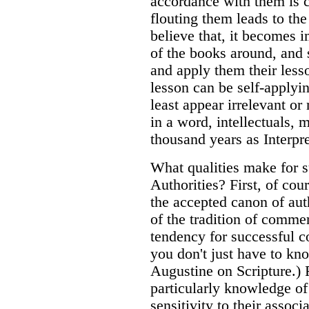
accordance with them is ce
flouting them leads to the
believe that, it becomes 
of the books around, and
and apply them their lesso
lesson can be self-applyi
least appear irrelevant or
in a word, intellectuals, 
thousand years as Interpre
What qualities make for s
Authorities? First, of cou
the accepted canon of aut
of the tradition of comme
tendency for successful 
you don't just have to kn
Augustine on Scripture.) F
particularly knowledge of
sensitivity to their assoc