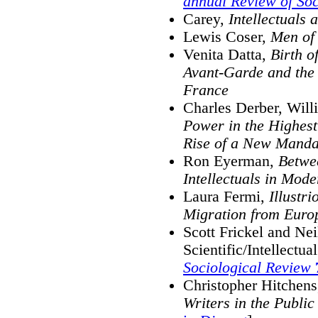
annual Review of Soc
Carey,
Intellectuals
Lewis Coser,
Men of 
Venita Datta,
Birth o
Avant-Garde and the O
France
Charles Derber, Will
Power in the Highest
Rise of a New Manda
Ron Eyerman,
Betwee
Intellectuals in Mode
Laura Fermi,
Illustr
Migration from Euro
Scott Frickel and Ne
Scientific/Intellect
Sociological Review
Christopher Hitchen
Writers in the Public