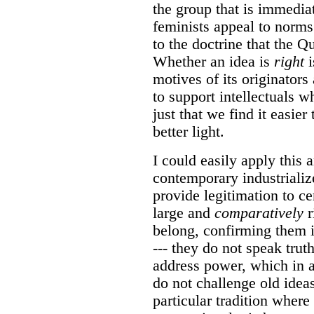
the group that is immedi
feminists appeal to norms 
to the doctrine that the Q
Whether an idea is
right
i
motives of its originators
to support intellectuals wh
just that we find it easier
better light.
I could easily apply this a
contemporary industrialize
provide legitimation to ce
large and
comparatively
r
belong, confirming them i
--- they do not speak trut
address power, which in a
do not challenge old idea
particular tradition wher