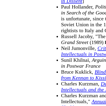
in
Dissent
]
Paul Hollander,
Polit
in Search of the Goo
is unfortunate, since 
Soviet Union in the 1
rightists to Italy and
Russell Jacoby, "The 
Grand Street
(1989)
Neil Jumonville,
Cri
Intellectuals in Pos
Sunil Khilnai,
Arguin
in Postwar France
Bruce Kuklick,
Blind
from Kennan to Kiss
Charles Kurzman,
De
Intellectuals and th
Charles Kurzman and
Intellectuals,"
Annual