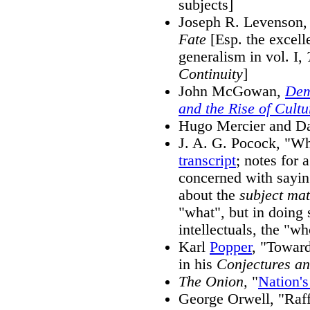
subjects]
Joseph R. Levenson
Fate
[Esp. the excell
generalism in vol. I,
Continuity
]
John McGowan,
Dem
and the Rise of Cultu
Hugo Mercier and D
J. A. G. Pocock, "Wha
transcript
; notes for 
concerned with saying
about the
subject mat
"what", but in doing s
intellectuals, the "wh
Karl
Popper
, "Toward
in his
Conjectures an
The Onion,
"
Nation'
George Orwell, "Raff