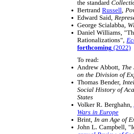
the standard
Collecti
Bertrand
Russell
,
Po
Edward Said,
Represe
George Scialabba,
Wh
Daniel Williams, "Th
Rationalizations",
Ec
forthcoming
(2022)
To read:
Andrew Abbott,
The 
on the Division of E
Thomas Bender,
Inte
Social History of Aca
States
Volker R. Berghahn,
Wars in Europe
Brint,
In an Age of E
John L. Campbell, "Id