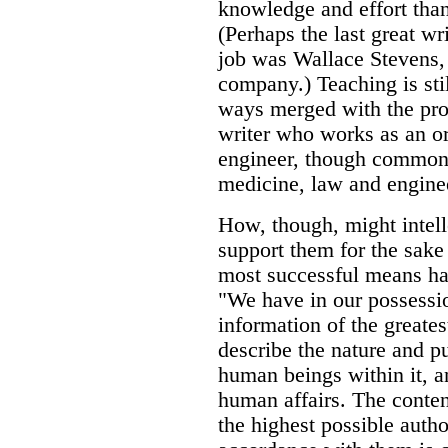
knowledge and effort than
(Perhaps the last great wr
job was Wallace Stevens, 
company.) Teaching is sti
ways merged with the profe
writer who works as an or
engineer, though common 
medicine, law and engine
How, though, might intell
support them for the sake 
most successful means has
"We have in our possessi
information of the greate
describe the nature and pu
human beings within it, a
human affairs. The conten
the highest possible author