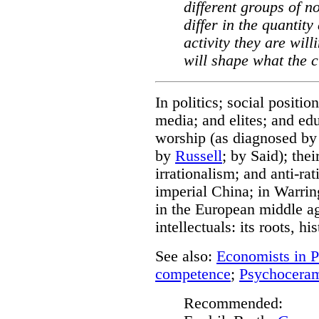
different groups of n
differ in the quantity
activity they are wil
will shape what the c
In politics; social posit
media; and elites; and ed
worship (as diagnosed by
by
Russell
; by Said); thei
irrationalism; and anti-rat
imperial China; in Warring
in the European middle ag
intellectuals: its roots, hi
See also:
Economists in Po
competence
;
Psychocera
Recommended: