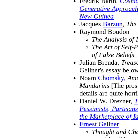
Fredrik Barth,
Cosmol
Generative Approach 
New Guinea
Jacques
Barzun
,
The 
Raymond Boudon
The Analysis of 
The Art of Self-
of False Beliefs
Julian Brenda,
Treaso
Gellner's essay belo
Noam
Chomsky
,
Ame
Mandarins
[The prose
details are quite horr
Daniel W. Drezner,
T
Pessimists, Partisan
the Marketplace of I
Ernest Gellner
Thought and Ch