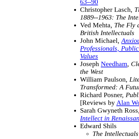
63--90
Christopher Lasch,
T
1889--1963: The Intel
Ved Mehta,
The Fly 
British Intellectuals
John Michael,
Anxiou
Professionals, Public
Values
Joseph
Needham
,
Cl
the West
William Paulson,
Lit
Transformed: A Futur
Richard Posner,
Publ
[Reviews by
Alan Wo
Sarah Gwyneth Ross
Intellect in Renaissa
Edward Shils
The Intellectual