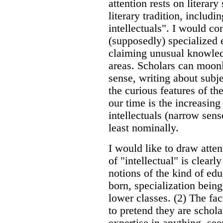
attention rests on literar
literary tradition, includi
intellectuals". I would co
(supposedly) specialized e
claiming unusual knowledg
areas. Scholars can moonli
sense, writing about subje
the curious features of the
our time is the increasing
intellectuals (narrow sens
least nominally.
I would like to draw atten
of "intellectual" is clea
notions of the kind of edu
born, specialization bein
lower classes. (2) The fac
to pretend they are schola
expertise in anything, s