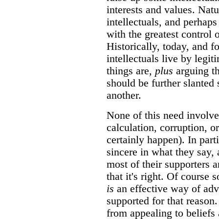
interests and values. Natu
intellectuals, and perhaps
with the greatest control
Historically, today, and f
intellectuals live by legit
things are,
plus
arguing tha
should be further slanted
another.
None of this need involve
calculation, corruption, o
certainly happen). In parti
sincere in what they say, 
most of their supporters 
that it's right. Of course
is
an effective way of adv
supported for that reason
from appealing to beliefs