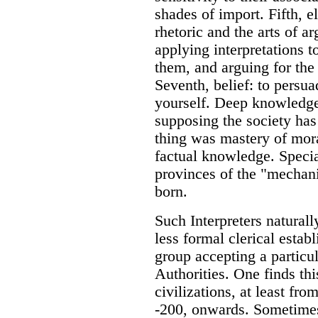
shades of import. Fifth, el
rhetoric and the arts of a
applying interpretations t
them, and arguing for the 
Seventh, belief: to persuad
yourself. Deep knowledge 
supposing the society has
thing was mastery of moral
factual knowledge. Specia
provinces of the "mechani
born.
Such Interpreters naturall
less formal clerical estab
group accepting a particul
Authorities. One finds th
civilizations, at least fro
-200, onwards. Sometimes