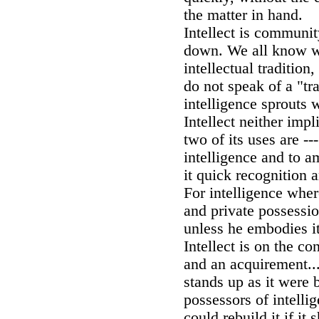
the matter in hand.
Intellect is communi
down. We all know 
intellectual tradition
do not speak of a "tra
intelligence sprouts 
Intellect neither impl
two of its uses are --
intelligence and to am
it quick recognition
For intelligence wher
and private possessio
unless he embodies it
Intellect is on the co
and an acquirement.... 
stands up as it were b
possessors of intelli
could rebuild it if it 