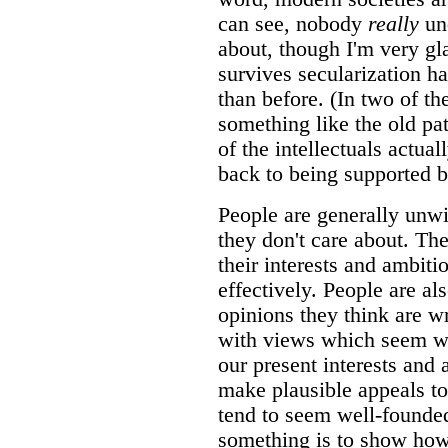
can see, nobody
really
un
about, though I'm very gla
survives secularization ha
than before. (In two of th
something like the old pa
of the intellectuals actua
back to being supported b
People are generally unwi
they don't care about. The
their interests and ambiti
effectively. People are al
opinions they think are w
with views which seem we
our present interests and
make plausible appeals to
tend to seem well-founded
something is to show how