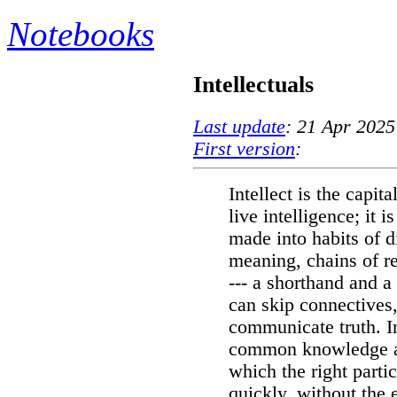
Notebooks
Intellectuals
Last update
: 21 Apr 2025
First version
:
Intellect is the capi
live intelligence; it 
made into habits of d
meaning, chains of r
--- a shorthand and 
can skip connectives,
communicate truth. In
common knowledge an
which the right partic
quickly, without the 