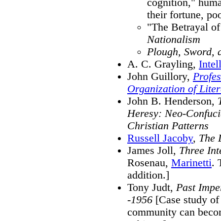
cognition," human
their fortune, po
"The Betrayal of
Nationalism
Plough, Sword, 
A. C. Grayling,
Inte
John Guillory,
Profes
Organization of Lite
John B. Henderson,
Heresy: Neo-Confucia
Christian Patterns
Russell Jacoby
,
The L
James Joll,
Three Inte
Rosenau,
Marinetti
. 
addition.]
Tony Judt,
Past Imper
-1956
[Case study of 
community can becom