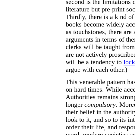
second is the limitations
literature but pre-print so
Thirdly, there is a kind o
books become widely acce
as touchstones, there are
arguments in terms of th
clerks will be taught fro
are not actively proscrib
will be a tendency to
lock
argue with each other.)
This venerable pattern ha
on hard times. While acce
Authorities remains strong
longer
compulsory
. Moreo
their belief in the authori
look to it, and so to its i
order their life, and resp
word, modern societies are