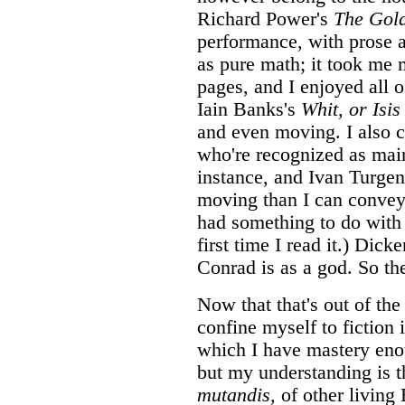
Richard Power's
The Gold
performance, with prose 
as pure math; it took me 
pages, and I enjoyed all of
Iain Banks's
Whit, or Isi
and even moving. I also c
who're recognized as ma
instance, and Ivan Turgen
moving than I can convey, s
had something to do with
first time I read it.) Dick
Conrad is as a god. So th
Now that that's out of the 
confine myself to fiction 
which I have mastery enou
but my understanding is t
mutandis,
of other living