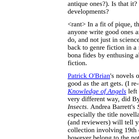
antique ones?). Is that it
developments?
<rant> In a fit of pique, 
anyone write good ones a
do, and not just in scienc
back to genre fiction in 
bona fides by enthusing a
fiction.
Patrick O'Brian
's novels 
good as the art gets. (I re
Knowledge of Angels
left
very different way, did B
Insects.
Andrea Barrett's
especially the title novel
(and reviewers) will tell y
collection involving 19th
however belong to the not-