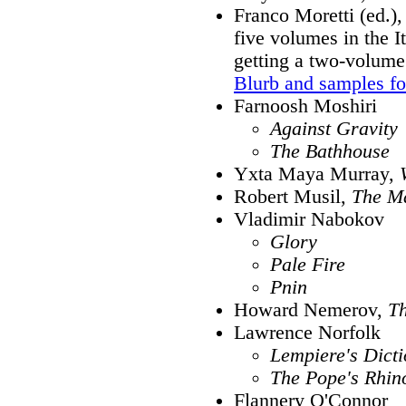
Franco Moretti (ed.)
five volumes in the It
getting a two-volume 
Blurb and samples f
Farnoosh Moshiri
Against Gravity
The Bathhouse
Yxta Maya Murray,
Robert Musil,
The Ma
Vladimir Nabokov
Glory
Pale Fire
Pnin
Howard Nemerov,
T
Lawrence Norfolk
Lempiere's Dict
The Pope's Rhin
Flannery O'Connor