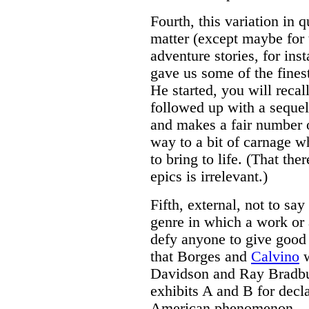
Fourth, this variation in qu
matter (except maybe for 
adventure stories, for ins
gave us some of the fines
He started, you will recal
followed up with a seque
and makes a fair number o
way to a bit of carnage wh
to bring to life. (That th
epics is irrelevant.)
Fifth, external, not to sa
genre in which a work or 
defy anyone to give good i
that Borges and
Calvino
w
Davidson and Ray Bradbur
exhibits A and B for decl
American phenomenon --- 