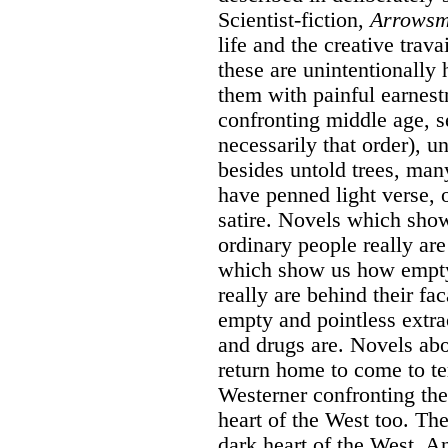
Scientist-fiction,
Arrowsm
life and the creative trava
these are unintentionally 
them with painful earnest
confronting middle age, se
necessarily that order), u
besides untold trees, ma
have penned light verse, 
satire. Novels which sho
ordinary people really ar
which show us how empty 
really are behind their 
empty and pointless extrao
and drugs are. Novels ab
return home to come to te
Westerner confronting the 
heart of the West too. Th
dark heart of the West. A