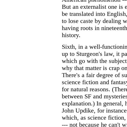
But an externalist one is
be translated into English
to lose caste by dealing wi
having roots in nineteenth
history.
Sixth, in a well-function
up to Sturgeon's law, it p
which go with the subject
why that matter is crap on
There's a fair degree of 
science fiction and fanta
for natural reasons. (Ther
between SF and mysteries
explanation.) In general, 
John Updike, for instance,
which, as science fiction
--- not because he can't w