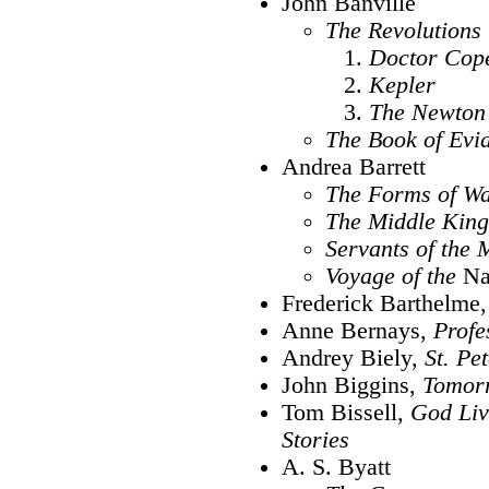
John Banville
The Revolutions 
Doctor Cop
Kepler
The Newton 
The Book of Evi
Andrea Barrett
The Forms of Wa
The Middle Kin
Servants of the
Voyage of the
Na
Frederick Barthelme
Anne Bernays,
Profe
Andrey Biely,
St. Pe
John Biggins,
Tomorr
Tom Bissell,
God Liv
Stories
A. S. Byatt