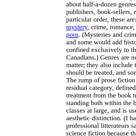
about half-a-dozen genres
publishers, book-sellers, 
particular order, these are
mystery
, crime, romance, 
porn
. (Mysteries and crim
and some would add histor
confined exclusively to t
Canadians.) Genres are n
matter; they also include 
should be treated, and so
The rump of prose fiction 
residual category, define
treatment from the book tr
standing both within the
classes at large, and is us
aesthetic distinction. (I
professional litterateurs s
science fiction because th