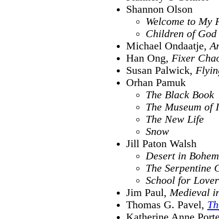
Shannon Olson
Welcome to My P
Children of God
Michael Ondaatje,
An
Han Ong,
Fixer Cha
Susan Palwick,
Flyin
Orhan Pamuk
The Black Book
The Museum of 
The New Life
Snow
Jill Paton Walsh
Desert in Bohem
The Serpentine 
School for Lover
Jim Paul,
Medieval i
Thomas G. Pavel,
Th
Katherine Anne Porte