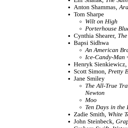
Anton Shammas,
Ar
Tom Sharpe
Wilt on High
Porterhouse Blu
Cynthia Shearer,
The
Bapsi Sidhwa
An American Br
Ice-Candy-Man
Henryk Sienkiewicz
Scott Simon,
Pretty 
Jane Smiley
The All-True Tra
Newton
Moo
Ten Days in the 
Zadie Smith,
White T
John Steinbeck,
Grap