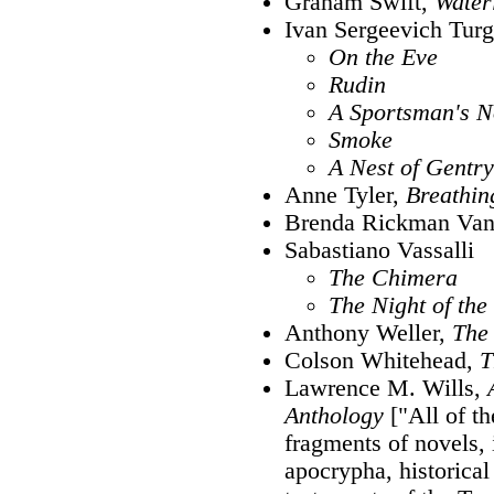
Graham Swift,
Water
Ivan Sergeevich Tur
On the Eve
Rudin
A Sportsman's N
Smoke
A Nest of Gentry
Anne Tyler,
Breathin
Brenda Rickman Van
Sabastiano Vassalli
The Chimera
The Night of th
Anthony Weller,
The 
Colson Whitehead,
T
Lawrence M. Wills,
Anthology
["All of t
fragments of novels, 
apocrypha, historical