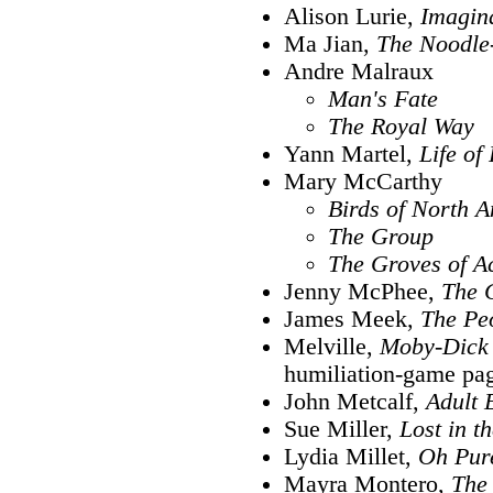
Alison Lurie,
Imagin
Ma Jian,
The Noodle
Andre Malraux
Man's Fate
The Royal Way
Yann Martel,
Life of 
Mary McCarthy
Birds of North 
The Group
The Groves of 
Jenny McPhee,
The 
James Meek,
The Peo
Melville,
Moby-Dick
humiliation-game pag
John Metcalf,
Adult 
Sue Miller,
Lost in t
Lydia Millet,
Oh Pur
Mayra Montero,
The 