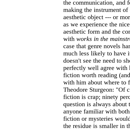
the communication, and fo
making the instrument of
aesthetic object --- or mor
as we experience the nice
aesthetic form and the c
with
works in the mainst
case that genre novels har
much less likely to have 
doesn't see the need to s
perfectly well agree wit
fiction worth reading (and
with him about where to f
Theodore Sturgeon: "Of co
fiction is crap; ninety pe
question is always about t
anyone familiar with both
fiction or mysteries would
the residue is smaller in t