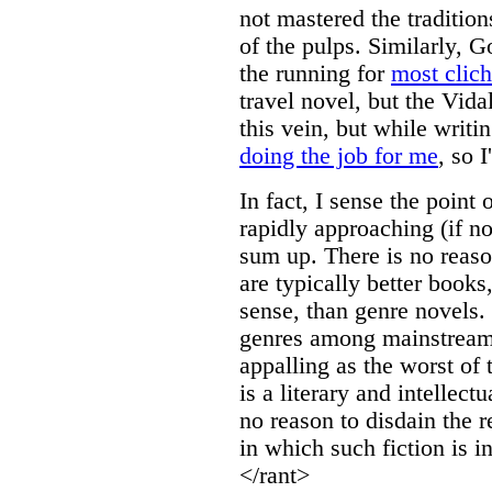
not mastered the traditio
of the pulps. Similarly, G
the running for
most clic
travel novel, but the Vida
this vein, but while writi
doing the job for me
, so I
In fact, I sense the point 
rapidly approaching (if not
sum up. There is no reaso
are typically better book
sense, than genre novels.
genres among mainstream 
appalling as the worst of
is a literary and intellect
no reason to disdain the 
in which such fiction is in
</rant>