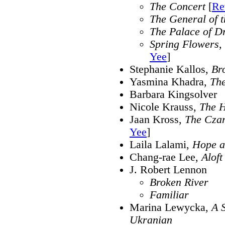
The Concert
[
Re
The General of 
The Palace of D
Spring Flowers, 
Yee
]
Stephanie Kallos,
Br
Yasmina Khadra,
The
Barbara Kingsolver
Nicole Krauss,
The H
Jaan Kross,
The Cza
Yee
]
Laila Lalami,
Hope a
Chang-rae Lee,
Aloft
J. Robert Lennon
Broken River
Familiar
Marina Lewycka,
A S
Ukranian