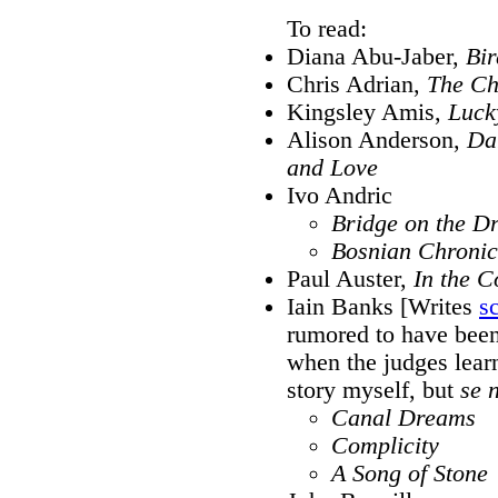
To read:
Diana Abu-Jaber,
Bir
Chris Adrian,
The Ch
Kingsley Amis,
Luck
Alison Anderson,
Da
and Love
Ivo Andric
Bridge on the D
Bosnian Chronic
Paul Auster,
In the C
Iain Banks [Writes
s
rumored to have been
when the judges learne
story myself, but
se 
Canal Dreams
Complicity
A Song of Stone