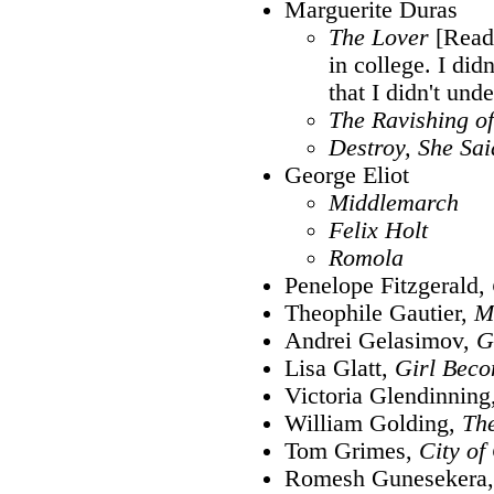
Marguerite Duras
The Lover
[Read 
in college. I didn
that I didn't unde
The Ravishing of
Destroy, She Sai
George Eliot
Middlemarch
Felix Holt
Romola
Penelope Fitzgerald,
Theophile Gautier,
M
Andrei Gelasimov,
G
Lisa Glatt,
Girl Bec
Victoria Glendinning
William Golding,
The
Tom Grimes,
City of
Romesh Gunesekera