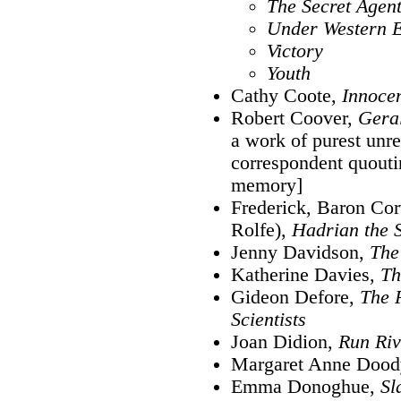
The Secret Agen
Under Western 
Victory
Youth
Cathy Coote,
Innoce
Robert Coover,
Geral
a work of purest unre
correspondent quout
memory]
Frederick, Baron Cor
Rolfe),
Hadrian the 
Jenny Davidson,
The
Katherine Davies,
Th
Gideon Defore,
The P
Scientists
Joan Didion,
Run Riv
Margaret Anne Dood
Emma Donoghue,
Sl