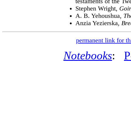
testaments of the Twe
Stephen Wright,
Goin
A. B. Yehoushua,
Th
Anzia Yezierska,
Bre
permanent link for th
Notebooks
:
P