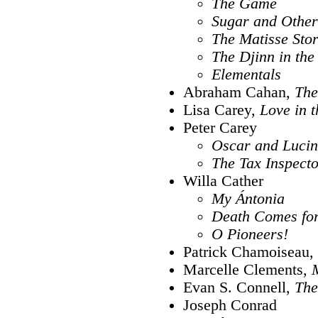
The Game
Sugar and Other
The Matisse Stor
The Djinn in the
Elementals
Abraham Cahan,
The
Lisa Carey,
Love in 
Peter Carey
Oscar and Luci
The Tax Inspect
Willa Cather
My Ántonia
Death Comes for
O Pioneers!
Patrick Chamoiseau,
Marcelle Clements,
Evan S. Connell,
The
Joseph Conrad