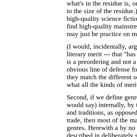
what's in the residue is, 
to the size of the residue
high-quality science ficti
find high-quality mainstr
may just be practice on m
(I would, incidentally, ar
literary merit --- that "ha
is a preordering and not a
obvious line of defense fo
they match the different so
what all the kinds of meri
Second, if we define genre
would say) internally, by 
and traditions, as opposed
trade, then most of the m
genres. Herewith a by no 
described in deliberately 