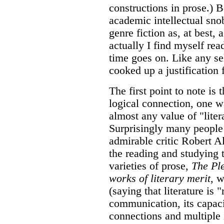
constructions in prose.) 
academic intellectual snob
genre fiction as, at best,
actually I find myself rea
time goes on. Like any sel
cooked up a justification f
The first point to note is
logical connection, one way
almost any value of "liter
Surprisingly many people 
admirable critic Robert Al
the reading and studying t
varieties of prose,
The Pl
works of literary merit,
wh
(saying that literature is 
communication, its capaci
connections and multiple i