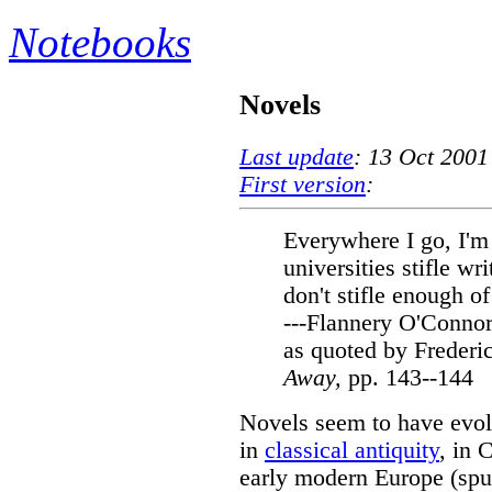
Notebooks
Novels
Last update
: 13 Oct 2001
First version
:
Everywhere I go, I'm 
universities stifle wr
don't stifle enough o
---Flannery O'Conno
as quoted by Freder
Away,
pp. 143--144
Novels seem to have evolv
in
classical antiquity
, in 
early modern Europe (spur