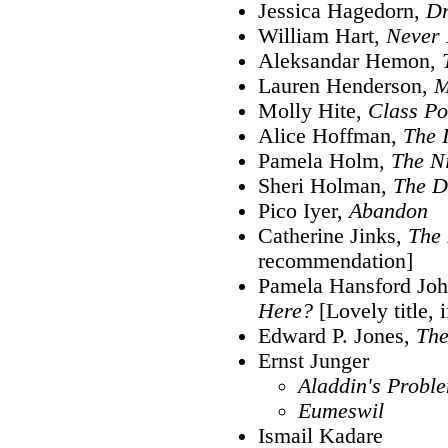
Jessica Hagedorn,
Dr
William Hart,
Never
Aleksandar Hemon,
Lauren Henderson,
M
Molly Hite,
Class Po
Alice Hoffman,
The 
Pamela Holm,
The N
Sheri Holman,
The D
Pico Iyer,
Abandon
Catherine Jinks,
The 
recommendation]
Pamela Hansford Jo
Here?
[Lovely title, i
Edward P. Jones,
Th
Ernst Junger
Aladdin's Probl
Eumeswil
Ismail Kadare