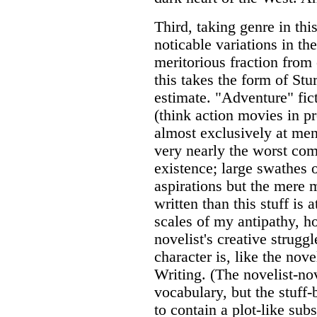
Third, taking genre in this
noticable variations in the
meritorious fraction from 
this takes the form of St
estimate. "Adventure" fict
(think action movies in p
almost exclusively at men
very nearly the worst com
existence; large swathes 
aspirations but the mere 
written than this stuff is a
scales of my antipathy, h
novelist's creative strugg
character is, like the nove
Writing. (The novelist-n
vocabulary, but the stuff
to contain a plot-like sub