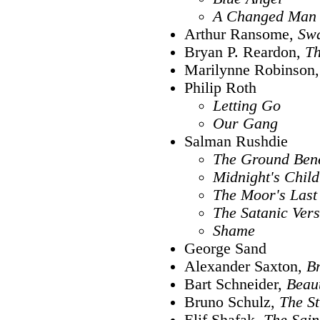
A Changed Man
Arthur Ransome,
Sw
Bryan P. Reardon,
Th
Marilynne Robinson
Philip Roth
Letting Go
Our Gang
Salman Rushdie
The Ground Ben
Midnight's Child
The Moor's Last
The Satanic Ver
Shame
George Sand
Alexander Saxton,
Br
Bart Schneider,
Beaut
Bruno Schulz,
The St
Elif Shafak,
The Saint