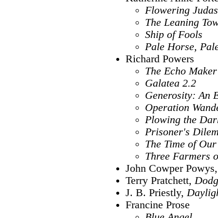
Flowering Judas
The Leaning To
Ship of Fools
Pale Horse, Pal
Richard Powers
The Echo Maker
Galatea 2.2
Generosity: An
Operation Wande
Plowing the Dar
Prisoner's Dile
The Time of Our
Three Farmers o
John Cowper Powys
Terry Pratchett,
Dodg
J. B. Priestly,
Daylig
Francine Prose
Blue Angel