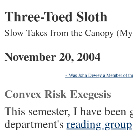
Three-Toed Sloth
Slow Takes from the Canopy (My 
November 20, 2004
« Was John Dewey a Member of th
Convex Risk Exegesis
This semester, I have been g
department's
reading group