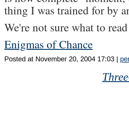
thing I was trained for by a
We're not sure what to read
Enigmas of Chance
Posted at November 20, 2004 17:03 |
pe
Three