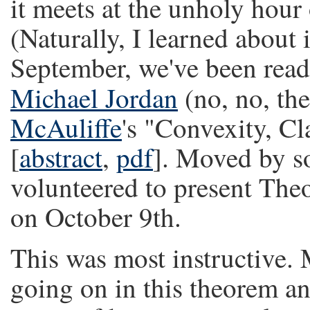
it meets at the unholy hour
(Naturally, I learned about 
September, we've been read
Michael Jordan
(no, no, th
McAuliffe
's "Convexity, Cl
[
abstract
,
pdf
]. Moved by s
volunteered to present Theo
on October 9th.
This was most instructive.
going on in this theorem a