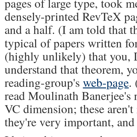
pages of large type, took me
densely-printed RevTeX pag
and a half. (I am told that 
typical of papers written fo
(highly unlikely) that you,
understand that theorem, yo
reading-group's
web-page
.
read Moulinath Banerjee's 
VC dimension; these aren't 
they're very important, and