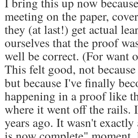
I bring this up now because
meeting on the paper, cove
they (at last!) get actual l
ourselves that the proof wa
well be correct. (For want o
This felt good, not because 
but because I've finally be
happening in a proof like th
where it went off the rails.
years ago. It wasn't exactly
is now complete" moment, bu