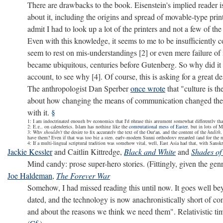
There are drawbacks to the book. Eisenstein's implied reader is
about it, including the origins and spread of movable-type pr
admit I had to look up a lot of the printers and not a few of the
Even with this knowledge, it seems to me to be insufficiently 
seem to rest on mis-understandings [2] or even mere failure of
became ubiquitous, centuries before Gutenberg. So why did it n
account, to see why [4]. Of course, this is asking for a great dea
The anthropologist Dan Sperber
once wrote
that "culture is t
about how changing the means of communication changed the c
with it.
§
1: I am indoctrinated enough by economics that I'd phrase this argument somewhat differently than 
2: E.g., on calenderics. Islam has nothing like the
computational mess of Easter
, but in lots of M
3: Why
shouldn't
the desire to fix accurately the text of the Qur'an, and the content of the
hadith
,
have them? Even if that was too big a step, early-modern Sunni orthodoxy regarded (and for the 
4: If a multi-lingual scriptural tradition was somehow vital, well, East Asia had that, with Sa
Jackie Kessler
and Caitlin Kittredge,
Black and White
and
Shades of
Mind candy: prose super-hero stories. (Fittingly, given the gen
Joe Haldeman
,
The Forever War
Somehow, I had missed reading this until now. It goes well bey
dated, and the technology is now anachronistically short of comp
and about the reasons we think we need them". Relativistic tim