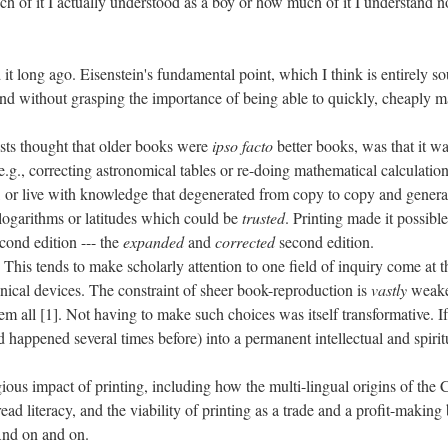
 of it I actually understood as a boy or how much of it I understand now
 it long ago. Eisenstein's fundamental point, which I think is entirely 
 mind without grasping the importance of being able to quickly, cheaply m
ists thought that older books were
ipso facto
better books, was that it w
e.g., correcting astronomical tables or re-doing mathematical calculation
, or live with knowledge that degenerated from copy to copy and generati
r logarithms or latitudes which could be
trusted
. Printing made it possibl
cond edition --- the
expanded
and
corrected
second edition.
 This tends to make scholarly attention to one field of inquiry come at 
ical devices. The constraint of sheer book-reproduction is
vastly
weaken
m all [1]. Not having to make such choices was itself transformative. If th
had happened several times before) into a permanent intellectual and spirit
igious impact of printing, including how the multi-lingual origins of the C
d literacy, and the viability of printing as a trade and a profit-making 
 And on and on.