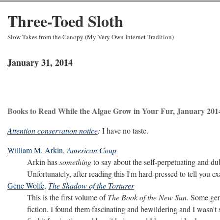
Three-Toed Sloth
Slow Takes from the Canopy (My Very Own Internet Tradition)
January 31, 2014
Books to Read While the Algae Grow in Your Fur, January 201
Attention conservation notice
:
I have no taste.
William M. Arkin
,
American Coup
Arkin has
something
to say about the self-perpetuating and du
Unfortunately, after reading this I'm hard-pressed to tell you e
Gene Wolfe
,
The Shadow of the Torturer
This is the first volume of
The Book of the New Sun
. Some gen
fiction. I found them fascinating and bewildering and I wasn't su