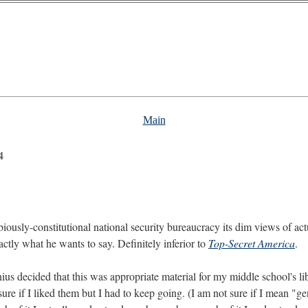
Main
4
biously-constitutional national security bureaucracy its dim views of ac
xactly what he wants to say. Definitely inferior to
Top-Secret America
.
ius decided that this was appropriate material for my middle school's lib
re if I liked them but I had to keep going. (I am not sure if I mean "geni