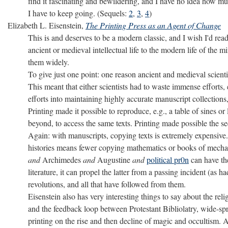
find it fascinating and bewildering, and I have no idea how much
I have to keep going. (Sequels:
2
,
3
,
4
)
Elizabeth L. Eisenstein,
The Printing Press as an Agent of Change
This is and deserves to be a modern classic, and I wish I'd read
ancient or medieval intellectual life to the modern life of the
them widely.
To give just one point: one reason ancient and medieval scient
This meant that either scientists had to waste immense efforts, 
efforts into maintaining highly accurate manuscript collections
Printing made it possible to reproduce, e.g., a table of sines o
beyond, to access the same texts. Printing made possible the se
Again: with manuscripts, copying texts is extremely expensive.
histories means fewer copying mathematics or books of mechan
and
Archimedes
and
Augustine
and
political pr0n
can have the
literature, it can propel the latter from a passing incident (as 
revolutions, and all that have followed from them.
Eisenstein also has very interesting things to say about the rel
and the feedback loop between Protestant Bibliolatry, wide-sprea
printing on the rise and then decline of magic and occultism.