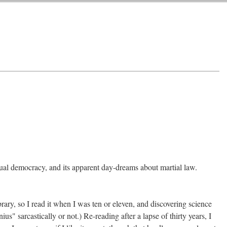
tual democracy, and its apparent day-dreams about martial law.
rary, so I read it when I was ten or eleven, and discovering science
us" sarcastically or not.) Re-reading after a lapse of thirty years, I