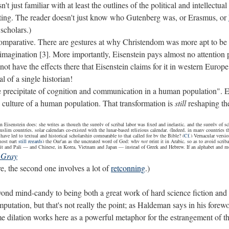
n't just familiar with at least the outlines of the political and intelle
inting. The reader doesn't just know who Gutenberg was, or Erasmus, or
 scholars.)
comparative. There are gestures at why Christendom was more apt to be 
 imagination [3]. More importantly, Eisenstein pays almost no attention 
ot have the effects there that Eisenstein claims for it in western Europ
l of a single historian!
he precipitate of cognition and communication in a human population". Ev
ulture of a human population. That transformation is
still
reshaping the
Eisenstein does: she writes as though the supply of scribal labor was fixed and inelastic, and the supply of scho
uslim countries, solar calendars co-existed with the lunar-based religious calendar. (Indeed, in many countries th
 have led to textual and historical scholarship comparable to that called for by the Bible? (
Cf.
) Vernacular versi
most part
still regards
) the Qur'an as the uncreated word of God: why
not
print it in Arabic, so as to avoid scrib
nskrit and Pali — and Chinese, in Korea, Vietnam and Japan — instead of Greek and Hebrew. If an alphabet and 
 Gray
re, the second one involves a lot of
retconning
.)
ond mind-candy to being both a great work of hard science fiction and an
utation, but that's not really the point; as Haldeman says in his forewor
e dilation works here as a powerful metaphor for the estrangement of the