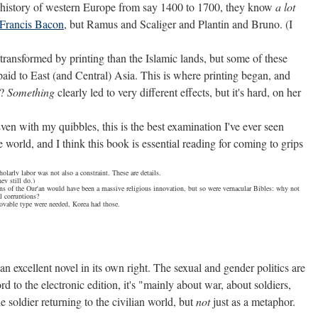
ctual history of western Europe from say 1400 to 1700, they know
a lot
Francis Bacon
, but Ramus and Scaliger and Plantin and Bruno. (I
transformed by printing than the Islamic lands, but some of these
paid to East (and Central) Asia. This is where printing began, and
e?
Something
clearly led to very different effects, but it's hard, on her
en with my quibbles, this is the best examination I've ever seen
 world, and I think this book is essential reading for coming to grips
larly labor was not also a constraint. These are details.
ey still do.)
ons of the Qur'an would have been a massive religious innovation, but so were vernacular Bibles: why not
al corruptions?
movable type were needed, Korea had those.
 excellent novel in its own right. The sexual and gender politics are
d to the electronic edition, it's "mainly about war, about soldiers,
 soldier returning to the civilian world, but
not
just as a metaphor.