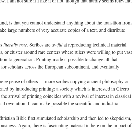
. I am not sure if I like it or not, though that hardly seems relevant;
sound, is that you cannot understand anything about the transition from
ake large numbers of very accurate copies of a text, and distribute
as
literally true
. Scribes are
awful
at reproducing technical material.
s, or cluster around rare centers where rulers were willing to put vast
on to generation. Printing made it possible to change all that.
e for scholars across the European subcontinent, and eventually
the expense of others --- more scribes copying ancient philosophy or
ed by introducing printing: a society which is interested in Cicero
e arrival of printing coincides with a revival of interest in classical
ual revolution. It can make possible the scientific and industrial
hristian Bible first stimulated scholarship and then led to skepticism,
business. Again, there is fascinating material in here on the impact of