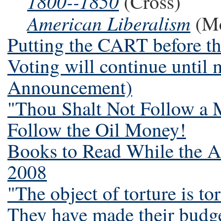
1800--1850
(Cross)
American Liberalism
(M
Putting the CART before t
Voting will continue until 
Announcement)
"Thou Shalt Not Follow a M
Follow the Oil Money!
Books to Read While the A
2008
"The object of torture is to
They have made their budge