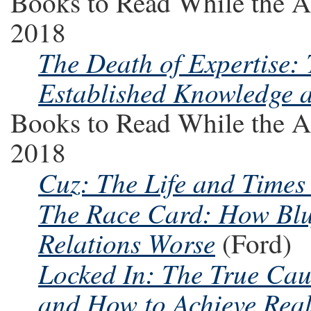
Books to Read While the A
2018
The Death of Expertise:
Established Knowledge a
Books to Read While the A
2018
Cuz: The Life and Times
The Race Card: How Blu
Relations Worse
(Ford)
Locked In: The True Caus
and How to Achieve Rea