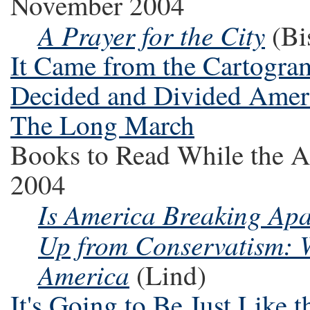
November 2004
A Prayer for the City
(Bi
It Came from the Cartogra
Decided and Divided Amer
The Long March
Books to Read While the A
2004
Is America Breaking Apa
Up from Conservatism: W
America
(Lind)
It's Going to Be Just Like 