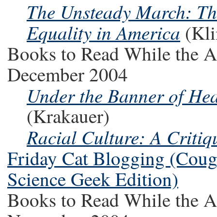
The Unsteady March: The
Equality in America
(Kli
Books to Read While the A
December 2004
Under the Banner of Heav
(Krakauer)
Racial Culture: A Critiq
Friday Cat Blogging (Couga
Science Geek Edition)
Books to Read While the A