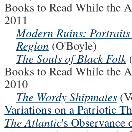
Books to Read While the A
2011
Modern Ruins: Portraits 
Region
(O'Boyle)
The Souls of Black Folk
(
Books to Read While the A
2010
The Wordy Shipmates
(Vo
Variations on a Patriotic 
The Atlantic
's Observance 