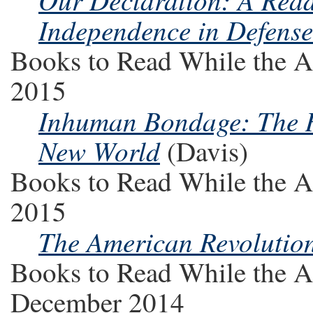
Independence in Defense
Books to Read While the A
2015
Inhuman Bondage: The Ri
New World
(Davis)
Books to Read While the A
2015
The American Revolution
Books to Read While the A
December 2014