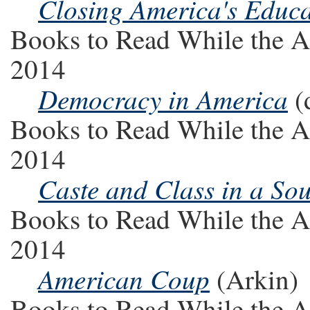
Closing America's Educ
Books to Read While the A
2014
Democracy in America
(
Books to Read While the A
2014
Caste and Class in a So
Books to Read While the A
2014
American Coup
(Arkin)
Books to Read While the A