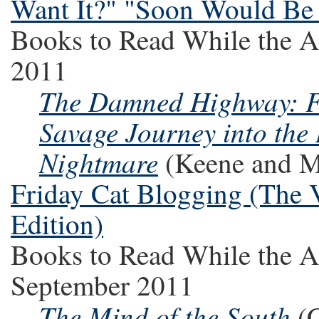
Want It?" "Soon Would Be
Books to Read While the A
2011
The Damned Highway: Fe
Savage Journey into the
Nightmare
(Keene and M
Friday Cat Blogging (The V
Edition)
Books to Read While the A
September 2011
The Mind of the South
(C