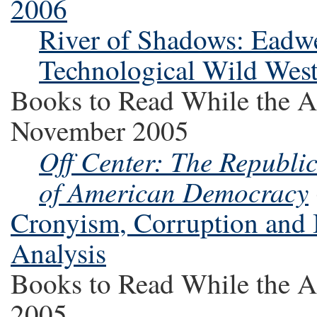
2006
River of Shadows: Eadw
Technological Wild Wes
Books to Read While the A
November 2005
Off Center: The Republi
of American Democracy
Cronyism, Corruption and
Analysis
Books to Read While the A
2005