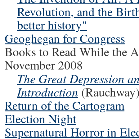
Revolution, and the Birt
better history"
Geoghegan for Congress
Books to Read While the A
November 2008
The Great Depression an
Introduction
(Rauchway
Return of the Cartogram
Election Night
Supernatural Horror in Elec