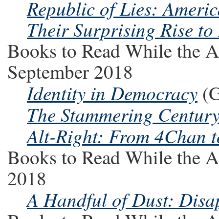
Republic of Lies: Ameri
Their Surprising Rise to
Books to Read While the A
September 2018
Identity in Democracy
(G
The Stammering Centur
Alt-Right: From 4Chan t
Books to Read While the A
2018
A Handful of Dust: Dis