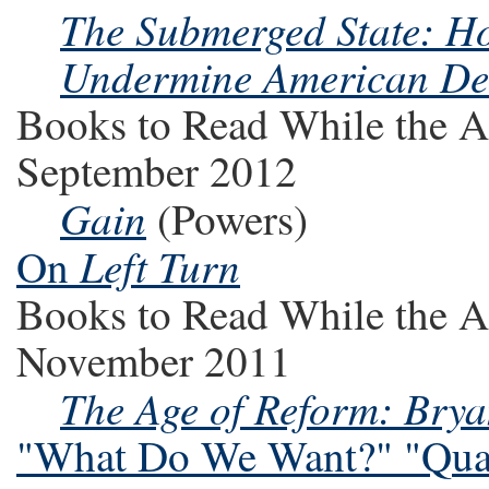
The Submerged State: Ho
Undermine American D
Books to Read While the A
September 2012
Gain
(Powers)
Left Turn
On
Books to Read While the A
November 2011
The Age of Reform: Brya
"What Do We Want?" "Quan