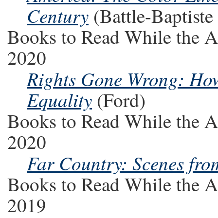
Century
(Battle-Baptiste 
Books to Read While the A
2020
Rights Gone Wrong: How
Equality
(Ford)
Books to Read While the A
2020
Far Country: Scenes fro
Books to Read While the A
2019