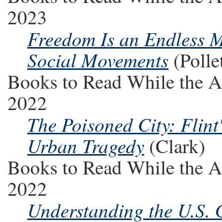
2023
Freedom Is an Endless 
Social Movements
(Polle
Books to Read While the A
2022
The Poisoned City: Flint
Urban Tragedy
(Clark)
Books to Read While the A
2022
Understanding the U.S.