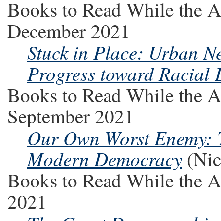
Books to Read While the A
December 2021
Stuck in Place: Urban N
Progress toward Racial 
Books to Read While the A
September 2021
Our Own Worst Enemy: T
Modern Democracy
(Nic
Books to Read While the A
2021