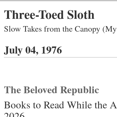
Three-Toed Sloth
Slow Takes from the Canopy (My 
July 04, 1976
The Beloved Republic
Books to Read While the A
2026