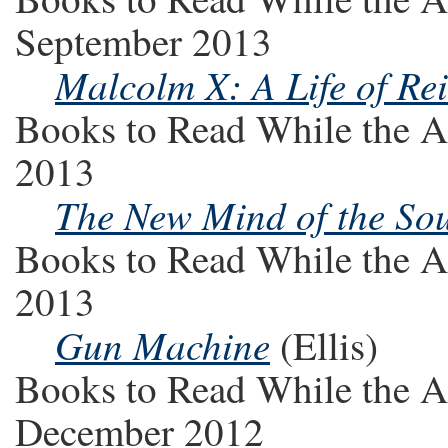
September 2013
Malcolm X: A Life of Re
Books to Read While the A
2013
The New Mind of the So
Books to Read While the A
2013
Gun Machine
(Ellis)
Books to Read While the A
December 2012