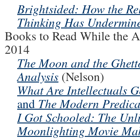
Brightsided: How the Rel
Thinking Has Undermin
Books to Read While the A
2014
The Moon and the Ghetto
Analysis
(Nelson)
What Are Intellectuals 
The Modern Predic
and
I Got Schooled: The Unl
Moonlighting Movie Make