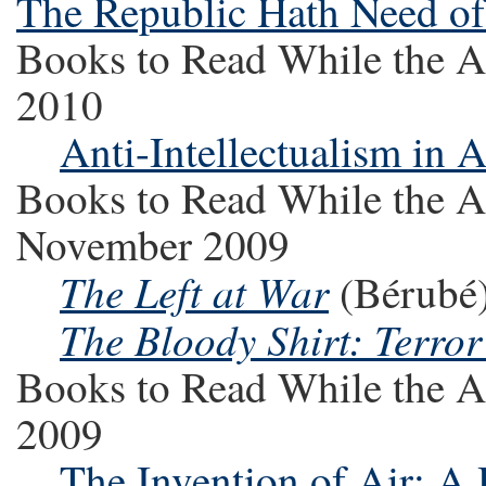
The Republic Hath Need o
Books to Read While the A
2010
Anti-Intellectualism in 
Books to Read While the A
November 2009
The Left at War
(Bérubé
The Bloody Shirt: Terro
Books to Read While the A
2009
The Invention of Air: A 