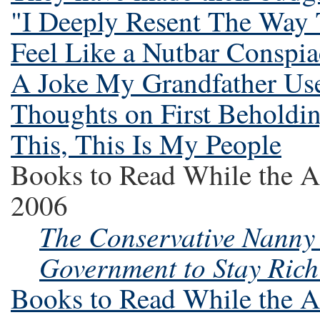
"I Deeply Resent The Way
Feel Like a Nutbar Conspia
A Joke My Grandfather Use
Thoughts on First Beholdi
This, This Is My People
Books to Read While the A
2006
The Conservative Nanny 
Government to Stay Rich
Books to Read While the A