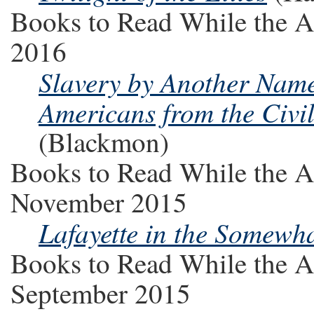
Books to Read While the A
2016
Slavery by Another Name
Americans from the Civi
(Blackmon)
Books to Read While the A
November 2015
Lafayette in the Somewha
Books to Read While the A
September 2015