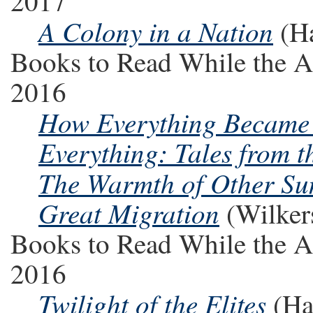
2017
A Colony in a Nation
(Ha
Books to Read While the A
2016
How Everything Became 
Everything: Tales from 
The Warmth of Other Sun
Great Migration
(Wilker
Books to Read While the A
2016
Twilight of the Elites
(Ha