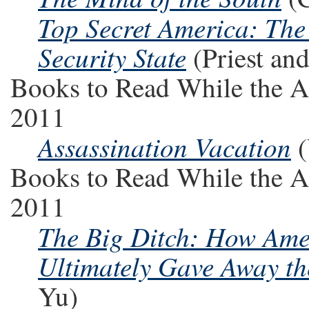
Top Secret America: The
Security State
(Priest an
Books to Read While the A
2011
Assassination Vacation
(
Books to Read While the A
2011
The Big Ditch: How Amer
Ultimately Gave Away t
Yu)