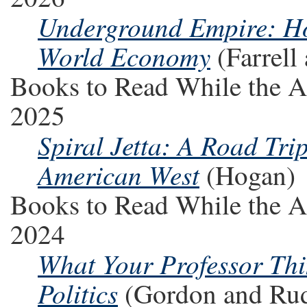
Underground Empire: H
World Economy
(Farrel
Books to Read While the A
2025
Spiral Jetta: A Road Tri
American West
(Hogan)
Books to Read While the A
2024
What Your Professor Th
Politics
(Gordon and Ru