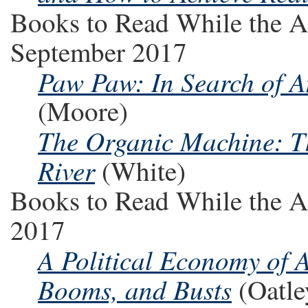
Books to Read While the A
September 2017
Paw Paw: In Search of A
(Moore)
The Organic Machine: T
River
(White)
Books to Read While the A
2017
A Political Economy of
Booms, and Busts
(Oatle