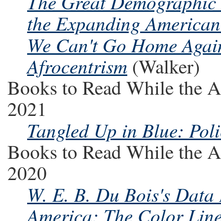
The Great Demographic I
the Expanding America
We Can't Go Home Agai
Afrocentrism
(Walker)
Books to Read While the A
2021
Tangled Up in Blue: Pol
Books to Read While the A
2020
W. E. B. Du Bois's Data 
America: The Color Line 