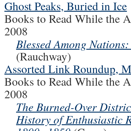
Ghost Peaks, Buried in Ice
Books to Read While the A
2008
Blessed Among Nations:
(Rauchway)
Assorted Link Roundup, 
Books to Read While the A
2008
The Burned-Over District
History of Enthusiastic 