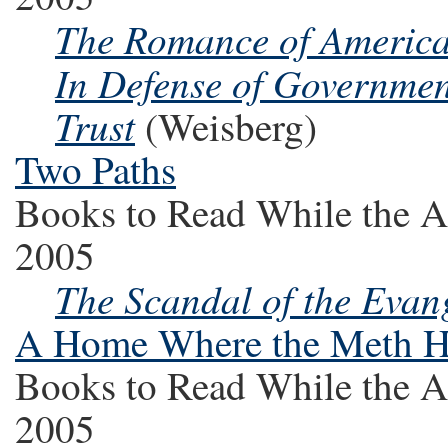
The Romance of Ameri
In Defense of Government
Trust
(Weisberg)
Two Paths
Books to Read While the A
2005
The Scandal of the Evan
A Home Where the Meth 
Books to Read While the A
2005