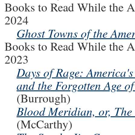
Books to Read While the A
2024
Ghost Towns of the Ame
Books to Read While the A
2023
Days of Rage: America's
and the Forgotten Age of
(Burrough)
Blood Meridian, or, The
(McCarthy)