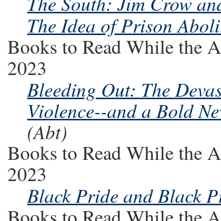
The South: Jim Crow and 
The Idea of Prison Aboli
Books to Read While the A
2023
Bleeding Out: The Deva
Violence--and a Bold New
(Abt)
Books to Read While the A
2023
Black Pride and Black P
Books to Read While the A