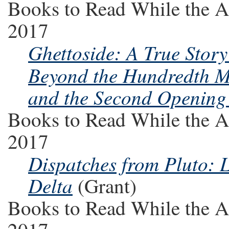
Books to Read While the A
2017
Ghettoside: A True Stor
Beyond the Hundredth M
and the Second Opening 
Books to Read While the A
2017
Dispatches from Pluto: L
Delta
(Grant)
Books to Read While the A