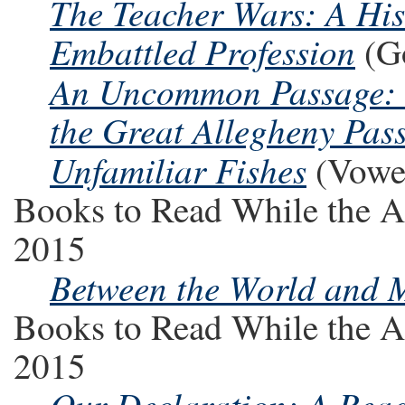
The Teacher Wars: A His
Embattled Profession
(Go
An Uncommon Passage: T
the Great Allegheny Pass
Unfamiliar Fishes
(Vowel
Books to Read While the A
2015
Between the World and 
Books to Read While the A
2015
Our Declaration: A Read